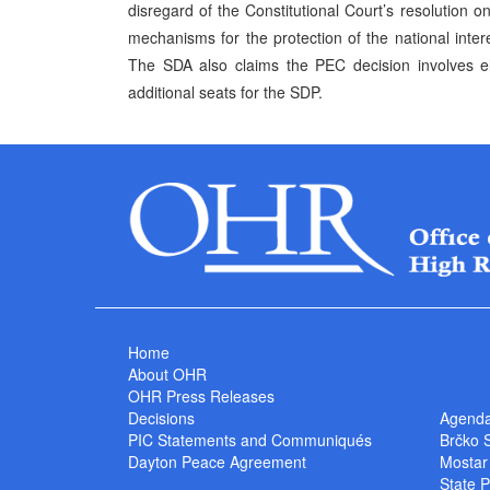
disregard of the Constitutional Court’s resolution o
mechanisms for the protection of the national inte
The SDA also claims the PEC decision involves el
additional seats for the SDP.
Home
About OHR
OHR Press Releases
Decisions
Agend
PIC Statements and Communiqués
Brčko 
Dayton Peace Agreement
Mostar
State P