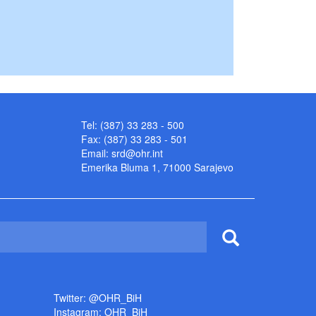
Tel: (387) 33 283 - 500
Fax: (387) 33 283 - 501
Email:
srd@ohr.int
Emerika Bluma 1, 71000 Sarajevo
Twitter: @OHR_BiH
Instagram: OHR_BiH