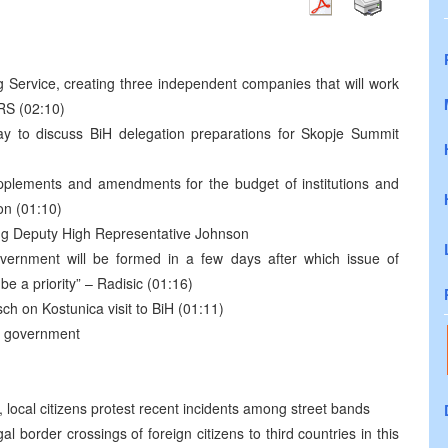
ng Service, creating three independent companies that will work
RS (02:10)
y to discuss BiH delegation preparations for Skopje Summit
plements and amendments for the budget of institutions and
on (01:10)
ting Deputy High Representative Johnson
vernment will be formed in a few days after which issue of
 be a priority” – Radisic (01:16)
sch on Kostunica visit to BiH (01:11)
ew government
, local citizens protest recent incidents among street bands
border crossings of foreign citizens to third countries in this