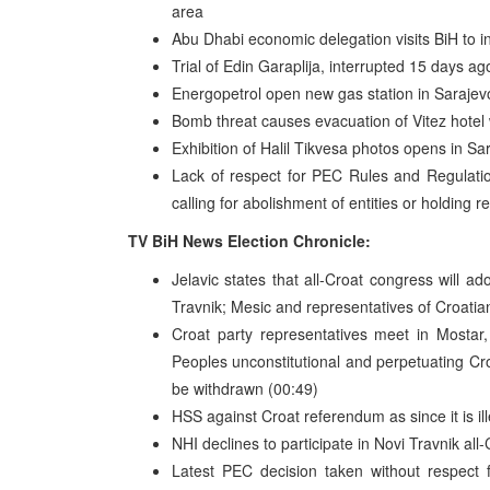
area
Abu Dhabi economic delegation visits BiH to in
Trial of Edin Garaplija, interrupted 15 days a
Energopetrol open new gas station in Sarajev
Bomb threat causes evacuation of Vitez hotel 
Exhibition of Halil Tikvesa photos opens in Sa
Lack of respect for PEC Rules and Regulatio
calling for abolishment of entities or holding
TV BiH News Election Chronicle:
Jelavic states that all-Croat congress will a
Travnik; Mesic and representatives of Croatian 
Croat party representatives meet in Mostar,
Peoples unconstitutional and perpetuating Cro
be withdrawn (00:49)
HSS against Croat referendum as since it is ille
NHI declines to participate in Novi Travnik all
Latest PEC decision taken without respect f