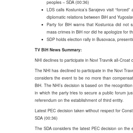
peoples – SDA (00:36)
LDS calls Kostunica’s Sarajevo visit “forced”
diplomatic relations between BiH and Yugosla
Party for BiH warns that Kostunica did not 
mass crimes in BiH nor did he apologize for th
SDP holds election rally in Busovaca, present
TV BiH News Summary:
NHI declines to participate in Novi Travnik all-Croat
The NHI has declined to participate in the Novi Trav
considers the event to be no more than compensatio
BiH. The NHI’s decision is based on the recognitio
in which the party tries to secure a public forum 
referendum on the establishment of third entity.
Latest PEC decision taken without respect for Consti
SDA (00:36)
The SDA considers the latest PEC decision on the e