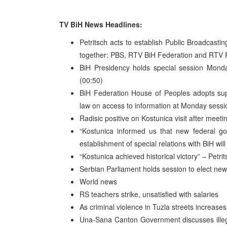
TV BiH News Headlines:
Petritsch acts to establish Public Broadcasti
together: PBS, RTV BiH Federation and RTV 
BiH Presidency holds special session Monda
(00:50)
BiH Federation House of Peoples adopts sup
law on access to information at Monday sessi
Radisic positive on Kostunica visit after mee
“Kostunica informed us that new federal go
establishment of special relations with BiH will
“Kostunica achieved historical victory” – Petrit
Serbian Parliament holds session to elect n
World news
RS teachers strike, unsatisfied with salaries
As criminal violence in Tuzla streets increases
Una-Sana Canton Government discusses illegal 