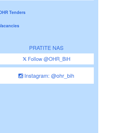
OHR Tenders
Vacancies
PRATITE NAS
Follow @OHR_BiH
Instagram: @ohr_bih