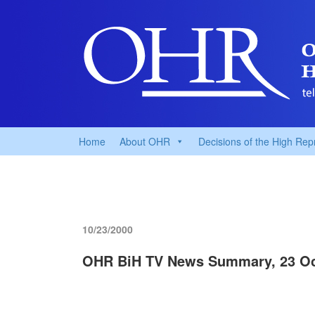
Home
About OHR
Decisions of the High Rep
10/23/2000
OHR BiH TV News Summary, 23 Oc