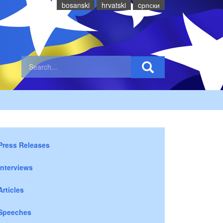
bosanski
hrvatski
cрпски
Press Releases
Interviews
Articles
Speeches