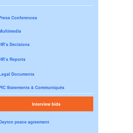
Press Conferences
Multimedia
HR’s Decisions
HR’s Reports
Legal Documents
PIC Statements & Communiqués
Interview bids
Dayton peace agreement