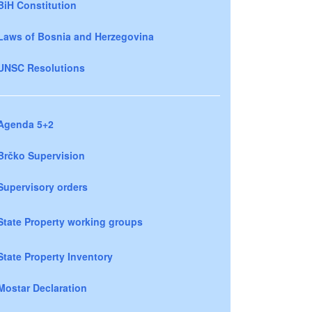
BiH Constitution
Laws of Bosnia and Herzegovina
UNSC Resolutions
Agenda 5+2
Brčko Supervision
Supervisory orders
State Property working groups
State Property Inventory
Mostar Declaration