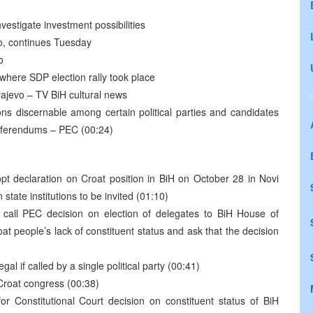
vestigate investment possibilities
go, continues Tuesday
o
where SDP election rally took place
rajevo – TV BiH cultural news
ns discernable among certain political parties and candidates
 referendums – PEC (00:24)
dopt declaration on Croat position in BiH on October 28 in Novi
state institutions to be invited (01:10)
 call PEC decision on election of delegates to BiH House of
at people’s lack of constituent status and ask that the decision
gal if called by a single political party (00:41)
-Croat congress (00:38)
or Constitutional Court decision on constituent status of BiH