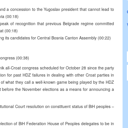
 and a concession to the Yugoslav president that cannot lead to
via (00:18)
speak of recognition that previous Belgrade regime committed
at (00:18)
ing its candidates for Central Bosnia Canton Assembly (00:22)
 congress (00:38)
nik all-Croat congress scheduled for October 28 since the party
n for past HDZ failures in dealing with other Croat parties in
n of what they call a well-known game being played by the HDZ
just before the November elections as a means for announcing a
tutional Court resolution on constituent status of BiH peoples –
lection of BiH Federation House of Peoples delegates to be in