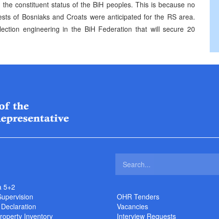
n the constituent status of the BiH peoples. This is because no
rests of Bosniaks and Croats were anticipated for the RS area.
ection engineering in the BiH Federation that will secure 20
a 5+2
Supervision
OHR Tenders
 Declaration
Vacancies
roperty Inventory
Interview Requests