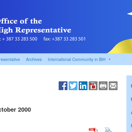
resentative
Archives
International Community in BiH
tober 2000