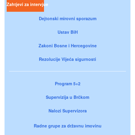
Zahtjevi za intervjue
Dejtonski mirovni sporazum
Ustav BiH
Zakoni Bosne i Hercegovine
Rezolucije Vijeća sigurnosti
Program 5+2
Supervizija u Brčkom
Nalozi Supervizora
Radne grupe za državnu imovinu