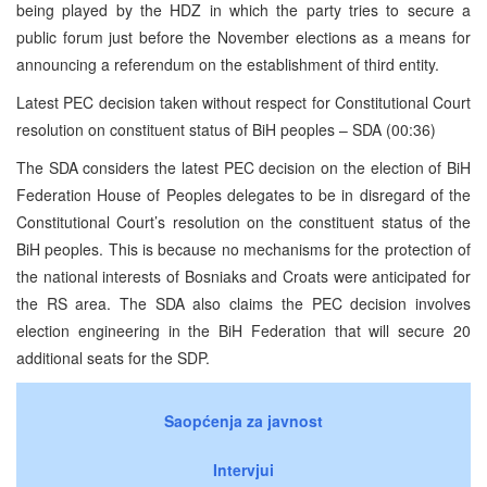
being played by the HDZ in which the party tries to secure a
public forum just before the November elections as a means for
announcing a referendum on the establishment of third entity.
Latest PEC decision taken without respect for Constitutional Court
resolution on constituent status of BiH peoples – SDA (00:36)
The SDA considers the latest PEC decision on the election of BiH
Federation House of Peoples delegates to be in disregard of the
Constitutional Court’s resolution on the constituent status of the
BiH peoples. This is because no mechanisms for the protection of
the national interests of Bosniaks and Croats were anticipated for
the RS area. The SDA also claims the PEC decision involves
election engineering in the BiH Federation that will secure 20
additional seats for the SDP.
Saopćenja za javnost
Intervjui