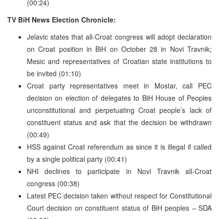
(00:24)
TV BiH News Election Chronicle:
Jelavic states that all-Croat congress will adopt declaration
on Croat position in BiH on October 28 in Novi Travnik;
Mesic and representatives of Croatian state institutions to
be invited (01:10)
Croat party representatives meet in Mostar, call PEC
decision on election of delegates to BiH House of Peoples
unconstitutional and perpetuating Croat people’s lack of
constituent status and ask that the decision be withdrawn
(00:49)
HSS against Croat referendum as since it is illegal if called
by a single political party (00:41)
NHI declines to participate in Novi Travnik all-Croat
congress (00:38)
Latest PEC decision taken without respect for Constitutional
Court decision on constituent status of BiH peoples – SDA