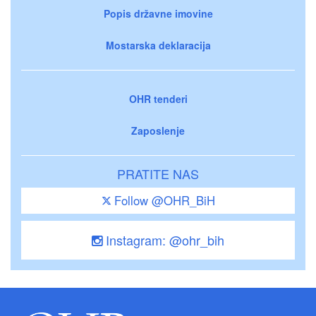
Popis državne imovine
Mostarska deklaracija
OHR tenderi
Zaposlenje
PRATITE NAS
Follow @OHR_BiH
Instagram: @ohr_bih