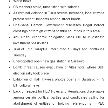
World news
RS teachers strike, unsatisfied with salaries
As criminal violence in Tuzla streets increases, local citizens
protest recent incidents among street bands
Una-Sana Canton Government discusses illegal border
crossings of foreign citizens to third countries in this area
Abu Dhabi economic delegation visits BiH to investigate
investment possibilities
Trial of Edin Garaplija, interrupted 15 days ago, continues
Tuesday
Energopetrol open new gas station in Sarajevo
Bomb threat causes evacuation of Vitez hotel where SDP
election rally took place
Exhibition of Halil Tikvesa photos opens in Sarajevo – TV
BiH cultural news
Lack of respect for PEC Rules and Regulations discernable
among certain political parties and candidates calling for
abolishment of entities or holding referendums – PEC