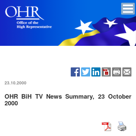
23.10.2000
OHR BiH TV News Summary, 23 October
2000