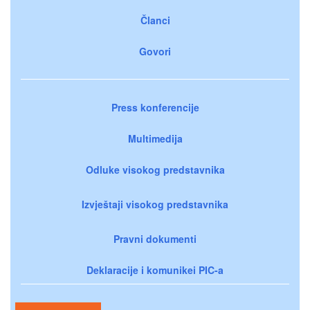
Članci
Govori
Press konferencije
Multimedija
Odluke visokog predstavnika
Izvještaji visokog predstavnika
Pravni dokumenti
Deklaracije i komunikei PIC-a