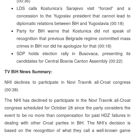
(00:36)
LDS calls Kostunica’s Sarajevo visit “forced” and a
concession to the Yugoslav president that cannot lead to
diplomatic relations between BiH and Yugoslavia (00:18)
Party for BiH warns that Kostunica did not speak of
recognition that previous Belgrade regime committed mass
crimes in BiH nor did he apologize for that (00:18)
SDP holds election rally in Busovaca, presenting its
candidates for Central Bosnia Canton Assembly (00:22)
TV BiH News Summary:
NHI declines to participate in Novi Travnik all-Croat congress
(00:38)
The NHI has declined to participate in the Novi Travnik all-Croat
congress scheduled for October 28 since the party considers the
event to be no more than compensation for past HDZ failures in
dealing with other Croat parties in BiH. The NHI’s decision is
based on the recognition of what they call a well-known game