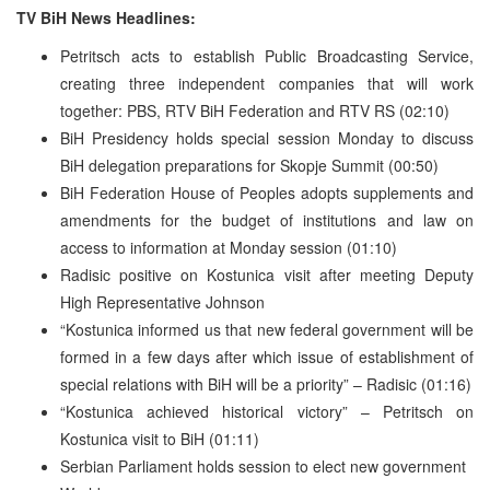
TV BiH News Headlines:
Petritsch acts to establish Public Broadcasting Service,
creating three independent companies that will work
together: PBS, RTV BiH Federation and RTV RS (02:10)
BiH Presidency holds special session Monday to discuss
BiH delegation preparations for Skopje Summit (00:50)
BiH Federation House of Peoples adopts supplements and
amendments for the budget of institutions and law on
access to information at Monday session (01:10)
Radisic positive on Kostunica visit after meeting Deputy
High Representative Johnson
“Kostunica informed us that new federal government will be
formed in a few days after which issue of establishment of
special relations with BiH will be a priority” – Radisic (01:16)
“Kostunica achieved historical victory” – Petritsch on
Kostunica visit to BiH (01:11)
Serbian Parliament holds session to elect new government