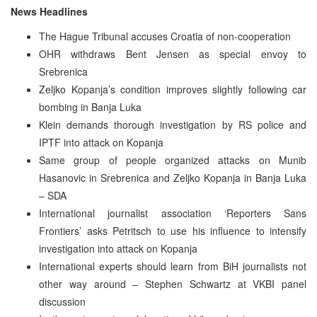
News Headlines
The Hague Tribunal accuses Croatia of non-cooperation
OHR withdraws Bent Jensen as special envoy to
Srebrenica
Zeljko Kopanja’s condition improves slightly following car
bombing in Banja Luka
Klein demands thorough investigation by RS police and
IPTF into attack on Kopanja
Same group of people organized attacks on Munib
Hasanovic in Srebrenica and Zeljko Kopanja in Banja Luka
– SDA
International journalist association ‘Reporters Sans
Frontiers’ asks Petritsch to use his influence to intensify
investigation into attack on Kopanja
International experts should learn from BiH journalists not
other way around – Stephen Schwartz at VKBI panel
discussion