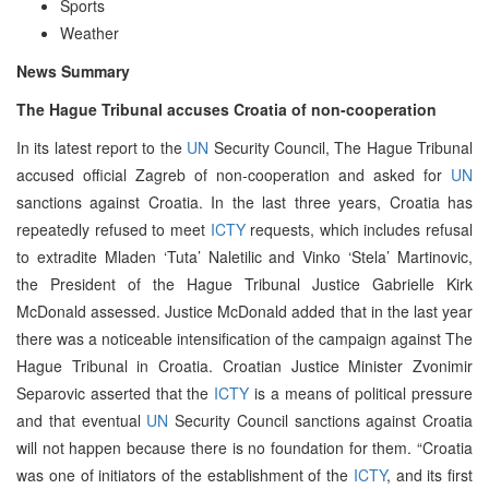
Sports
Weather
News Summary
The Hague Tribunal accuses Croatia of non-cooperation
In its latest report to the
UN
Security Council, The Hague Tribunal
accused official Zagreb of non-cooperation and asked for
UN
sanctions against Croatia. In the last three years, Croatia has
repeatedly refused to meet
ICTY
requests, which includes refusal
to extradite Mladen ‘Tuta’ Naletilic and Vinko ‘Stela’ Martinovic,
the President of the Hague Tribunal Justice Gabrielle Kirk
McDonald assessed. Justice McDonald added that in the last year
there was a noticeable intensification of the campaign against The
Hague Tribunal in Croatia. Croatian Justice Minister Zvonimir
Separovic asserted that the
ICTY
is a means of political pressure
and that eventual
UN
Security Council sanctions against Croatia
will not happen because there is no foundation for them. “Croatia
was one of initiators of the establishment of the
ICTY
, and its first