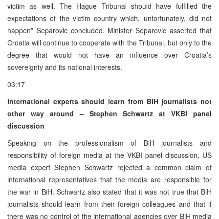
victim as well. The Hague Tribunal should have fulfilled the
expectations of the victim country which, unfortunately, did not
happen” Separovic concluded. Minister Separovic asserted that
Croatia will continue to cooperate with the Tribunal, but only to the
degree that would not have an influence over Croatia’s
sovereignty and its national interests.
03:17
International experts should learn from BiH journalists not
other way around – Stephen Schwartz at VKBI panel
discussion
Speaking on the professionalism of BiH journalists and
responsibility of foreign media at the VKBI panel discussion, US
media expert Stephen Schwartz rejected a common claim of
international representatives that the media are responsible for
the war in BiH. Schwartz also stated that it was not true that BiH
journalists should learn from their foreign colleagues and that if
there was no control of the international agencies over BiH media