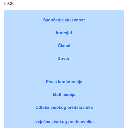
00:20
Saopćenja za javnost
Intervjui
Članci
Govori
Press konferencije
Multimedija
Odluke visokog predstavnika
Izvješća visokog predstavnika