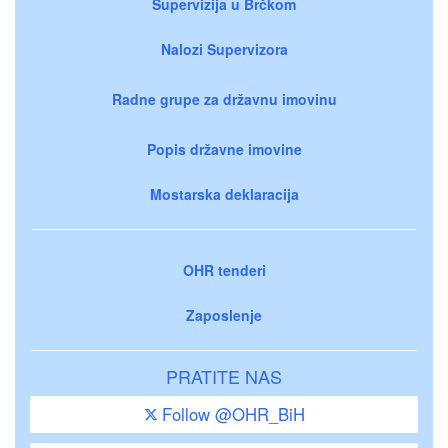
Supervizija u Brčkom
Nalozi Supervizora
Radne grupe za državnu imovinu
Popis državne imovine
Mostarska deklaracija
OHR tenderi
Zaposlenje
PRATITE NAS
Follow @OHR_BiH