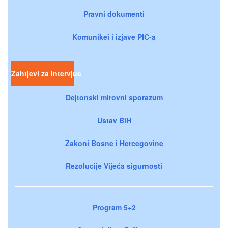
Pravni dokumenti
Komunikei i izjave PIC-a
Zahtjevi za intervjue
Dejtonski mirovni sporazum
Ustav BiH
Zakoni Bosne i Hercegovine
Rezolucije Vijeća sigurnosti
Program 5+2