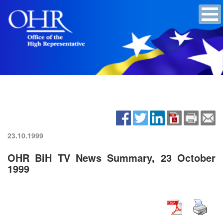
23.10.1999
OHR BiH TV News Summary, 23 October
1999