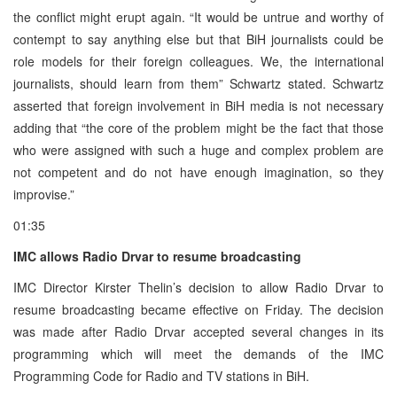
the conflict might erupt again. “It would be untrue and worthy of
contempt to say anything else but that BiH journalists could be
role models for their foreign colleagues. We, the international
journalists, should learn from them” Schwartz stated. Schwartz
asserted that foreign involvement in BiH media is not necessary
adding that “the core of the problem might be the fact that those
who were assigned with such a huge and complex problem are
not competent and do not have enough imagination, so they
improvise.”
01:35
IMC allows Radio Drvar to resume broadcasting
IMC Director Kirster Thelin’s decision to allow Radio Drvar to
resume broadcasting became effective on Friday. The decision
was made after Radio Drvar accepted several changes in its
programming which will meet the demands of the IMC
Programming Code for Radio and TV stations in BiH.