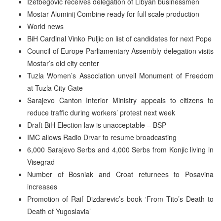
Izetbegovic receives delegation of Libyan businessmen
Mostar Aluminij Combine ready for full scale production
World news
BiH Cardinal Vinko Puljic on list of candidates for next Pope
Council of Europe Parliamentary Assembly delegation visits
Mostar’s old city center
Tuzla Women’s Association unveil Monument of Freedom
at Tuzla City Gate
Sarajevo Canton Interior Ministry appeals to citizens to
reduce traffic during workers’ protest next week
Draft BiH Election law is unacceptable – BSP
IMC allows Radio Drvar to resume broadcasting
6,000 Sarajevo Serbs and 4,000 Serbs from Konjic living in
Visegrad
Number of Bosniak and Croat returnees to Posavina
increases
Promotion of Raif Dizdarevic’s book ‘From Tito’s Death to
Death of Yugoslavia’