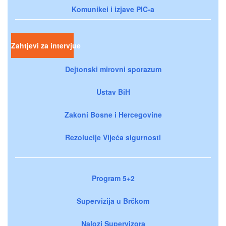
Komunikei i izjave PIC-a
Zahtjevi za intervjue
Dejtonski mirovni sporazum
Ustav BiH
Zakoni Bosne i Hercegovine
Rezolucije Vijeća sigurnosti
Program 5+2
Supervizija u Brčkom
Nalozi Supervizora