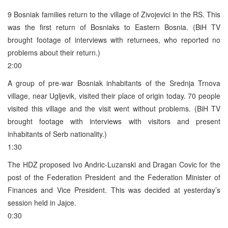
9 Bosniak families return to the village of Zivojevici in the RS. This
was the first return of Bosniaks to Eastern Bosnia. (BiH TV
brought footage of interviews with returnees, who reported no
problems about their return.)
2:00
A group of pre-war Bosniak inhabitants of the Srednja Trnova
village, near Ugljevik, visited their place of origin today. 70 people
visited this village and the visit went without problems. (BiH TV
brought footage with interviews with visitors and present
inhabitants of Serb nationality.)
1:30
The HDZ proposed Ivo Andric-Luzanski and Dragan Covic for the
post of the Federation President and the Federation Minister of
Finances and Vice President. This was decided at yesterday’s
session held in Jajce.
0:30