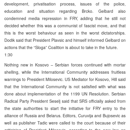
development, privatisation process, issues of the police,
education and situation regarding Brcko. Gelbard also
condemned media repression in FRY, adding that he still not
decided whether this was a communist of fascist move, and that
this is the worst behaviour as seen in the worst dictatorships.
Dodik said that President Plavsic and himself informed Gelbard on
actions that the “Sloga” Coalition is about to take in the future.
1:30
Nothing new in Kosovo – Serbian forces continued with mortar
shelling, while the International Community addresses fruitless
warnings to President Milosevic. US Mediator for Kosovo, Hill said
that the International Community is not satisfied with what was
done about implementation of the 1199 UN Resolution. Serbian
Radical Party President Seselj said that SRS officially asked from
the state authorities to start the initiative for FRY entry to the
alliance of Russia and Belarus. Editors, Curuvija and Bujosevic as
well as publisher Tadic were called to the court because of their
criticising of President Milosevic, according to the new law on