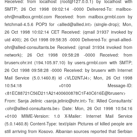
Received: from localhost (root@127.0.0.1) by localhost with
SMTP; 26 Oct 1998 09:02:14 -0000 Delivered-To: mailbox-
ohr@mailbox.grmbl.com Received: from mailbox.grmbl.com by
fetchmail-4.5.6 POP3 for <allied@allied.int> (single-drop); Mon,
26 Oct 1998 10:02:14 CET Received: (qmail 31937 invoked by
uid 400); 26 Oct 1998 09:58:35 -0000 Delivered-To: gmail-allied-
ohr@allied-consultants.be Received: (qmail 31934 invoked from
network); 26 Oct 1998 09:58:28 -0000 Received: from
bruserv.ohr.int (194.105.97.10) by users.grmbl.com with SMTP;
26 Oct 1998 09:58:28 -0000 Received: by bruserv with Internet
Mail Service (5.0.1460.8) id <VLD2NTJ4>; Mon, 26 Oct 1998
10:54:18 +0100 Message-ID:
<81EC88721C56D211A21400600878C1F40C616E@bruserv>
From: Sanja Jelinic <sanja.jelinic@ohr.int> To: ‘Allied Consultants’
<ohr@allied-consultants.be> Date: Mon, 26 Oct 1998 10:54:16
+0100 MIME-Version: 1.0 X-Mailer: Internet Mail Service
(5.0.1460.8) Content-Type: text/plain Pictures of killed people are
still arriving from Kosovo. Albanian sources reported that Serbian