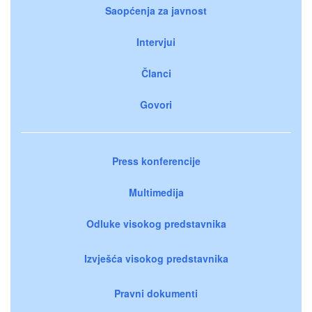
Saopćenja za javnost
Intervjui
Članci
Govori
Press konferencije
Multimedija
Odluke visokog predstavnika
Izvješća visokog predstavnika
Pravni dokumenti