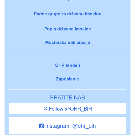
Radne grupe za državnu imovinu
Popis državne imovine
Mostarska deklaracija
OHR tenderi
Zaposlenje
PRATITE NAS
Follow @OHR_BiH
Instagram: @ohr_bih