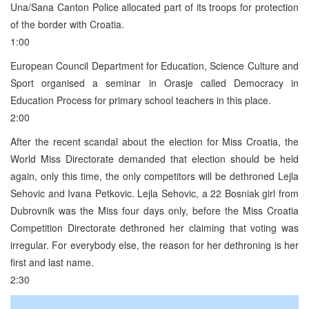
Una/Sana Canton Police allocated part of its troops for protection
of the border with Croatia.
1:00
European Council Department for Education, Science Culture and
Sport organised a seminar in Orasje called Democracy in
Education Process for primary school teachers in this place.
2:00
After the recent scandal about the election for Miss Croatia, the
World Miss Directorate demanded that election should be held
again, only this time, the only competitors will be dethroned Lejla
Sehovic and Ivana Petkovic. Lejla Sehovic, a 22 Bosniak girl from
Dubrovnik was the Miss four days only, before the Miss Croatia
Competition Directorate dethroned her claiming that voting was
irregular. For everybody else, the reason for her dethroning is her
first and last name.
2:30