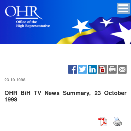
23.10.1998
OHR BiH TV News Summary, 23 October
1998