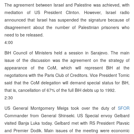
The agreement between Israel and Palestine was achieved, with
mediation of US President Clinton. However, Israel radio
announced that Israel has suspended the signature because of
disagreement about the number of Palestinian prisoners who
need to be released.
4:00
BiH Council of Ministers held a session in Sarajevo. The main
issue of the discussion was the agreement on the strategy of
appearance of the CoM, which will represent BiH at the
negotiations with the Paris Club of Creditors. Vice President Tomic
said that the CoM delegation will demand special status for BiH,
that is, cancellation of 67% of the full BiH debts up to 1992.
2:30
US General Montgomery Meigs took over the duty of
SFOR
Commander from General Shinseki. US Special envoy Gelbard
visited Banja Luka today. Gelbard met with RS President Plavsic
and Premier Dodik. Main issues of the meeting were economic