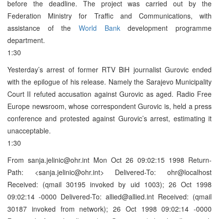
before the deadline. The project was carried out by the
Federation Ministry for Traffic and Communications, with
assistance of the
World Bank
development programme
department.
1:30
Yesterday’s arrest of former RTV BiH journalist Gurovic ended
with the epilogue of his release. Namely the Sarajevo Municipality
Court II refuted accusation against Gurovic as aged. Radio Free
Europe newsroom, whose correspondent Gurovic is, held a press
conference and protested against Gurovic’s arrest, estimating it
unacceptable.
1:30
From sanja.jelinic@ohr.int Mon Oct 26 09:02:15 1998 Return-
Path: <sanja.jelinic@ohr.int> Delivered-To: ohr@localhost
Received: (qmail 30195 invoked by uid 1003); 26 Oct 1998
09:02:14 -0000 Delivered-To: allied@allied.int Received: (qmail
30187 invoked from network); 26 Oct 1998 09:02:14 -0000