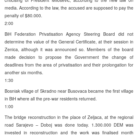
media. According to the law, the accused are supposed to pay the
penalty of $80.000.
2:00
BiH Federation Privatisation Agency Steering Board did not
determine the value of the General Certificate, at their session in
Zenica, although it was announced so. Members of the board
made decision to propose the Government the change of
deadlines from the area of privatisation and their prolongation for
another six months.
1:30
Bosniak village of Skradno near Busovaca became the first village
in BiH where all the pre-war residents returned.
1:00
The bridge reconstruction in the place of Zeljaca, at the regional
road Sarajevo – Doboj was done today. 1.300.000 DEM was
invested in reconstruction and the work was finalised month