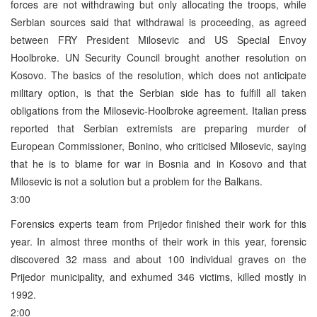
forces are not withdrawing but only allocating the troops, while
Serbian sources said that withdrawal is proceeding, as agreed
between FRY President Milosevic and US Special Envoy
Hoolbroke. UN Security Council brought another resolution on
Kosovo. The basics of the resolution, which does not anticipate
military option, is that the Serbian side has to fulfill all taken
obligations from the Milosevic-Hoolbroke agreement. Italian press
reported that Serbian extremists are preparing murder of
European Commissioner, Bonino, who criticised Milosevic, saying
that he is to blame for war in Bosnia and in Kosovo and that
Milosevic is not a solution but a problem for the Balkans.
3:00
Forensics experts team from Prijedor finished their work for this
year. In almost three months of their work in this year, forensic
discovered 32 mass and about 100 individual graves on the
Prijedor municipality, and exhumed 346 victims, killed mostly in
1992.
2:00