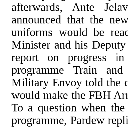
afterwards, Ante Jel
announced that the ne
uniforms would be rea
Minister and his Deputy
report on progress in
programme Train and
Military Envoy told the 
would make the FBH Arm
To a question when the
programme, Pardew replie