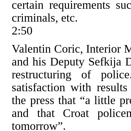
certain requirements s
criminals, etc.
2:50
Valentin Coric, Interior 
and his Deputy Sefkija D
restructuring of polic
satisfaction with result
the press that “a little 
and that Croat polic
tomorrow”.