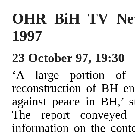
OHR BiH TV New
1997
23 October 97, 19:30
‘A large portion of
reconstruction of BH en
against peace in BH,’
The report conveyed
information on the conte