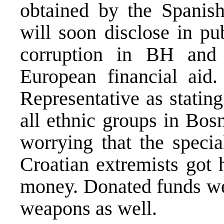
obtained by the Spanis
will soon disclose in pu
corruption in BH and 
European financial aid
Representative as stating
all ethnic groups in Bosn
worrying that the specia
Croatian extremists got 
money. Donated funds wer
weapons as well.