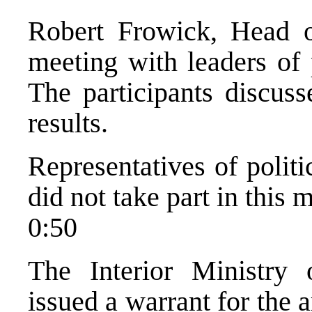
Robert Frowick, Head 
meeting with leaders of p
The participants discuss
results.
Representatives of politi
did not take part in this 
0:50
The Interior Ministry
issued a warrant for the 