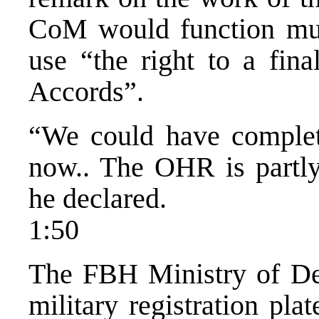
CoM would function muc
use “the right to a fina
Accords”.
“We could have complete
now.. The OHR is partly 
he declared.
1:50
The FBH Ministry of De
military registration pla