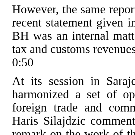
However, the same repor
recent statement given i
BH was an internal matte
tax and customs revenues
0:50
At its session in Sar
harmonized a set of ope
foreign trade and com
Haris Silajdzic comme
remark on the work of th