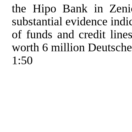
the Hipo Bank in Zeni
substantial evidence ind
of funds and credit line
worth 6 million Deutsche
1:50