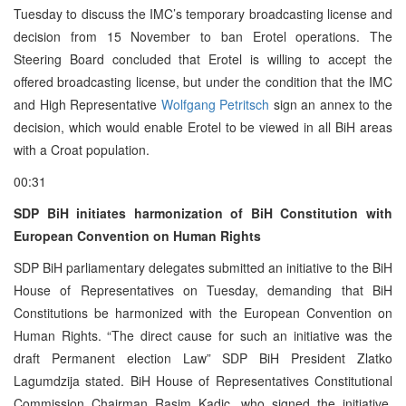
Tuesday to discuss the IMC’s temporary broadcasting license and
decision from 15 November to ban Erotel operations. The
Steering Board concluded that Erotel is willing to accept the
offered broadcasting license, but under the condition that the IMC
and High Representative
Wolfgang Petritsch
sign an annex to the
decision, which would enable Erotel to be viewed in all BiH areas
with a Croat population.
00:31
SDP BiH initiates harmonization of BiH Constitution with
European Convention on Human Rights
SDP BiH parliamentary delegates submitted an initiative to the BiH
House of Representatives on Tuesday, demanding that BiH
Constitutions be harmonized with the European Convention on
Human Rights. “The direct cause for such an initiative was the
draft Permanent election Law” SDP BiH President Zlatko
Lagumdzija stated. BiH House of Representatives Constitutional
Commission Chairman Rasim Kadic, who signed the initiative,