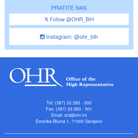
PRATITE NAS
Follow @OHR_BiH
Instagram: @ohr_bih
Tel: (387) 33 283 - 500
Fax: (387) 33 283 - 501
Email:
srd@ohr.int
Emerika Bluma 1, 71000 Sarajevo