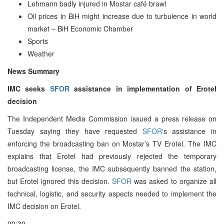
Lehmann badly injured in Mostar café brawl
Oil prices in BiH might increase due to turbulence in world
market – BiH Economic Chamber
Sports
Weather
News Summary
IMC seeks
SFOR
assistance in implementation of Erotel
decision
The Independent Media Commission issued a press release on
Tuesday saying they have requested
SFOR
‘s assistance in
enforcing the broadcasting ban on Mostar’s TV Erotel. The IMC
explains that Erotel had previously rejected the temporary
broadcasting license, the IMC subsequently banned the station,
but Erotel ignored this decision.
SFOR
was asked to organize all
technical, logistic, and security aspects needed to implement the
IMC decision on Erotel.
00:30