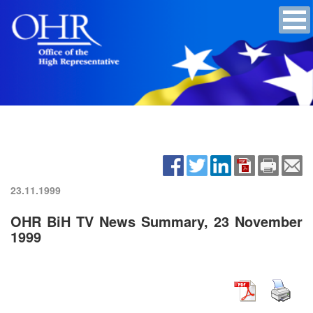
23.11.1999
OHR BiH TV News Summary, 23 November
1999