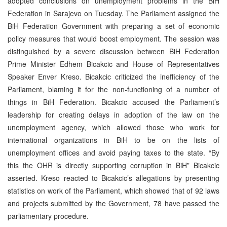
adopted conclusions on unemployment problems in the BiH
Federation in Sarajevo on Tuesday. The Parliament assigned the
BiH Federation Government with preparing a set of economic
policy measures that would boost employment. The session was
distinguished by a severe discussion between BiH Federation
Prime Minister Edhem Bicakcic and House of Representatives
Speaker Enver Kreso. Bicakcic criticized the inefficiency of the
Parliament, blaming it for the non-functioning of a number of
things in BiH Federation. Bicakcic accused the Parliament’s
leadership for creating delays in adoption of the law on the
unemployment agency, which allowed those who work for
international organizations in BiH to be on the lists of
unemployment offices and avoid paying taxes to the state. “By
this the OHR is directly supporting corruption in BiH” Bicakcic
asserted. Kreso reacted to Bicakcic’s allegations by presenting
statistics on work of the Parliament, which showed that of 92 laws
and projects submitted by the Government, 78 have passed the
parliamentary procedure.