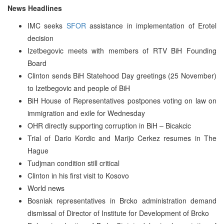
News Headlines
IMC seeks
SFOR
assistance in implementation of Erotel
decision
Izetbegovic meets with members of RTV BiH Founding
Board
Clinton sends BiH Statehood Day greetings (25 November)
to Izetbegovic and people of BiH
BiH House of Representatives postpones voting on law on
immigration and exile for Wednesday
OHR directly supporting corruption in BiH – Bicakcic
Trial of Dario Kordic and Marijo Cerkez resumes in The
Hague
Tudjman condition still critical
Clinton in his first visit to Kosovo
World news
Bosniak representatives in Brcko administration demand
dismissal of Director of Institute for Development of Brcko