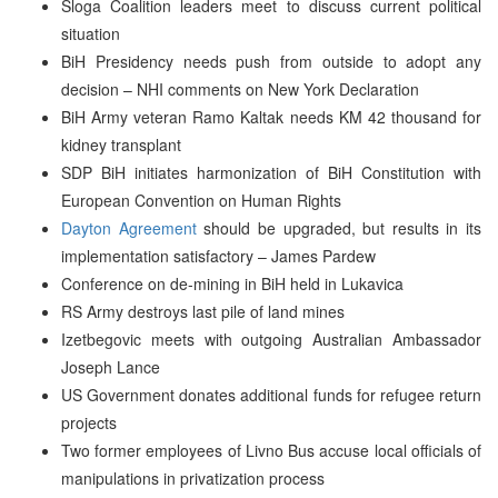
Sloga Coalition leaders meet to discuss current political
situation
BiH Presidency needs push from outside to adopt any
decision – NHI comments on New York Declaration
BiH Army veteran Ramo Kaltak needs KM 42 thousand for
kidney transplant
SDP BiH initiates harmonization of BiH Constitution with
European Convention on Human Rights
Dayton Agreement
should be upgraded, but results in its
implementation satisfactory – James Pardew
Conference on de-mining in BiH held in Lukavica
RS Army destroys last pile of land mines
Izetbegovic meets with outgoing Australian Ambassador
Joseph Lance
US Government donates additional funds for refugee return
projects
Two former employees of Livno Bus accuse local officials of
manipulations in privatization process