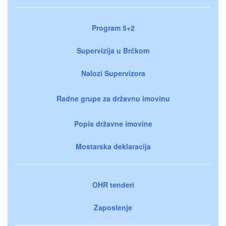
Program 5+2
Supervizija u Brčkom
Nalozi Supervizora
Radne grupe za državnu imovinu
Popis državne imovine
Mostarska deklaracija
OHR tenderi
Zaposlenje