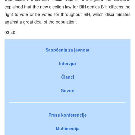
explained that the new election law for BiH denies BiH citizens the
right to vote or be voted for throughout BiH, which discriminates
against a great deal of the population.
03:40
Saopćenja za javnost
Intervjui
Članci
Govori
Press konferencije
Multimedija