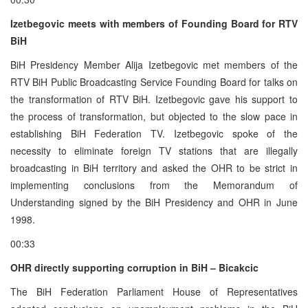
Izetbegovic meets with members of Founding Board for RTV
BiH
BiH Presidency Member Alija Izetbegovic met members of the
RTV BiH Public Broadcasting Service Founding Board for talks on
the transformation of RTV BiH. Izetbegovic gave his support to
the process of transformation, but objected to the slow pace in
establishing BiH Federation TV. Izetbegovic spoke of the
necessity to eliminate foreign TV stations that are illegally
broadcasting in BiH territory and asked the OHR to be strict in
implementing conclusions from the Memorandum of
Understanding signed by the BiH Presidency and OHR in June
1998.
00:33
OHR directly supporting corruption in BiH – Bicakcic
The BiH Federation Parliament House of Representatives