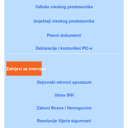
Odluke visokog predstavnika
Izvještaji visokog predstavnika
Pravni dokumenti
Deklaracije i komunikei PIC-a
Zahtjevi za intervjue
Dejtonski mirovni sporazum
Ustav BiH
Zakoni Bosne i Hercegovine
Rezolucije Vijeća sigurnosti