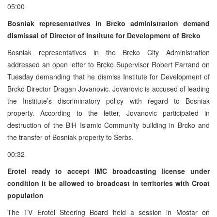
05:00
Bosniak representatives in Brcko administration demand
dismissal of Director of Institute for Development of Brcko
Bosniak representatives in the Brcko City Administration
addressed an open letter to Brcko Supervisor Robert Farrand on
Tuesday demanding that he dismiss Institute for Development of
Brcko Director Dragan Jovanovic. Jovanovic is accused of leading
the Institute’s discriminatory policy with regard to Bosniak
property. According to the letter, Jovanovic participated in
destruction of the BiH Islamic Community building in Brcko and
the transfer of Bosniak property to Serbs.
00:32
Erotel ready to accept IMC broadcasting license under
condition it be allowed to broadcast in territories with Croat
population
The TV Erotel Steering Board held a session in Mostar on