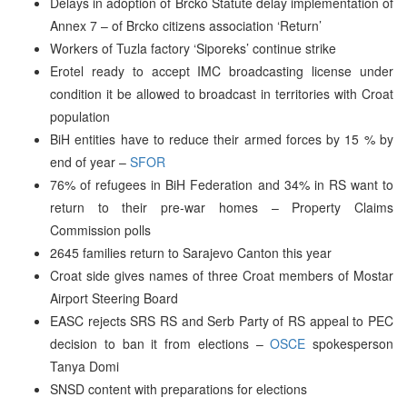
Delays in adoption of Brcko Statute delay implementation of
Annex 7 – of Brcko citizens association ‘Return’
Workers of Tuzla factory ‘Siporeks’ continue strike
Erotel ready to accept IMC broadcasting license under
condition it be allowed to broadcast in territories with Croat
population
BiH entities have to reduce their armed forces by 15 % by
end of year –
SFOR
76% of refugees in BiH Federation and 34% in RS want to
return to their pre-war homes – Property Claims
Commission polls
2645 families return to Sarajevo Canton this year
Croat side gives names of three Croat members of Mostar
Airport Steering Board
EASC rejects SRS RS and Serb Party of RS appeal to PEC
decision to ban it from elections –
OSCE
spokesperson
Tanya Domi
SNSD content with preparations for elections