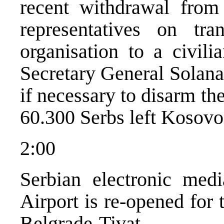
recent withdrawal fro
representatives on tra
organisation to a civili
Secretary General Solana
if necessary to disarm t
60.300 Serbs left Kosovo 
2:00
Serbian electronic medi
Airport is re-opened for t
Belgrade-Tivat.