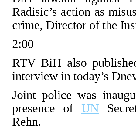
Radisic’s action as misu
crime, Director of the Ins
2:00
RTV BiH also published
interview in today’s Dne
Joint police was inaugu
presence of
UN
Secret
Rehn.