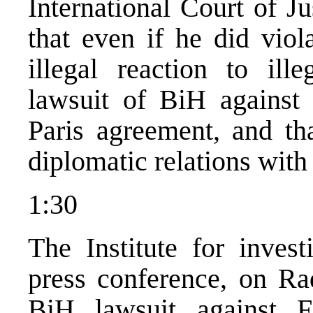
International Court of J
that even if he did viola
illegal reaction to ill
lawsuit of BiH against
Paris agreement, and tha
diplomatic relations wit
1:30
The Institute for inves
press conference, on Rad
BiH lawsuit against F