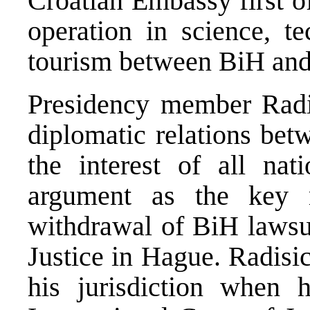
Croatian Embassy first o
operation in science, t
tourism between BiH and
Presidency member Radis
diplomatic relations bet
the interest of all nat
argument as the key m
withdrawal of BiH lawsui
Justice in Hague. Radisic
his jurisdiction when 