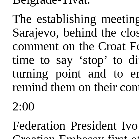
The establishing meetin
Sarajevo, behind the clo
comment on the Croat For
time to say ‘stop’ to d
turning point and to 
remind them on their con
2:00
Federation President Ivo