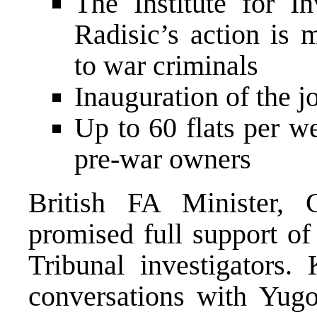
The Institute for I
Radisic’s action is 
to war criminals
Inauguration of the j
Up to 60 flats per w
pre-war owners
British FA Minister,
promised full support o
Tribunal investigators.
conversations with Yugo