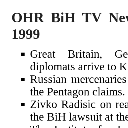
OHR BiH TV New
1999
Great Britain, G
diplomats arrive to 
Russian mercenaries
the Pentagon claims.
Zivko Radisic on rea
the BiH lawsuit at t