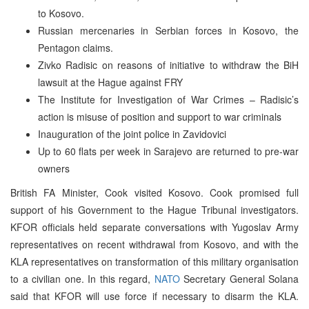
to Kosovo.
Russian mercenaries in Serbian forces in Kosovo, the
Pentagon claims.
Zivko Radisic on reasons of initiative to withdraw the BiH
lawsuit at the Hague against FRY
The Institute for Investigation of War Crimes – Radisic’s
action is misuse of position and support to war criminals
Inauguration of the joint police in Zavidovici
Up to 60 flats per week in Sarajevo are returned to pre-war
owners
British FA Minister, Cook visited Kosovo. Cook promised full
support of his Government to the Hague Tribunal investigators.
KFOR officials held separate conversations with Yugoslav Army
representatives on recent withdrawal from Kosovo, and with the
KLA representatives on transformation of this military organisation
to a civilian one. In this regard,
NATO
Secretary General Solana
said that KFOR will use force if necessary to disarm the KLA.