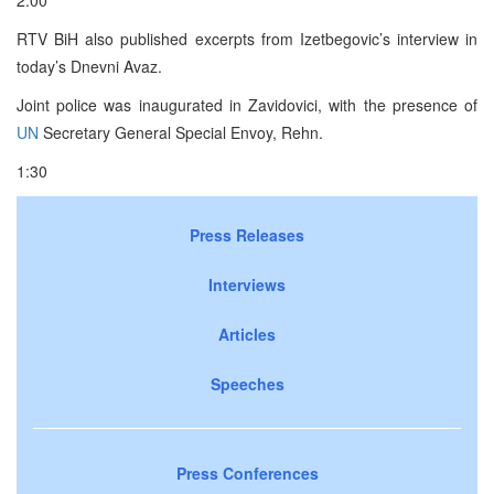
RTV BiH also published excerpts from Izetbegovic’s interview in
today’s Dnevni Avaz.
Joint police was inaugurated in Zavidovici, with the presence of
UN
Secretary General Special Envoy, Rehn.
1:30
Press Releases
Interviews
Articles
Speeches
Press Conferences