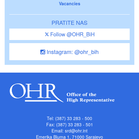
Vacancies
PRATITE NAS
Follow @OHR_BiH
Instagram: @ohr_bih
Tel: (387) 33 283 - 500
Fax: (387) 33 283 - 501
Email:
srd@ohr.int
Emerika Bluma 1, 71000 Sarajevo