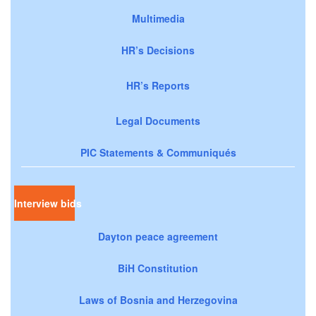
Multimedia
HR’s Decisions
HR’s Reports
Legal Documents
PIC Statements & Communiqués
Interview bids
Dayton peace agreement
BiH Constitution
Laws of Bosnia and Herzegovina