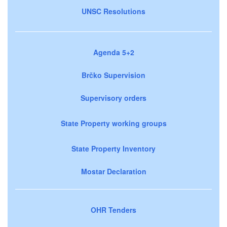
UNSC Resolutions
Agenda 5+2
Brčko Supervision
Supervisory orders
State Property working groups
State Property Inventory
Mostar Declaration
OHR Tenders