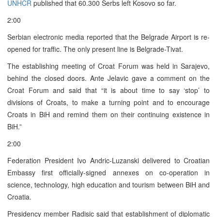
UNHCR
published that 60.300 Serbs left Kosovo so far.
2:00
Serbian electronic media reported that the Belgrade Airport is re-
opened for traffic. The only present line is Belgrade-Tivat.
The establishing meeting of Croat Forum was held in Sarajevo,
behind the closed doors. Ante Jelavic gave a comment on the
Croat Forum and said that “it is about time to say ‘stop’ to
divisions of Croats, to make a turning point and to encourage
Croats in BiH and remind them on their continuing existence in
BiH.”
2:00
Federation President Ivo Andric-Luzanski delivered to Croatian
Embassy first officially-signed annexes on co-operation in
science, technology, high education and tourism between BiH and
Croatia.
Presidency member Radisic said that establishment of diplomatic