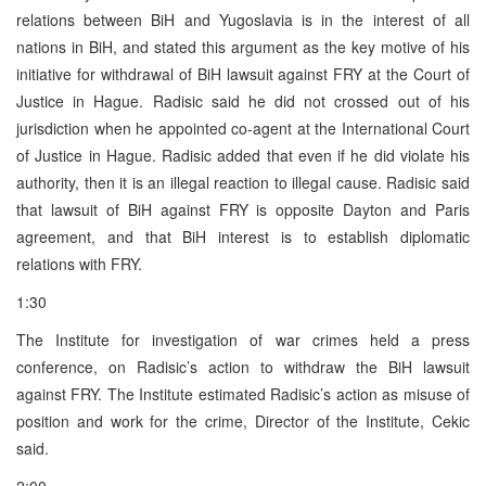
relations between BiH and Yugoslavia is in the interest of all
nations in BiH, and stated this argument as the key motive of his
initiative for withdrawal of BiH lawsuit against FRY at the Court of
Justice in Hague. Radisic said he did not crossed out of his
jurisdiction when he appointed co-agent at the International Court
of Justice in Hague. Radisic added that even if he did violate his
authority, then it is an illegal reaction to illegal cause. Radisic said
that lawsuit of BiH against FRY is opposite Dayton and Paris
agreement, and that BiH interest is to establish diplomatic
relations with FRY.
1:30
The Institute for investigation of war crimes held a press
conference, on Radisic’s action to withdraw the BiH lawsuit
against FRY. The Institute estimated Radisic’s action as misuse of
position and work for the crime, Director of the Institute, Cekic
said.
2:00