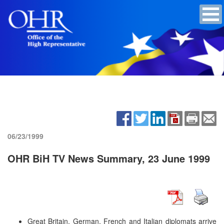
06/23/1999
OHR BiH TV News Summary, 23 June 1999
Great Britain, German, French and Italian diplomats arrive