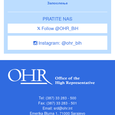
Запослење
PRATITE NAS
Follow @OHR_BiH
Instagram: @ohr_bih
Tel: (387) 33 283 - 500
Fax: (387) 33 283 - 501
Email:
srd@ohr.int
Emerika Bluma 1, 71000 Sarajevo