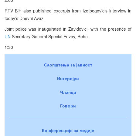
RTV BiH also published excerpts from Izetbegovic’s interview in
today’s Dnevni Avaz.
Joint police was inaugurated in Zavidovici, with the presence of
UN
Secretary General Special Envoy, Rehn.
1:30
Саопштења за јавност
Интервјуи
Чланци
Говори
Конференције за медије