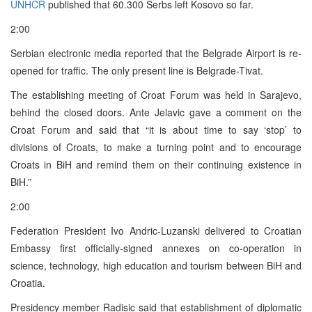
UNHCR
published that 60.300 Serbs left Kosovo so far.
2:00
Serbian electronic media reported that the Belgrade Airport is re-
opened for traffic. The only present line is Belgrade-Tivat.
The establishing meeting of Croat Forum was held in Sarajevo,
behind the closed doors. Ante Jelavic gave a comment on the
Croat Forum and said that “it is about time to say ‘stop’ to
divisions of Croats, to make a turning point and to encourage
Croats in BiH and remind them on their continuing existence in
BiH.”
2:00
Federation President Ivo Andric-Luzanski delivered to Croatian
Embassy first officially-signed annexes on co-operation in
science, technology, high education and tourism between BiH and
Croatia.
Presidency member Radisic said that establishment of diplomatic