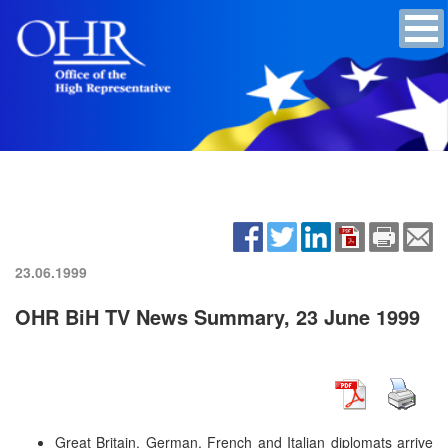
23.06.1999
OHR BiH TV News Summary, 23 June 1999
Great Britain, German, French and Italian diplomats arrive