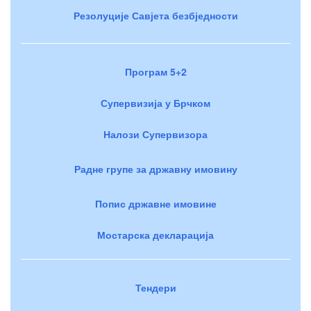
Резолуције Савјета безбједности
Програм 5+2
Супервизија у Брчком
Налози Супервизора
Радне групе за државну имовину
Попис државне имовине
Мостарска декларација
Тендери