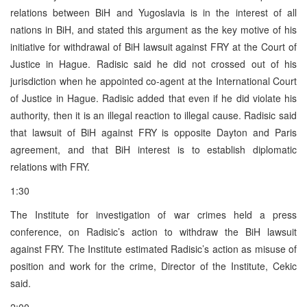
relations between BiH and Yugoslavia is in the interest of all
nations in BiH, and stated this argument as the key motive of his
initiative for withdrawal of BiH lawsuit against FRY at the Court of
Justice in Hague. Radisic said he did not crossed out of his
jurisdiction when he appointed co-agent at the International Court
of Justice in Hague. Radisic added that even if he did violate his
authority, then it is an illegal reaction to illegal cause. Radisic said
that lawsuit of BiH against FRY is opposite Dayton and Paris
agreement, and that BiH interest is to establish diplomatic
relations with FRY.
1:30
The Institute for investigation of war crimes held a press
conference, on Radisic’s action to withdraw the BiH lawsuit
against FRY. The Institute estimated Radisic’s action as misuse of
position and work for the crime, Director of the Institute, Cekic
said.
2:00