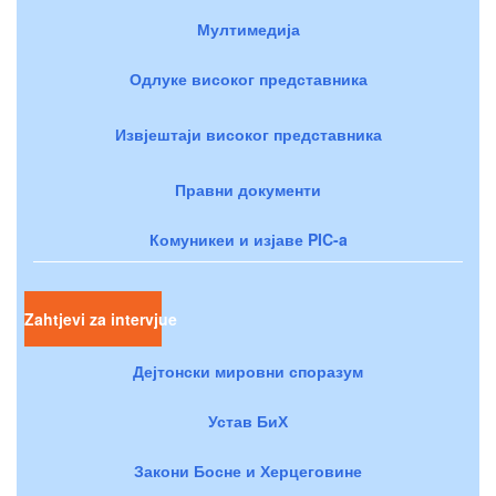
Мултимедија
Одлуке високог представника
Извјештаји високог представника
Правни документи
Комуникеи и изјаве PIC-a
Zahtjevi za intervjue
Дејтонски мировни споразум
Устав БиХ
Закони Босне и Херцеговине