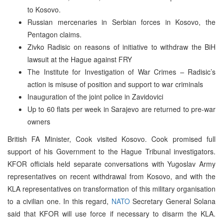
to Kosovo.
Russian mercenaries in Serbian forces in Kosovo, the
Pentagon claims.
Zivko Radisic on reasons of initiative to withdraw the BiH
lawsuit at the Hague against FRY
The Institute for Investigation of War Crimes – Radisic’s
action is misuse of position and support to war criminals
Inauguration of the joint police in Zavidovici
Up to 60 flats per week in Sarajevo are returned to pre-war
owners
British FA Minister, Cook visited Kosovo. Cook promised full
support of his Government to the Hague Tribunal investigators.
KFOR officials held separate conversations with Yugoslav Army
representatives on recent withdrawal from Kosovo, and with the
KLA representatives on transformation of this military organisation
to a civilian one. In this regard,
NATO
Secretary General Solana
said that KFOR will use force if necessary to disarm the KLA.