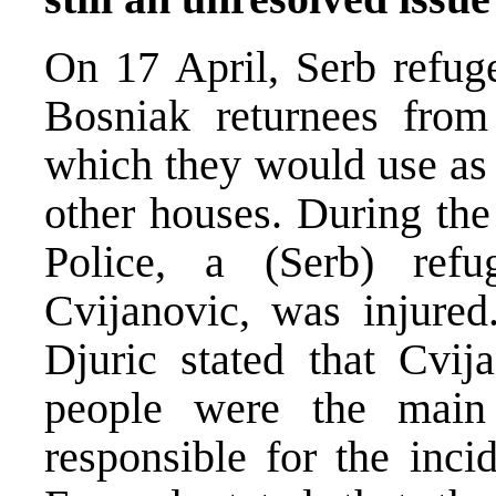
On 17 April, Serb refug
Bosniak returnees from
which they would use as 
other houses. During the
Police, a (Serb) ref
Cvijanovic, was injured
Djuric stated that Cvij
people were the main
responsible for the inci