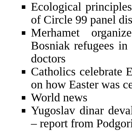
Ecological principle
of Circle 99 panel d
Merhamet organiz
Bosniak refugees in 
doctors
Catholics celebrate 
on how Easter was c
World news
Yugoslav dinar dev
– report from Podgor