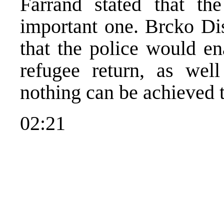
Farrand stated that th
important one. Brcko Dis
that the police would en
refugee return, as well
nothing can be achieved t
02:21