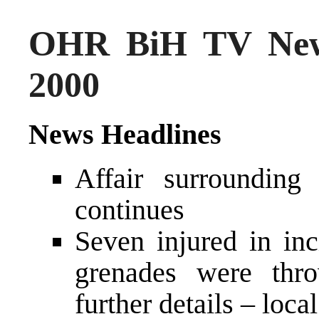
OHR BiH TV New
2000
News Headlines
Affair surroundin
continues
Seven injured in in
grenades were thro
further details – loca