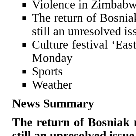
Violence in Zimbabw
The return of Bosnia
still an unresolved is
Culture festival ‘Ea
Monday
Sports
Weather
News Summary
The return of Bosniak r
still an unresolved issue