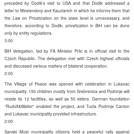
preceded by Dodik’s visit to USA and that Dodik addressed a
letter to Westendorp and Kauzlarich in which he informs them that
the Law on Privatization on the state level is unnecessary, and
therefore, according to Dodik, privatization in BiH can be done
only by entity regulations.
3:00
BiH delegation, led by FA Minister Prlic is in official visit to the
Czech Republic. The delegation met with Czech highest officials
and discussed various matters of bilateral cooperation.
2:00
The Village of Peace was opened with celebration in Lukavac
municipality. 150 children mostly from Srebrenica and Podrinje will
reside its 12 facilities, as well as 50 elders. German foundation
“Rudolf&Walter” enabled the project, and Tuzla Podrinje Canton
and Lukavac municipality provided infrastructure.
2:00
Sanski Most municipality citizens held a peaceful rally against