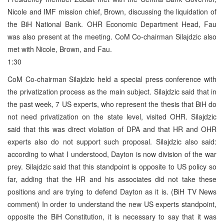
Nicole and IMF mission chief, Brown, discussing the liquidation of
the BiH National Bank. OHR Economic Department Head, Fau
was also present at the meeting. CoM Co-chairman Silajdzic also
met with Nicole, Brown, and Fau.
1:30
CoM Co-chairman Silajdzic held a special press conference with
the privatization process as the main subject. Silajdzic said that in
the past week, 7 US experts, who represent the thesis that BiH do
not need privatization on the state level, visited OHR. Silajdzic
said that this was direct violation of DPA and that HR and OHR
experts also do not support such proposal. Silajdzic also said:
according to what I understood, Dayton is now division of the war
prey. Silajdzic said that this standpoint is opposite to US policy so
far, adding that the HR and his associates did not take these
positions and are trying to defend Dayton as it is. (BiH TV News
comment) In order to understand the new US experts standpoint,
opposite the BiH Constitution, it is necessary to say that it was