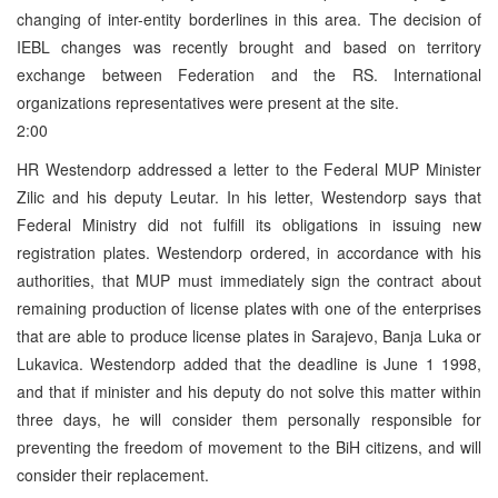
changing of inter-entity borderlines in this area. The decision of
IEBL changes was recently brought and based on territory
exchange between Federation and the RS. International
organizations representatives were present at the site.
2:00
HR Westendorp addressed a letter to the Federal MUP Minister
Zilic and his deputy Leutar. In his letter, Westendorp says that
Federal Ministry did not fulfill its obligations in issuing new
registration plates. Westendorp ordered, in accordance with his
authorities, that MUP must immediately sign the contract about
remaining production of license plates with one of the enterprises
that are able to produce license plates in Sarajevo, Banja Luka or
Lukavica. Westendorp added that the deadline is June 1 1998,
and that if minister and his deputy do not solve this matter within
three days, he will consider them personally responsible for
preventing the freedom of movement to the BiH citizens, and will
consider their replacement.