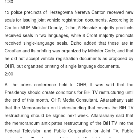
1:30
13 police precincts of Herzegovina Neretva Canton received new
seals for issuing joint vehicle registration documents. According to
Canton MUP Minister Deputy, Dziho, 5 Bosniak majority precincts
received seals in two languages, while 8 Croat majority precincts
received single-language seals. Dziho added that these are in
Croatian and its printing was organized by Minister Coric, and that
he did not accept vehicle registration documents as proposed by
OHR, but organized printing of single language documents.
2:00
At the press conference held in OHR, it was said that the
Presidency should create conditions for BiH TV restructuring until
the end of this month. OHR Media Consultant, Attarashany said
that the Memorandum on Understanding that covers the BiH TV
restructuring should be signed next week. Attarashany said that
the memorandum anticipates restructuring of the BiH TV into the
Federal Television and Public Corporation for Joint TV. Public