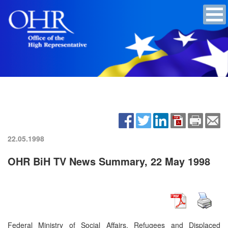
22.05.1998
OHR BiH TV News Summary, 22 May 1998
Federal Ministry of Social Affairs, Refugees and Displaced