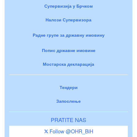
Супервизија у Брчком
Налози Супервизора
Радне групе за државну имовину
Попис државне имовине
Мостарска декларација
Тендери
Запослење
PRATITE NAS
Follow @OHR_BiH