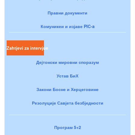
Правни документи
Комуникеи и изјаве PIC-a
Zahtjevi za intervjue
Дејтонски мировни споразум
Устав БиХ
Закони Босне и Херцеговине
Резолуције Савјета безбједности
Програм 5+2