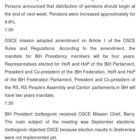
Persons announced that distribution of pensions should begin at
the end of next week. Pensions were increased approximately for
9.8%.
1:00
OSCE mission adopted amendment on Article 1 of the OSCE
Rules and Regulations. According to the amendment, the
mandate for BiH Presidency members will be four years.
Representatives elected for HoR and HoP of the BiH Parliament,
President and Co-president of the BiH Federation, HoR and HoP
of the BiH Federation Parliament, President and Co-president of
the RS, RS People’s Assembly and Canton parliaments in BiH will
have two years mandate.
1:30
BiH President Izetbegovic received OSCE Mission Chief, Barry.
The main subject of the meeting was September elections.
Izetbegovic objected OSCE because election results in Srebrenica
were not implemented yet.