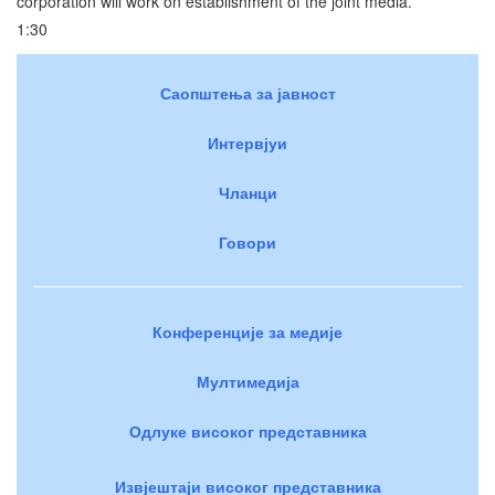
corporation will work on establishment of the joint media.
1:30
Саопштења за јавност
Интервјуи
Чланци
Говори
Конференције за медије
Мултимедија
Одлуке високог представника
Извјештаји високог представника