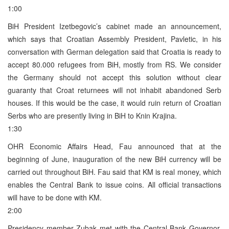
1:00
BiH President Izetbegovic’s cabinet made an announcement,
which says that Croatian Assembly President, Pavletic, in his
conversation with German delegation said that Croatia is ready to
accept 80.000 refugees from BiH, mostly from RS. We consider
the Germany should not accept this solution without clear
guaranty that Croat returnees will not inhabit abandoned Serb
houses. If this would be the case, it would ruin return of Croatian
Serbs who are presently living in BiH to Knin Krajina.
1:30
OHR Economic Affairs Head, Fau announced that at the
beginning of June, inauguration of the new BiH currency will be
carried out throughout BiH. Fau said that KM is real money, which
enables the Central Bank to issue coins. All official transactions
will have to be done with KM.
2:00
Presidency member Zubak met with the Central Bank Governor,