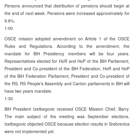
Persons announced that distribution of pensions should begin at
the end of next week. Pensions were increased approximately for
9.8%.
1:00
OSCE mission adopted amendment on Article 1 of the OSCE
Rules and Regulations. According to the amendment, the
mandate for BiH Presidency members will be four years.
Representatives elected for HoR and HoP of the BiH Parliament,
President and Co-president of the BiH Federation, HoR and HoP
of the BiH Federation Parliament, President and Co-president of
the RS, RS People’s Assembly and Canton parliaments in BiH will
have two years mandate.
1:30
BiH President Izetbegovic received OSCE Mission Chief, Barry.
The main subject of the meeting was September elections.
Izetbegovic objected OSCE because election results in Srebrenica
were not implemented yet.