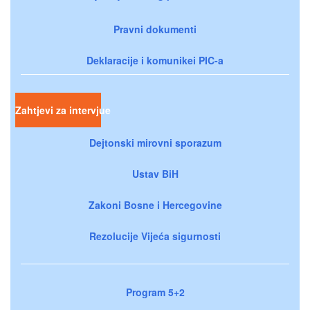
Pravni dokumenti
Deklaracije i komunikei PIC-a
Zahtjevi za intervjue
Dejtonski mirovni sporazum
Ustav BiH
Zakoni Bosne i Hercegovine
Rezolucije Vijeća sigurnosti
Program 5+2