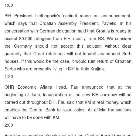
1:00
BiH President Izetbegovic’s cabinet made an announcement,
which says that Croatian Assembly President, Pavletic, in his
conversation with German delegation said that Croatia is ready to
accept 80.000 refugees from BiH, mostly from RS. We consider
the Germany should not accept this solution without clear
guaranty that Croat returnees will not inhabit abandoned Serb
houses. If this would be the case, it would ruin return of Croatian
Serbs who are presently living in BiH to Knin Krajina.
1:30
OHR Economic Affairs Head, Fau announced that at the
beginning of June, inauguration of the new BiH currency will be
carried out throughout BiH. Fau said that KM is real money, which
enables the Central Bank to issue coins. All official transactions
will have to be done with KM.
2:00
Presidency member Zubak met with the Central Bank Governor,