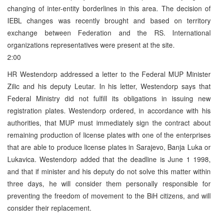
changing of inter-entity borderlines in this area. The decision of
IEBL changes was recently brought and based on territory
exchange between Federation and the RS. International
organizations representatives were present at the site.
2:00
HR Westendorp addressed a letter to the Federal MUP Minister
Zilic and his deputy Leutar. In his letter, Westendorp says that
Federal Ministry did not fulfill its obligations in issuing new
registration plates. Westendorp ordered, in accordance with his
authorities, that MUP must immediately sign the contract about
remaining production of license plates with one of the enterprises
that are able to produce license plates in Sarajevo, Banja Luka or
Lukavica. Westendorp added that the deadline is June 1 1998,
and that if minister and his deputy do not solve this matter within
three days, he will consider them personally responsible for
preventing the freedom of movement to the BiH citizens, and will
consider their replacement.