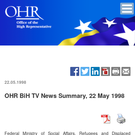
22.05.1998
OHR BiH TV News Summary, 22 May 1998
Federal Ministry of Social Affairs, Refugees and Displaced