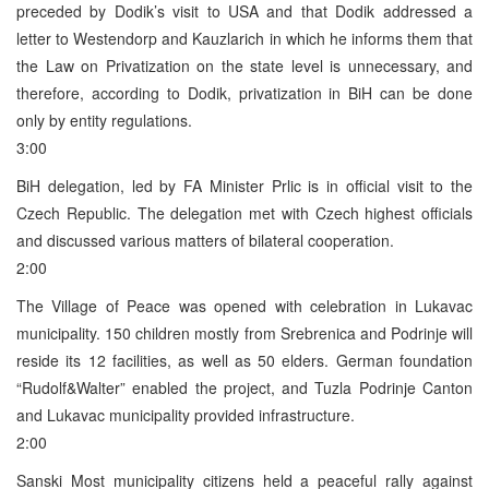
preceded by Dodik’s visit to USA and that Dodik addressed a
letter to Westendorp and Kauzlarich in which he informs them that
the Law on Privatization on the state level is unnecessary, and
therefore, according to Dodik, privatization in BiH can be done
only by entity regulations.
3:00
BiH delegation, led by FA Minister Prlic is in official visit to the
Czech Republic. The delegation met with Czech highest officials
and discussed various matters of bilateral cooperation.
2:00
The Village of Peace was opened with celebration in Lukavac
municipality. 150 children mostly from Srebrenica and Podrinje will
reside its 12 facilities, as well as 50 elders. German foundation
“Rudolf&Walter” enabled the project, and Tuzla Podrinje Canton
and Lukavac municipality provided infrastructure.
2:00
Sanski Most municipality citizens held a peaceful rally against