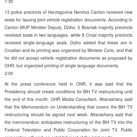
1:30
13 police precincts of Herzegovina Neretva Canton received new
seals for issuing joint vehicle registration documents. According to
Canton MUP Minister Deputy, Dziho, 5 Bosniak majority precincts
received seals in two languages, while 8 Croat majority precincts
received single-language seals. Dziho added that these are in
Croatian and its printing was organized by Minister Coric, and that
he did not accept vehicle registration documents as proposed by
OHR, but organized printing of single language documents.
2:00
At the press conference held in OHR, it was said that the
Presidency should create conditions for BiH TV restructuring until
the end of this month. OHR Media Consultant, Attarashany said
that the Memorandum on Understanding that covers the BiH TV
restructuring should be signed next week. Attarashany said that
the memorandum anticipates restructuring of the BiH TV into the
Federal Television and Public Corporation for Joint TV. Public