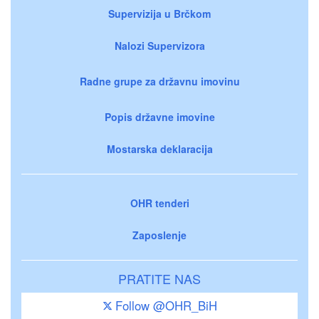
Supervizija u Brčkom
Nalozi Supervizora
Radne grupe za državnu imovinu
Popis državne imovine
Mostarska deklaracija
OHR tenderi
Zaposlenje
PRATITE NAS
Follow @OHR_BiH