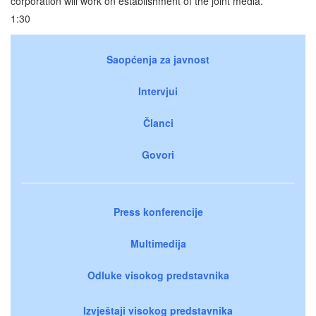
corporation will work on establishment of the joint media.
1:30
Saopćenja za javnost
Intervjui
Članci
Govori
Press konferencije
Multimedija
Odluke visokog predstavnika
Izvještaji visokog predstavnika