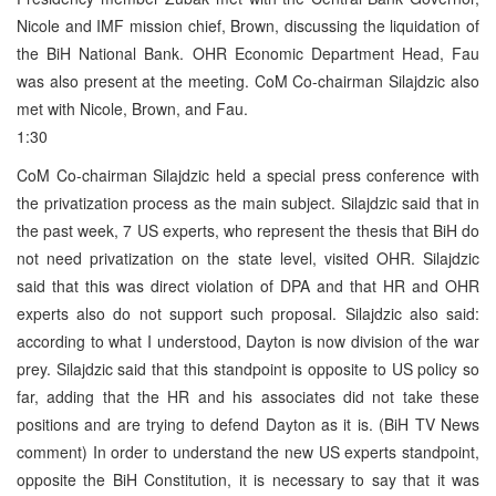
Nicole and IMF mission chief, Brown, discussing the liquidation of
the BiH National Bank. OHR Economic Department Head, Fau
was also present at the meeting. CoM Co-chairman Silajdzic also
met with Nicole, Brown, and Fau.
1:30
CoM Co-chairman Silajdzic held a special press conference with
the privatization process as the main subject. Silajdzic said that in
the past week, 7 US experts, who represent the thesis that BiH do
not need privatization on the state level, visited OHR. Silajdzic
said that this was direct violation of DPA and that HR and OHR
experts also do not support such proposal. Silajdzic also said:
according to what I understood, Dayton is now division of the war
prey. Silajdzic said that this standpoint is opposite to US policy so
far, adding that the HR and his associates did not take these
positions and are trying to defend Dayton as it is. (BiH TV News
comment) In order to understand the new US experts standpoint,
opposite the BiH Constitution, it is necessary to say that it was