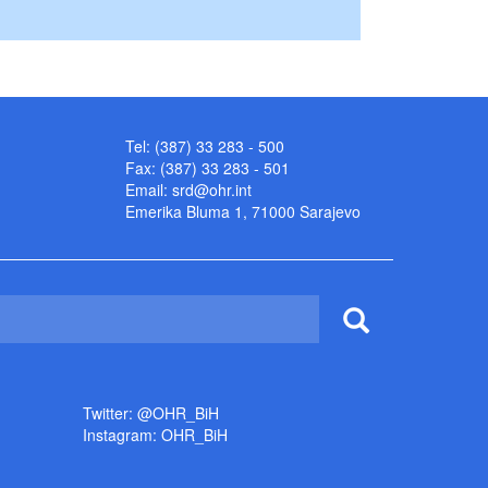
Tel: (387) 33 283 - 500
Fax: (387) 33 283 - 501
Email:
srd@ohr.int
Emerika Bluma 1, 71000 Sarajevo
Twitter: @OHR_BiH
Instagram: OHR_BiH