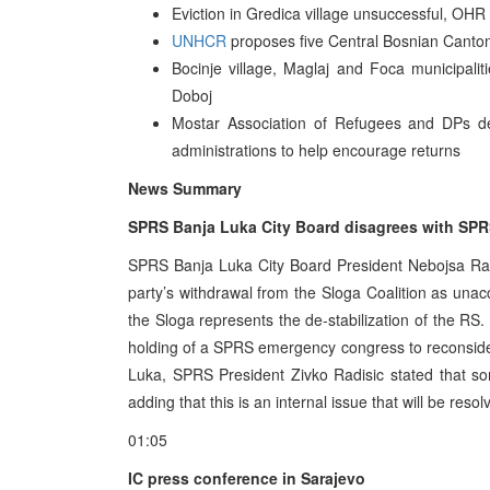
Eviction in Gredica village unsuccessful, OHR 
UNHCR
proposes five Central Bosnian Canton 
Bocinje village, Maglaj and Foca municipali
Doboj
Mostar Association of Refugees and DPs de
administrations to help encourage returns
News Summary
SPRS Banja Luka City Board disagrees with SPRS
SPRS Banja Luka City Board President Nebojsa Ra
party’s withdrawal from the Sloga Coalition as una
the Sloga represents the de-stabilization of the R
holding of a SPRS emergency congress to reconside
Luka, SPRS President Zivko Radisic stated that 
adding that this is an internal issue that will be reso
01:05
IC press conference in Sarajevo