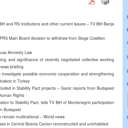
 BiH and RS institutions and other current issues – TV BiH Banja
PRS Main Board decision to withdraw from Sloga Coalition
scuss Amnesty Law
g and significance of recently negotiated collective working
news briefing
o investigate possible economic cooperation and strengthening
icakcic in Turkey
luded in Stability Pact projects – Ganic reports from Budapest
 Human Rights
ion to Stability Pact, tells TV BiH of Montenegrin participation
 in Budapest
 to remain multinational – World news
uses in Central Bosnia Canton reconstructed and uninhabited