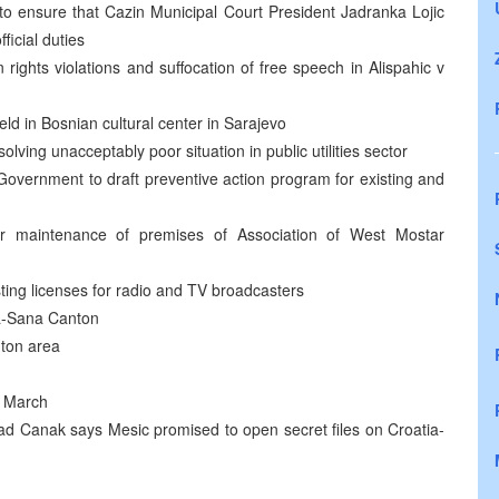
 ensure that Cazin Municipal Court President Jadranka Lojic
ficial duties
 rights violations and suffocation of free speech in Alispahic v
eld in Bosnian cultural center in Sarajevo
olving unacceptably poor situation in public utilities sector
overnment to draft preventive action program for existing and
r maintenance of premises of Association of West Mostar
ing licenses for radio and TV broadcasters
na-Sana Canton
nton area
3 March
ad Canak says Mesic promised to open secret files on Croatia-