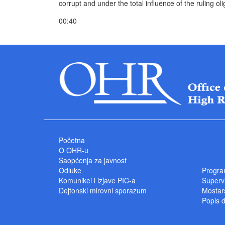
corrupt and under the total influence of the ruling oli
00:40
Početna
O OHR-u
Saopćenja za javnost
Odluke
Progra
Komunikei i izjave PIC-a
Superv
Dejtonski mirovni sporazum
Mostars
Popis 