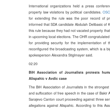
International organizations held a press confe
property law violations by political candidates.
OSC
for extending the rule was the poor record of p
informed that SDA candidate Abdulah Delibasic of K
this rule because they had not vacated property that 
in upcoming local elections. The OHR congratulated 
for providing security for the implementation o
reconfigured the broadcasting system, which is a b
spokesperson Alexandra Stiglmayer said.
02:20
BiH Association of Journalists protests hum
Alispahic v Avdic case
The BiH Association of Journalists in the strongest
and suffocation of free speech in the case of Bakir
Sarajevo Canton court proceeding against three senio
allegations against Alispahic. According to this As