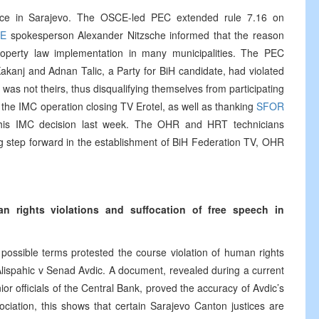
rence in Sarajevo. The OSCE-led PEC extended rule 7.16 on
E
spokesperson Alexander Nitzsche informed that the reason
roperty law implementation in many municipalities. The PEC
akanj and Adnan Talic, a Party for BiH candidate, had violated
was not theirs, thus disqualifying themselves from participating
the IMC operation closing TV Erotel, as well as thanking
SFOR
f this IMC decision last week. The OHR and HRT technicians
ig step forward in the establishment of BiH Federation TV, OHR
an rights violations and suffocation of free speech in
 possible terms protested the course violation of human rights
 Alispahic v Senad Avdic. A document, revealed during a current
r officials of the Central Bank, proved the accuracy of Avdic’s
sociation, this shows that certain Sarajevo Canton justices are