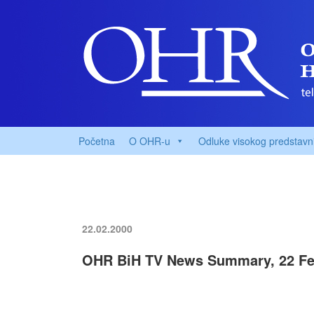
Početna
O OHR-u
Odluke visokog predstavn
22.02.2000
OHR BiH TV News Summary, 22 Fe