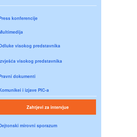
Press konferencije
Multimedija
Odluke visokog predstavnika
Izvješća visokog predstavnika
Pravni dokumenti
Komunikei i izjave PIC-a
Zahtjevi za intervjue
Dejtonski mirovni sporazum