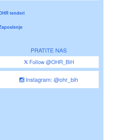
OHR tenderi
Zaposlenje
PRATITE NAS
Follow @OHR_BiH
Instagram: @ohr_bih