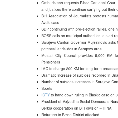
Ombudsman requests Bihac Cantonal Court to
and justices there continue carrying out their of
BiH Association of Journalists protests human
Avdic case
SDP continuing with pre-election rallies, one h
BOSS calls on municipal authorities to start res
Sarajevo Canton Governor Mujezinovic asks G
potential landslides in Sarajevo area
Mostar City Council provides 5,000 KM fo
Pensioners
IMC to charge 200 KM for long-term broadcast
Dramatic increase of suicides recorded in U
Number of suicides increases in Sarajevo Ca
Sports
ICTY
to hand down ruling in Blaskic case on 
President of Vojvodina Social Democrats Nen
Serbia cooperation on BiH division – HINA
Returnee to Brcko District attacked