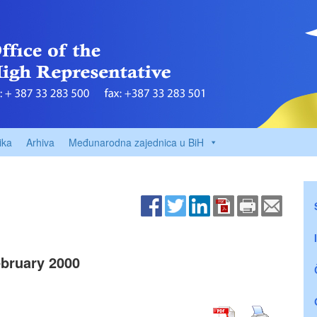
ika
Arhiva
Međunarodna zajednica u BiH
bruary 2000