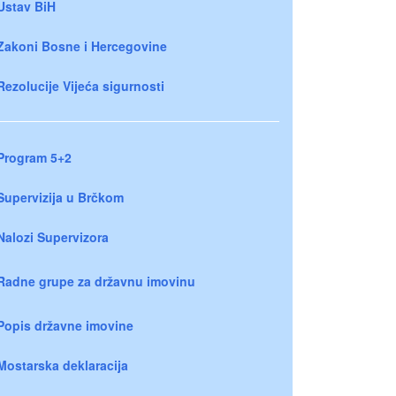
Ustav BiH
Zakoni Bosne i Hercegovine
Rezolucije Vijeća sigurnosti
Program 5+2
Supervizija u Brčkom
Nalozi Supervizora
Radne grupe za državnu imovinu
Popis državne imovine
Mostarska deklaracija