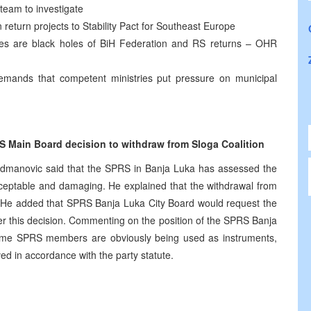
team to investigate
return projects to Stability Pact for Southeast Europe
ties are black holes of BiH Federation and RS returns – OHR
mands that competent ministries put pressure on municipal
 Main Board decision to withdraw from Sloga Coalition
dmanovic said that the SPRS in Banja Luka has assessed the
cceptable and damaging. He explained that the withdrawal from
S. He added that SPRS Banja Luka City Board would request the
r this decision. Commenting on the position of the SPRS Banja
some SPRS members are obviously being used as instruments,
lved in accordance with the party statute.