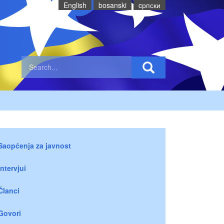
English
bosanski
cрпски
Saopćenja za javnost
Intervjui
Članci
Govori