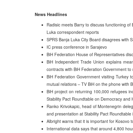
News Headlines
Radisic meets Barry to discuss functioning of
Luka correspondent reports
SPRS Banja Luka City Board disagrees with S
IC press conference in Sarajevo
BiH Federation House of Representatives di
BiH Independent Trade Union explains meanin
contracts with BiH Federation Government to 
BiH Federation Government visiting Turkey t
mutual relations – TV BiH on the phone with B
BiH project on returning 100,000 refugees inc
Stability Pact Roundtable on Democracy and
Ranko Krivokapic, head of Montenegrin delegat
and presentation at Stability Pact Roundtable
Albright warns that it is important for Kosovo
International data says that around 4,800 ho