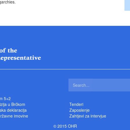
garchies.
m 5+2
izija u Brčkom
Tenderi
ka deklaracija
Zaposlenje
državne imovine
Zahtjevi za intervjue
© 2015 OHR