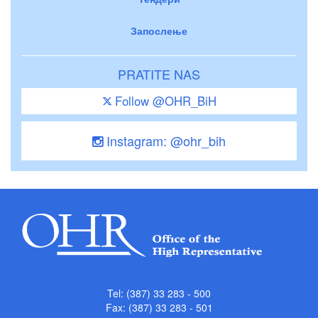
Запослење
PRATITE NAS
Follow @OHR_BiH
Instagram: @ohr_bih
Tel: (387) 33 283 - 500
Fax: (387) 33 283 - 501