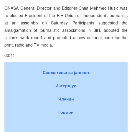
ONASA General Director and Editor-in-Chief Mehmed Husic was
re-elected President of the BiH Union of Independent Journalists
at an assembly on Saturday. Participants suggested the
amalgamation of journalistic associations in BiH, adopted the
Union’s work report and promoted a new editorial code for the
print, radio and TV media.
00:41
Саопштења за јавност
Интервјуи
Чланци
Говори