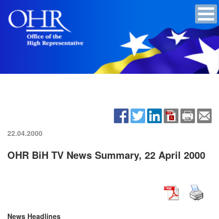
22.04.2000
OHR BiH TV News Summary, 22 April 2000
News Headlines