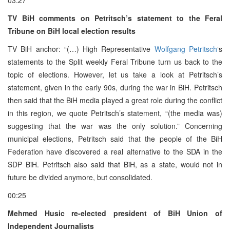
TV BiH comments on Petritsch’s statement to the Feral
Tribune on BiH local election results
TV BiH anchor: “(…) High Representative
Wolfgang Petritsch
‘s
statements to the Split weekly Feral Tribune turn us back to the
topic of elections. However, let us take a look at Petritsch’s
statement, given in the early 90s, during the war in BiH. Petritsch
then said that the BiH media played a great role during the conflict
in this region, we quote Petritsch’s statement, “(the media was)
suggesting that the war was the only solution.” Concerning
municipal elections, Petritsch said that the people of the BiH
Federation have discovered a real alternative to the SDA in the
SDP BiH. Petritsch also said that BiH, as a state, would not in
future be divided anymore, but consolidated.
00:25
Mehmed Husic re-elected president of BiH Union of
Independent Journalists