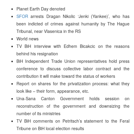
Planet Earth Day denoted
SFOR
arrests Dragan Nikolic ‘Jenki (Yankee)’, who has
been indicted of crimes against humanity by The Hague
Tribunal, near Vlasenica in the RS
World news
TV BiH interview with Edhem Bicakcic on the reasons
behind his resignation
BiH Independent Trade Union representatives hold press
conference to discuss collective labor contract and the
contribution it will make toward the status of workers
Report on shares for the privatization process: what they
look like – their form, appearance, etc.
Una-Sana Canton Government holds session on
reconstruction of the government and downsizing the
number of its ministries
TV BiH comments on Petritsch’s statement to the Feral
Tribune on BiH local election results