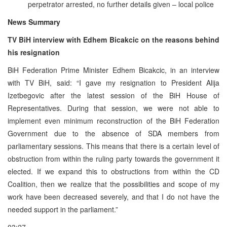
perpetrator arrested, no further details given – local police
News Summary
TV BiH interview with Edhem Bicakcic on the reasons behind
his resignation
BiH Federation Prime Minister Edhem Bicakcic, in an interview
with TV BiH, said: “I gave my resignation to President Alija
Izetbegovic after the latest session of the BiH House of
Representatives. During that session, we were not able to
implement even minimum reconstruction of the BiH Federation
Government due to the absence of SDA members from
parliamentary sessions. This means that there is a certain level of
obstruction from within the ruling party towards the government it
elected. If we expand this to obstructions from within the CD
Coalition, then we realize that the possibilities and scope of my
work have been decreased severely, and that I do not have the
needed support in the parliament.”
03:27