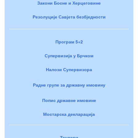
Закони Босне и Херцеговине
Резолуције Савјета безбједности
Програм 5+2
Супервизија у Брчком
Налози Супервизора
Радне групе за државну имовину
Попис државне имовине
Мостарска декларација
Тендери