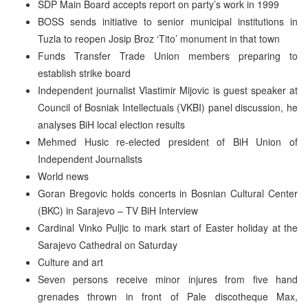
SDP Main Board accepts report on party’s work in 1999
BOSS sends initiative to senior municipal institutions in
Tuzla to reopen Josip Broz ‘Tito’ monument in that town
Funds Transfer Trade Union members preparing to
establish strike board
Independent journalist Vlastimir Mijovic is guest speaker at
Council of Bosniak Intellectuals (VKBI) panel discussion, he
analyses BiH local election results
Mehmed Husic re-elected president of BiH Union of
Independent Journalists
World news
Goran Bregovic holds concerts in Bosnian Cultural Center
(BKC) in Sarajevo – TV BiH Interview
Cardinal Vinko Puljic to mark start of Easter holiday at the
Sarajevo Cathedral on Saturday
Culture and art
Seven persons receive minor injures from five hand
grenades thrown in front of Pale discotheque Max,