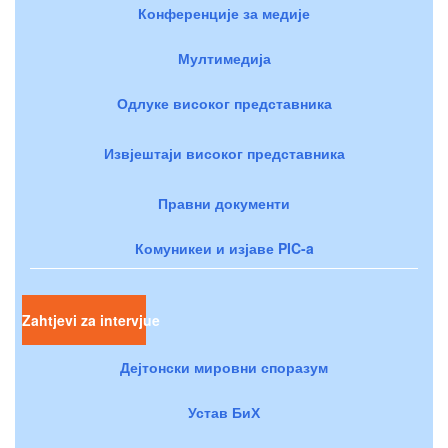
Конференције за медије
Мултимедија
Одлуке високог представника
Извјештаји високог представника
Правни документи
Комуникеи и изјаве PIC-a
Zahtjevi za intervjue
Дејтонски мировни споразум
Устав БиХ