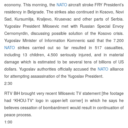
economy. This morning, the
NATO
aircraft stroke FRY President’s
residency in Belgrade. The strikes also continued in Kosovo, Novi
Sad, Kursumlija, Kraljevo, Krusevac and other parts of Serbia.
Yugoslav President Milosevic met with Russian Special Envoy
Cernomyrdin, discussing possible solution of the Kosovo crisis.
Yugoslav Minister of Information Komnenic said that the 7.200
NATO
strikes carried out so far resulted in 517 casualties,
including 13 children, 4.500 seriously injured, and in material
damage which is estimated to be several tens of billions of US
dollars. Yugoslav authorities officially accused the
NATO
alliance
for attempting assassination of the Yugoslav President.
2:30
RTV BiH brought very recent Milosevic TV statement [the footage
had “KHOU-TV” logo in upper-left corner] in which he says he
believes cessation of bombardment would result in continuation of
peace process.
1:00