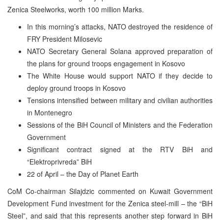
Zenica Steelworks, worth 100 million Marks.
In this morning’s attacks, NATO destroyed the residence of
FRY President Milosevic
NATO Secretary General Solana approved preparation of
the plans for ground troops engagement in Kosovo
The White House would support NATO if they decide to
deploy ground troops in Kosovo
Tensions intensified between military and civilian authorities
in Montenegro
Sessions of the BiH Council of Ministers and the Federation
Government
Significant contract signed at the RTV BiH and
“Elektroprivreda” BiH
22 of April – the Day of Planet Earth
CoM Co-chairman Silajdzic commented on Kuwait Government
Development Fund investment for the Zenica steel-mill – the “BiH
Steel”, and said that this represents another step forward in BiH