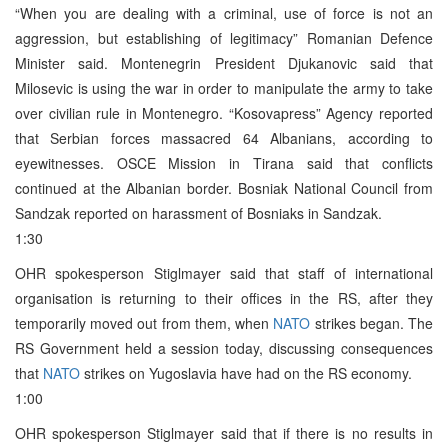
“When you are dealing with a criminal, use of force is not an
aggression, but establishing of legitimacy” Romanian Defence
Minister said. Montenegrin President Djukanovic said that
Milosevic is using the war in order to manipulate the army to take
over civilian rule in Montenegro. “Kosovapress” Agency reported
that Serbian forces massacred 64 Albanians, according to
eyewitnesses. OSCE Mission in Tirana said that conflicts
continued at the Albanian border. Bosniak National Council from
Sandzak reported on harassment of Bosniaks in Sandzak.
1:30
OHR spokesperson Stiglmayer said that staff of international
organisation is returning to their offices in the RS, after they
temporarily moved out from them, when
NATO
strikes began. The
RS Government held a session today, discussing consequences
that
NATO
strikes on Yugoslavia have had on the RS economy.
1:00
OHR spokesperson Stiglmayer said that if there is no results in