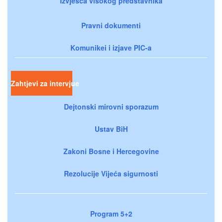
Izvješća visokog predstavnika
Pravni dokumenti
Komunikei i izjave PIC-a
Zahtjevi za intervjue
Dejtonski mirovni sporazum
Ustav BiH
Zakoni Bosne i Hercegovine
Rezolucije Vijeća sigurnosti
Program 5+2