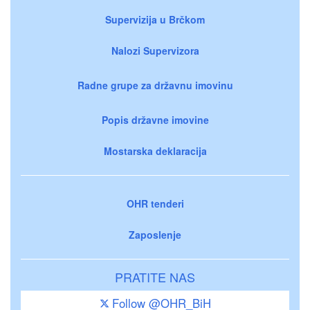
Supervizija u Brčkom
Nalozi Supervizora
Radne grupe za državnu imovinu
Popis državne imovine
Mostarska deklaracija
OHR tenderi
Zaposlenje
PRATITE NAS
Follow @OHR_BiH