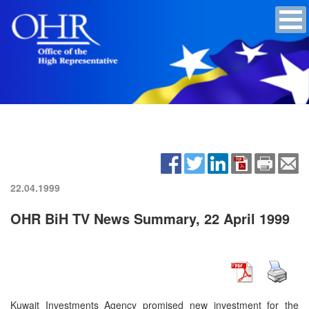
22.04.1999
OHR BiH TV News Summary, 22 April 1999
Kuwait Investments Agency promised new investment for the