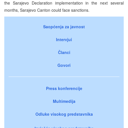
the Sarajevo Declaration implementation in the next several
months, Sarajevo Canton could face sanctions.
Saopćenja za javnost
Intervjui
Članci
Govori
Press konferencije
Multimedija
Odluke visokog predstavnika