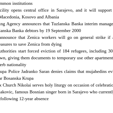
mmon institutions
ility opens central office in Sarajevo, and it will support
 Macedonia, Kosovo and Albania
ng Agency announces that Tuzlanska Banka interim manage
anska Banka debtors by 19 September 2000
announce that Zenica workers will go on general strike if 
asures to save Zenica from dying
thorities start forced eviction of 184 refugees, including 3
town, giving them documents to temporary use other apartment
erb nationality
upa Police Jadranko Saran denies claims that mujahedins ev
ear Bosanska Krupa
Church Nikolai serves holy liturgy on occasion of celebrati
jakovic, famous Bosnian singer born in Sarajevo who currently
 following 12-year absence