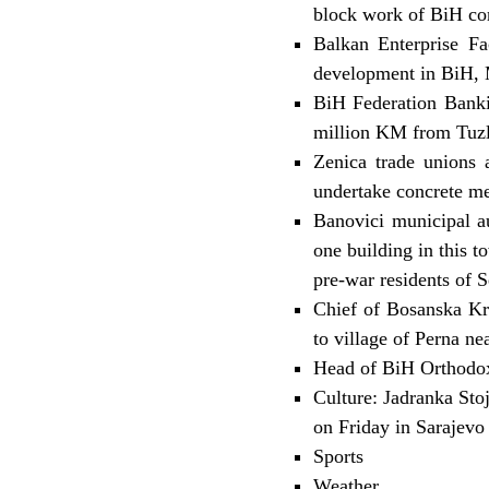
block work of BiH co
Balkan Enterprise Fac
development in BiH,
BiH Federation Banki
million KM from Tuzl
Zenica trade unions 
undertake concrete me
Banovici municipal au
one building in this 
pre-war residents of S
Chief of Bosanska Kr
to village of Perna n
Head of BiH Orthodox 
Culture: Jadranka Sto
on Friday in Sarajevo
Sports
Weather