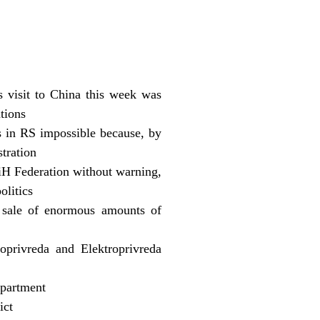
s visit to China this week was
tions
 in RS impossible because, by
tration
BiH Federation without warning,
olitics
 sale of enormous amounts of
privreda and Elektroprivreda
epartment
ict