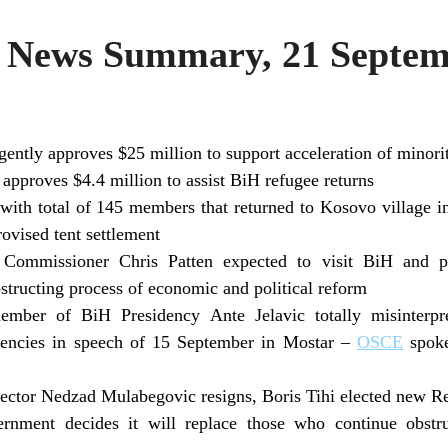
News Summary, 21 Septem
ntly approves $25 million to support acceleration of minorit
pproves $4.4 million to assist BiH refugee returns
with total of 145 members that returned to Kosovo village i
rovised tent settlement
 Commissioner Chris Patten expected to visit BiH and poi
obstructing process of economic and political reform
mber of BiH Presidency Ante Jelavic totally misinterpr
uencies in speech of 15 September in Mostar –
OSCE
spoke
ector Nedzad Mulabegovic resigns, Boris Tihi elected new R
rnment decides it will replace those who continue obstr