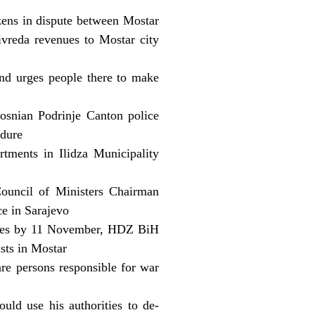
zens in dispute between Mostar
ivreda revenues to Mostar city
nd urges people there to make
osnian Podrinje Canton police
edure
rtments in Ilidza Municipality
ouncil of Ministers Chairman
ce in Sarajevo
oples by 11 November, HDZ BiH
sts in Mostar
are persons responsible for war
uld use his authorities to de-