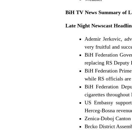
BiH TV News Summary of Lat
Late Night Newscast Headlin
Ademir Jerkovic, adv
very fruitful and succ
BiH Federation Gover
replacing RS Deputy R
BiH Federation Prime 
while RS officials are
BiH Federation Depu
cigarettes throughout
US Embassy supports
Herceg-Bosna revenues
Zenica-Doboj Canton 
Brcko District Assemb