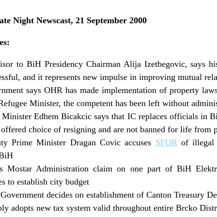
e Night Newscast, 21 September 2000
es:
isor to BiH Presidency Chairman Alija Izetbegovic, says hi
essful, and it represents new impulse in improving mutual rela
nment says OHR has made implementation of property laws
efugee Minister, the competent has been left without adminis
Minister Edhem Bicakcic says that IC replaces officials in 
 offered choice of resigning and are not banned for life from p
ty Prime Minister Dragan Covic accuses
SFOR
of illegal
 BiH
 Mostar Administration claim on one part of BiH Elektro
 to establish city budget
Government decides on establishment of Canton Treasury D
ly adopts new tax system valid throughout entire Brcko Distr