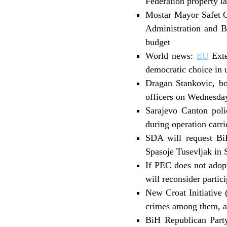
Federation property l
Mostar Mayor Safet Or
Administration and Bi
budget
World news:
EU
Exte
democratic choice in 
Dragan Stankovic, bo
officers on Wednesday
Sarajevo Canton polic
during operation carr
SDA will request Bi
Spasoje Tusevljak in 
If PEC does not adop
will reconsider parti
New Croat Initiative 
crimes among them, a
BiH Republican Party