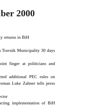
ber 2000
y returns in BiH
n Travnik Municipality 30 days
nt finger at politicians and
eted additional PEC rules on
sman Luke Zahner tells press
ector
ucting implementation of BiH