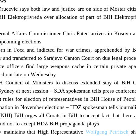
aws
ucevic says both law and justice are on side of Mostar citi
H Elektroprivreda over allocation of part of BiH Elektropr
rnal Affairs Commissioner Chris Paten arrives in Kosovo a
upcoming elections
rn in Foca and indicted for war crimes, apprehended by B
 and transferred to Sarajevo Canton Court on due legal proc
e officers find large weapons cache in certain private apa
ied out late on Wednesday
H Council of Ministers to discuss extended stay of BiH C
Sydney at next session – SDA spokesman tells press conferen
t rules for election of representatives in BiH House of Pe
cipation in November elections – HDZ spokesman tells journali
(NHI) BiH urges all Croats in BiH to accept fact that there 
nd not to accept HDZ BiH propaganda ploys
 maintains that High Representative
Wolfgang Petritsch
sho