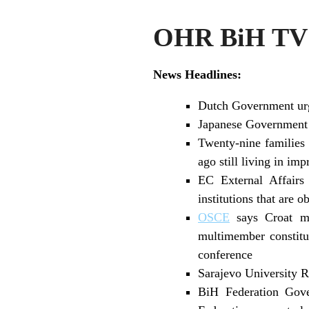
OHR BiH TV 
News Headlines:
Dutch Government urge
Japanese Government a
Twenty-nine families 
ago still living in imp
EC External Affairs
institutions that are 
OSCE
says Croat me
multimember constit
conference
Sarajevo University R
BiH Federation Gove