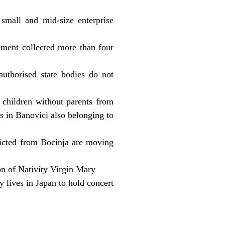
 small and mid-size enterprise
ment collected more than four
authorised state bodies do not
0 children without parents from
s in Banovici also belonging to
icted from Bocinja are moving
on of Nativity Virgin Mary
 lives in Japan to hold concert