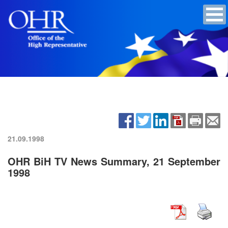
21.09.1998
OHR BiH TV News Summary, 21 September
1998