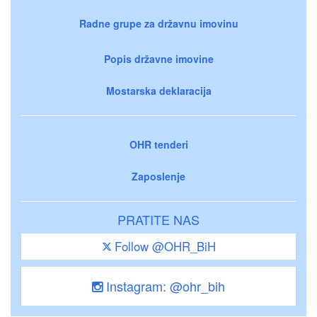
Radne grupe za državnu imovinu
Popis državne imovine
Mostarska deklaracija
OHR tenderi
Zaposlenje
PRATITE NAS
Follow @OHR_BiH
Instagram: @ohr_bih