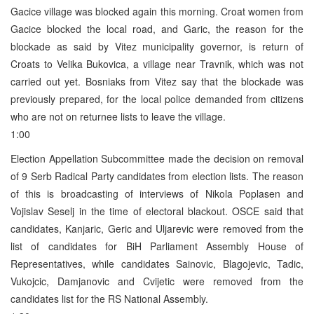
Gacice village was blocked again this morning. Croat women from
Gacice blocked the local road, and Garic, the reason for the
blockade as said by Vitez municipality governor, is return of
Croats to Velika Bukovica, a village near Travnik, which was not
carried out yet. Bosniaks from Vitez say that the blockade was
previously prepared, for the local police demanded from citizens
who are not on returnee lists to leave the village.
1:00
Election Appellation Subcommittee made the decision on removal
of 9 Serb Radical Party candidates from election lists. The reason
of this is broadcasting of interviews of Nikola Poplasen and
Vojislav Seselj in the time of electoral blackout. OSCE said that
candidates, Kanjaric, Geric and Uljarevic were removed from the
list of candidates for BiH Parliament Assembly House of
Representatives, while candidates Sainovic, Blagojevic, Tadic,
Vukojcic, Damjanovic and Cvijetic were removed from the
candidates list for the RS National Assembly.