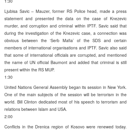
1:30
Ljubisa Savic – Mauzer, former RS Police head, made a press
statement and presented the data on the case of Knezevic
murder, and corruption and criminal within IPTF. Savic said that
during the investigation of the Knezevic case, a connection was
obvious between the ‘Serb Mafia’ of the SDS and certain
members of international organisations and IPTF. Savic also said
that some of international officials are corrupted, and mentioned
the name of UN official Baumont and added that criminal is still
present within the RS MUP.
1:30
United Nations General Assembly began its session in New York.
One of the main subjects of the session will be terrorism in the
world. Bill Clinton dedicated most of his speech to terrorism and
relations between Islam and USA.
2:00
Conflicts in the Drenica region of Kosovo were renewed today.