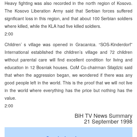
Heavy fighting was also recorded in the north region of Kosovo.
The Kosovo Liberation Army said that Serbian forces suffered
significant loss in this region, and that about 100 Serbian soldiers
where killed, while the KLA had five killed soldiers.
2:00
Children’ s village was opened in Gracanica. “SOS-Kinderdorf”
International established the children’s village and 72 children
without parental care will find excellent condition for living and
education in 12 Bosniak houses. CoM Co-chairman Silajdzic said
that when the aggression began, we wondered if there was any
good people left in the world. This is the proof that we will not live
in the world where everything has the price but nothing has the
value.
2:00
BiH TV News Summary
21 September 1998