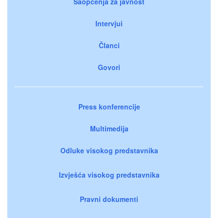
Saopćenja za javnost
Intervjui
Članci
Govori
Press konferencije
Multimedija
Odluke visokog predstavnika
Izvješća visokog predstavnika
Pravni dokumenti