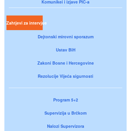
Komunikei i izjave PIC-a
Zahtjevi za intervjue
Dejtonski mirovni sporazum
Ustav BiH
Zakoni Bosne i Hercegovine
Rezolucije Vijeća sigurnosti
Program 5+2
Supervizija u Brčkom
Nalozi Supervizora