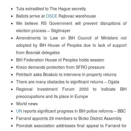
Tuta extradited to The Hague secretly
Ballots arrive at
OSCE
Rajlovac warehouse
We believe RS Government will prevent disruptions of
election process – Stiglmayer
Amendments to Law on BiH Council of Ministers not
adopted by BiH House of Peoples due to lack of support
from Bosniak delegates
BiH Federation House of Peoples holds session
Krezo demands protection from SFRO pressure
Petritsch asks Bicakcic to intervene in property returns
There are many obstacles to significant returns – Ogata
Regional Investment Forum 2000 to indicate BiH
preoccupations and its place in Europe
World news
UN
reports significant progress in BiH police reforms – BBC
Farrand appoints 29 members to Brcko District Assembly
Povratak association addresses final appeal to Farrand for