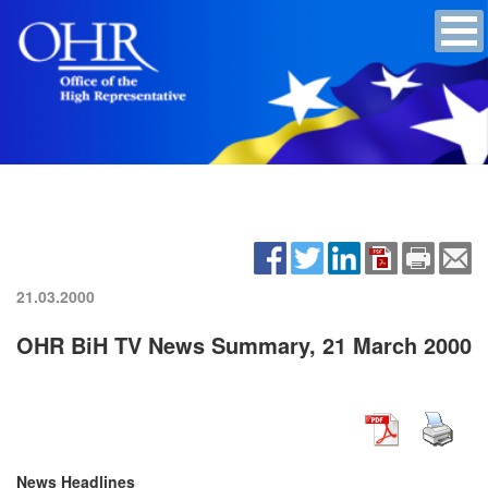
21.03.2000
OHR BiH TV News Summary, 21 March 2000
News Headlines