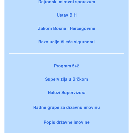
Dejtonski mirovni sporazum
Ustav BiH
Zakoni Bosne i Hercegovine
Rezolucije Vijeća sigurnosti
Program 5+2
Supervizija u Brčkom
Nalozi Supervizora
Radne grupe za državnu imovinu
Popis državne imovine