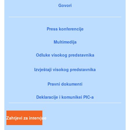
Govori
Press konferencije
Multimedija
Odluke visokog predstavnika
Izvještaji visokog predstavnika
Pravni dokumenti
Deklaracije i komunikei PIC-a
Zahtjevi za intervjue