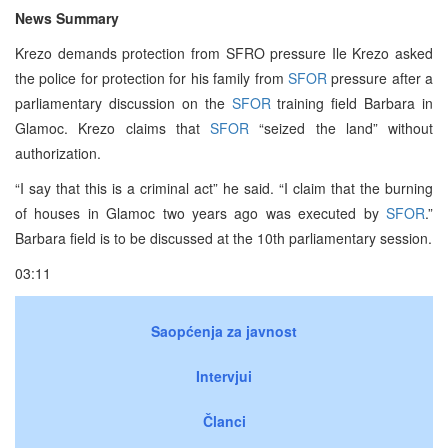
News Summary
Krezo demands protection from SFRO pressure Ile Krezo asked
the police for protection for his family from
SFOR
pressure after a
parliamentary discussion on the
SFOR
training field Barbara in
Glamoc. Krezo claims that
SFOR
“seized the land” without
authorization.
“I say that this is a criminal act” he said. “I claim that the burning
of houses in Glamoc two years ago was executed by
SFOR
.”
Barbara field is to be discussed at the 10th parliamentary session.
03:11
Saopćenja za javnost
Intervjui
Članci