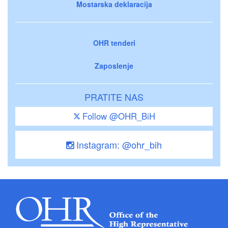
Mostarska deklaracija
OHR tenderi
Zaposlenje
PRATITE NAS
Follow @OHR_BiH
Instagram: @ohr_bih