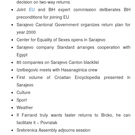
decision on two-way returns
Joint
EU
and BiH expert commission deliberates BiH
preconditions for joining EU
Sarajevo Cantonal Government organizes return plan for
year 2000
Center for Equality of Sexes opens in Sarajevo
Sarajevo company Standard arranges cooperation with
Egypt
80 companies on Sarajevo Canton blacklist
Izetbegovic meets with Hasanaginica crew
First volume of Croatian Encyclopedia presented in
Sarajevo
Culture
Sport
Weather
If Farrand truly wants faster returns to Brcko, he can
facilitate it – Povratak
Srebrenica Assembly adjourns session