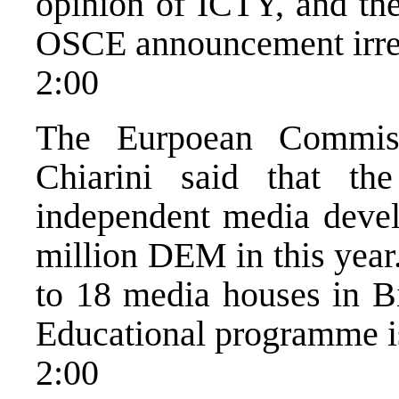
opinion of ICTY, and the
OSCE announcement irre
2:00
The Eurpoean Commis
Chiarini said that t
independent media devel
million DEM in this year
to 18 media houses in 
Educational programme is 
2:00