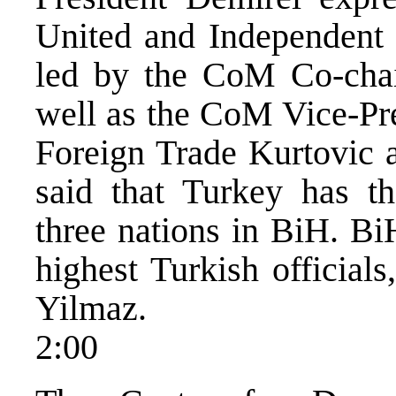
United and Independent
led by the CoM Co-chai
well as the CoM Vice-Pre
Foreign Trade Kurtovic 
said that Turkey has th
three nations in BiH. Bi
highest Turkish official
Yilmaz.
2:00