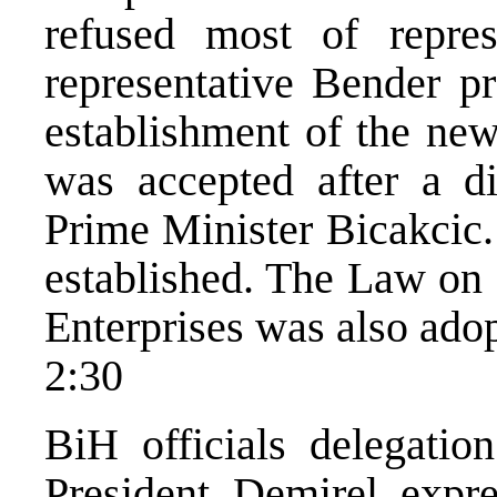
refused most of repre
representative Bender 
establishment of the ne
was accepted after a di
Prime Minister Bicakcic.
established. The Law on 
Enterprises was also ado
2:30
BiH officials delegatio
President Demirel expre