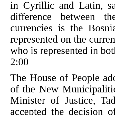
in Cyrillic and Latin, 
difference between 
currencies is the Bosni
represented on the curre
who is represented in bot
2:00
The House of People ado
of the New Municipaliti
Minister of Justice, Ta
accepted the decision of