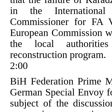
in the Internationa
Commissioner for FA V
European Commission wan
the local authoriti
reconstruction program.
2:00
BiH Federation Prime Mi
German Special Envoy fo
subject of the discussio