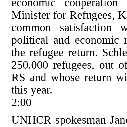
economic cooperation 
Minister for Refugees, K
common satisfaction w
political and economic r
the refugee return. Schle
250.000 refugees, out o
RS and whose return wil
this year.
2:00
UNHCR spokesman Janovs