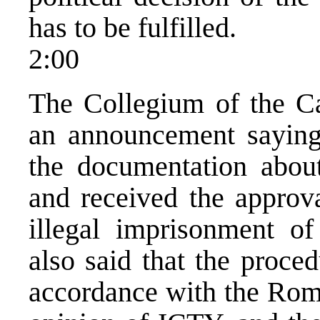
has to be fulfilled.
2:00
The Collegium of the C
an announcement saying 
the documentation abou
and received the approva
illegal imprisonment of
also said that the proce
accordance with the Rom