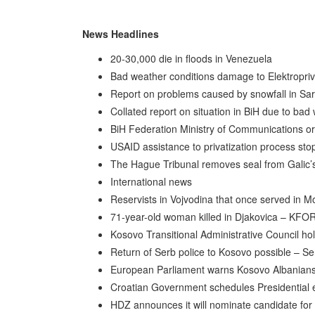
News Headlines
20-30,000 die in floods in Venezuela
Bad weather conditions damage to Elektroprivr
Report on problems caused by snowfall in Sa
Collated report on situation in BiH due to bad
BiH Federation Ministry of Communications ord
USAID assistance to privatization process st
The Hague Tribunal removes seal from Galic’s
International news
Reservists in Vojvodina that once served in 
71-year-old woman killed in Djakovica – KFO
Kosovo Transitional Administrative Council ho
Return of Serb police to Kosovo possible – Serb
European Parliament warns Kosovo Albanians 
Croatian Government schedules Presidential 
HDZ announces it will nominate candidate for p