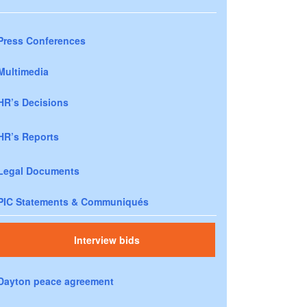
Press Conferences
Multimedia
HR’s Decisions
HR’s Reports
Legal Documents
PIC Statements & Communiqués
Interview bids
Dayton peace agreement