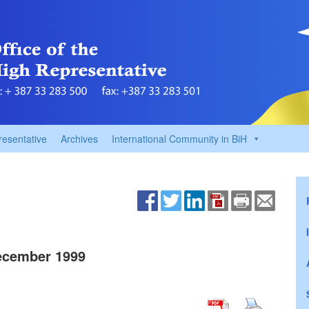
resentative
Archives
International Community in BiH
ecember 1999