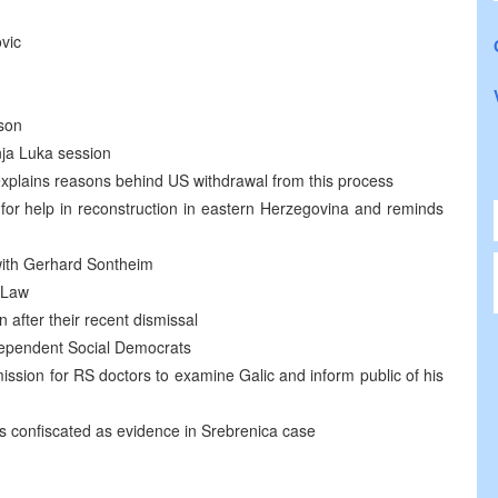
ovic
son
nja Luka session
xplains reasons behind US withdrawal from this process
r help in reconstruction in eastern Herzegovina and reminds
 with Gerhard Sontheim
 Law
after their recent dismissal
ependent Social Democrats
ssion for RS doctors to examine Galic and inform public of his
 confiscated as evidence in Srebrenica case