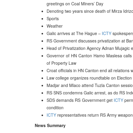
greetings on Coal Miners’ Day
Denoting two years since death of Mirza Idriz
Sports
Weather
Galic arrives at The Hague –
ICTY
spokesper
RS Government discusses privatization at Ba
Head of Privatization Agency Adnan Mujagic e
Governor of HN Canton Hamo Maslesa calls fo
of Property Law
Croat officials in HN Canton end all relations
Law college organizes roundtable on Election
Madjar and Mlaco attend Tuzla Canton session 
RS SNS condemns Galic arrest, as do RS Ind
SDS demands RS Government get
ICTY
permi
condition
ICTY
representatives return RS Army weapons
News Summary