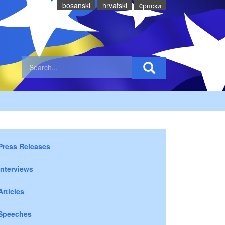
bosanski
hrvatski
cрпски
Press Releases
Interviews
Articles
Speeches