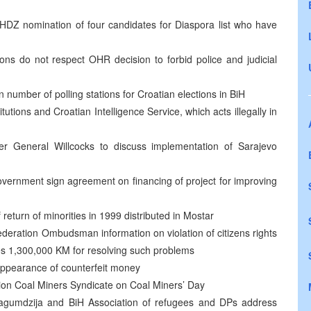
 HDZ nomination of four candidates for Diaspora list who have
tons do not respect OHR decision to forbid police and judicial
number of polling stations for Croatian elections in BiH
utions and Croatian Intelligence Service, which acts illegally in
General Willcocks to discuss implementation of Sarajevo
vernment sign agreement on financing of project for improving
return of minorities in 1999 distributed in Mostar
eration Ombudsman information on violation of citizens rights
es 1,300,000 KM for resolving such problems
 appearance of counterfeit money
tion Coal Miners Syndicate on Coal Miners’ Day
n, Lagumdzija and BiH Association of refugees and DPs address