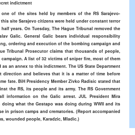
ecret indictment
m one of the sites held by members of the RS Sarajevo-
this site Sarajevo citizens were held under constant terror
d half years. On Tuesday, The Hague Tribunal removed the
lav Galic. General Galic bears individual responsibility
ning, ordering and execution of the bombing campaign and
gue Tribunal Prosecutor claims that thousands of people,
 campaign. A list of 32 victims of sniper fire, most of them
 as an annex to this indictment. The US State Department
t direction and believes that it is a matter of time before
me fate. BiH Presidency Member Zivko Radisic stated that
inst the RS, its people and its army. The RS Government
all information on the Galic arrest. JUL President Mira
is doing what the Gestapo was doing during WWII and its
ose in prison camps and crematories. (Report accompanied
ms, wounded people, Karadzic, Mladic.)