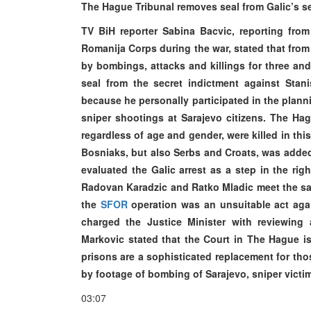
The Hague Tribunal removes seal from Galic’s s
TV BiH reporter Sabina Bacvic, reporting fro
Romanija Corps during the war, stated that from 
by bombings, attacks and killings for three an
seal from the secret indictment against Stanis
because he personally participated in the plan
sniper shootings at Sarajevo citizens. The Ha
regardless of age and gender, were killed in this
Bosniaks, but also Serbs and Croats, was added
evaluated the Galic arrest as a step in the righ
Radovan Karadzic and Ratko Mladic meet the sa
the
SFOR
operation was an unsuitable act aga
charged the Justice Minister with reviewing 
Markovic stated that the Court in The Hague 
prisons are a sophisticated replacement for th
by footage of bombing of Sarajevo, sniper victi
03:07