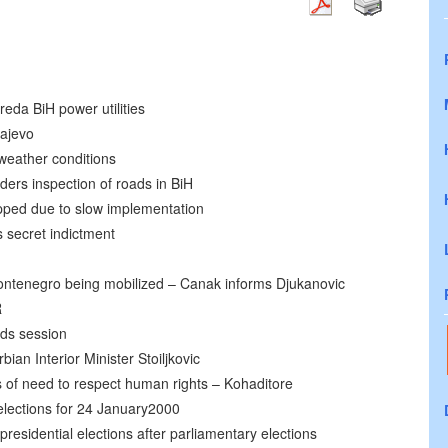
eda BiH power utilities
rajevo
 weather conditions
ers inspection of roads in BiH
opped due to slow implementation
 secret indictment
Montenegro being mobilized – Canak informs Djukanovic
R
lds session
ian Interior Minister Stoiljkovic
of need to respect human rights – Kohaditore
elections for 24 January2000
residential elections after parliamentary elections