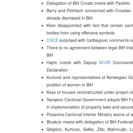
Delegation of BiH Croats meets with Pavletic
Barry and Petritsch concerned with Croatian
already dismissed in BiH
Klein disappointed with fact that certain can
bodies from using offensive symbols
OSCE
surprised with Izetbegovic comments on 
There is no agreement between legal BiH instit
BiH
Hajric meets with Deputy
SFOR
Commander 
Declaration
Kurtovic and representatives of Norwegian Go
position of women in BiH
Keys of houses reconstructed under project of 
Sarajevo Cantonal Government adopts BiH Fed
in implementation of property laws and secur
Posavina Cantonal Interior Ministry warns of
Bicakcic meets with delegation of BiH Federa
Silajdzic, Kurtovic, Salkic, Zilic, Mahmulji