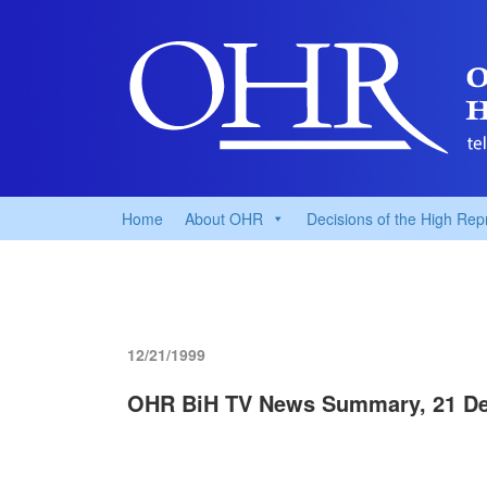
Home
About OHR
Decisions of the High Rep
12/21/1999
OHR BiH TV News Summary, 21 D