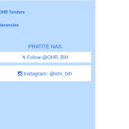
OHR Tenders
Vacancies
PRATITE NAS
Follow @OHR_BiH
Instagram: @ohr_bih