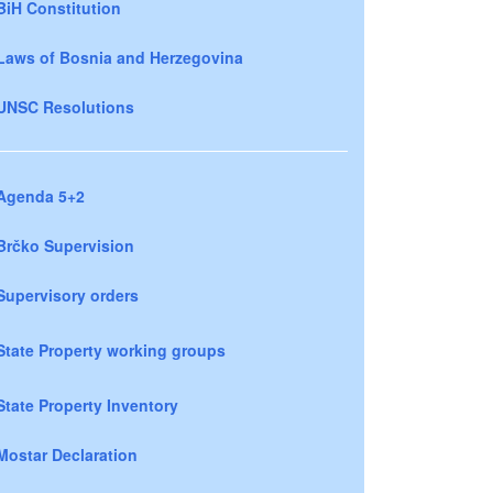
BiH Constitution
Laws of Bosnia and Herzegovina
UNSC Resolutions
Agenda 5+2
Brčko Supervision
Supervisory orders
State Property working groups
State Property Inventory
Mostar Declaration