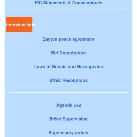
PIC Statements & Communiqués
Interview bids
Dayton peace agreement
BiH Constitution
Laws of Bosnia and Herzegovina
UNSC Resolutions
Agenda 5+2
Brčko Supervision
Supervisory orders