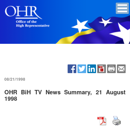
08/21/1998
OHR BiH TV News Summary, 21 August
1998