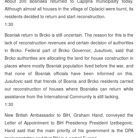
About 300 Bosniaks returned to Capljina municipality today.
Although almost all houses in the village of Oplacici were burnt, its
residents decided to return and start reconstruction.
1:30
Bosniak return to Brcko is still uncertain. The reason for this is the
lack of reconstruction revenues and certain decision of authorities
in Brcko. Federal part of Brcko Governor, Jusufovic, said that
Brcko authorities are allocating the land for house construction in
places where mostly Bosniak population lived before the war, and
that none of Bosniak officials have been informed on this.
Jusufovic said that friends of Bosnia and Brcko residents carried
out reconstruction of houses where Bosniaks can return while
assistance from the International Community is still lacking.
1:30
New British Ambassador to BiH, Graham Hand, conveyed the
Letter of Appointment to BiH Presidency President Izetbegovic.
Hand said that the main priority of his government is the DPA
implementation and that BiH is a part of Europe.