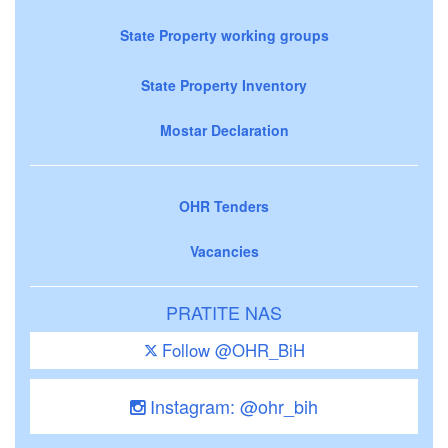
State Property working groups
State Property Inventory
Mostar Declaration
OHR Tenders
Vacancies
PRATITE NAS
Follow @OHR_BiH
Instagram: @ohr_bih