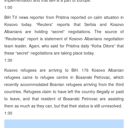
1:00
BiH TV news reporter from Pristina reported on calm situation in
Kosovo today. “Reuters” reports that Serbia and Kosovo
Albanians are holding “secret” negotiations. The source of
“Reutersąs” report is statement of Kosovo Albanians negotiation
team leader, Agani, who said for Pristina daily “Koha Ditore” that
these “secret” negotiations are taking place today.
1:30
Kosovo refugees are arriving to BiH. 176 Kosovo Albanian
refugees came to refugee centre in Bosanski Petrovac, which
recently accommodated Bosnian refugees arriving from the third
countries. Refugees claim to have left the country illegally or paid
to leave, and that resident of Bosanski Petrovac are assisting
them as much as they can, but that their status is still unresolved.
1:30