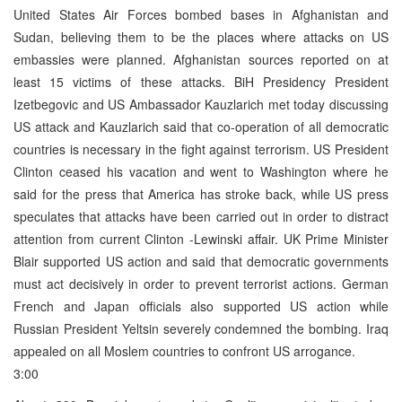
United States Air Forces bombed bases in Afghanistan and
Sudan, believing them to be the places where attacks on US
embassies were planned. Afghanistan sources reported on at
least 15 victims of these attacks. BiH Presidency President
Izetbegovic and US Ambassador Kauzlarich met today discussing
US attack and Kauzlarich said that co-operation of all democratic
countries is necessary in the fight against terrorism. US President
Clinton ceased his vacation and went to Washington where he
said for the press that America has stroke back, while US press
speculates that attacks have been carried out in order to distract
attention from current Clinton -Lewinski affair. UK Prime Minister
Blair supported US action and said that democratic governments
must act decisively in order to prevent terrorist actions. German
French and Japan officials also supported US action while
Russian President Yeltsin severely condemned the bombing. Iraq
appealed on all Moslem countries to confront US arrogance.
3:00