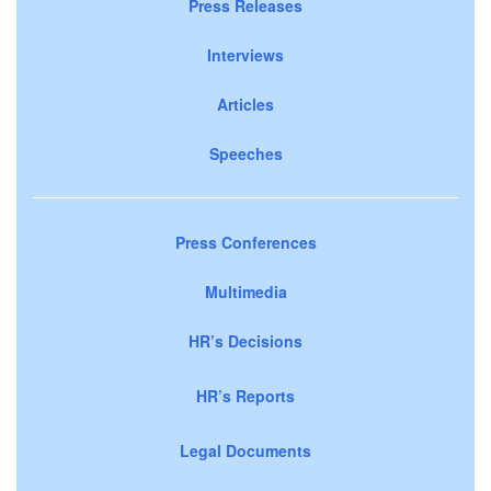
Press Releases
Interviews
Articles
Speeches
Press Conferences
Multimedia
HR’s Decisions
HR’s Reports
Legal Documents