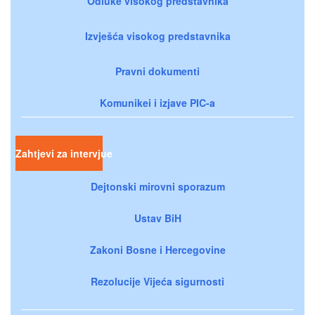
Odluke visokog predstavnika
Izvješća visokog predstavnika
Pravni dokumenti
Komunikei i izjave PIC-a
Zahtjevi za intervjue
Dejtonski mirovni sporazum
Ustav BiH
Zakoni Bosne i Hercegovine
Rezolucije Vijeća sigurnosti