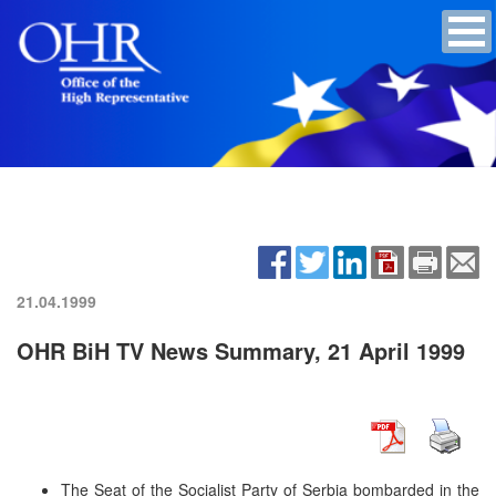
21.04.1999
OHR BiH TV News Summary, 21 April 1999
The Seat of the Socialist Party of Serbia bombarded in the