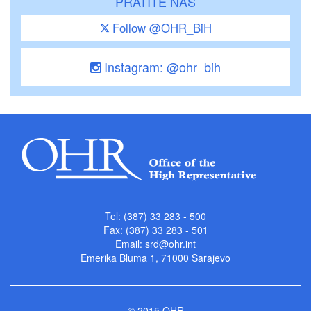
PRATITE NAS
Follow @OHR_BiH
Instagram: @ohr_bih
Tel: (387) 33 283 - 500
Fax: (387) 33 283 - 501
Email:
srd@ohr.int
Emerika Bluma 1, 71000 Sarajevo
© 2015 OHR