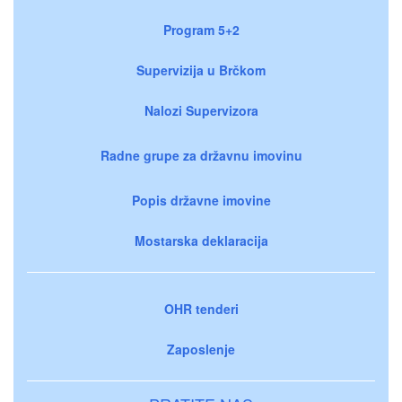
Program 5+2
Supervizija u Brčkom
Nalozi Supervizora
Radne grupe za državnu imovinu
Popis državne imovine
Mostarska deklaracija
OHR tenderi
Zaposlenje