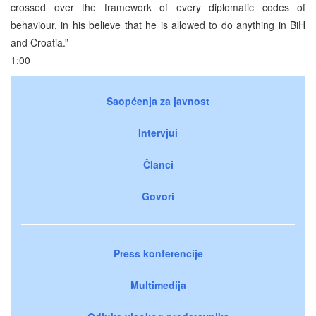
crossed over the framework of every diplomatic codes of
behaviour, in his believe that he is allowed to do anything in BiH
and Croatia.”
1:00
Saopćenja za javnost
Intervjui
Članci
Govori
Press konferencije
Multimedija