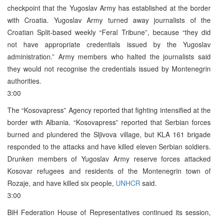
checkpoint that the Yugoslav Army has established at the border
with Croatia. Yugoslav Army turned away journalists of the
Croatian Split-based weekly “Feral Tribune”, because “they did
not have appropriate credentials issued by the Yugoslav
administration.” Army members who halted the journalists said
they would not recognise the credentials issued by Montenegrin
authorities.
3:00
The “Kosovapress” Agency reported that fighting intensified at the
border with Albania. “Kosovapress” reported that Serbian forces
burned and plundered the Sljivova village, but KLA 161 brigade
responded to the attacks and have killed eleven Serbian soldiers.
Drunken members of Yugoslav Army reserve forces attacked
Kosovar refugees and residents of the Montenegrin town of
Rozaje, and have killed six people,
UNHCR
said.
3:00
BiH Federation House of Representatives continued its session,