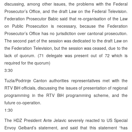
discussing, among other issues, the problems with the Federal
Prosecutor’s Office, and the draft Law on the Federal Television.
Federation Prosecutor Babic said that re-organisation of the Law
on Public Prosecution is necessary, because the Federation
Prosecutor’s Office has no jurisdiction over cantonal prosecution.
The second part of the session was dedicated to the draft Law on
the Federation Television, but the session was ceased, due to the
lack of quorum. (71 delegate was present out of 72 which is
required for the quorum)
3:30
Tuzla/Podrinje Canton authorities representatives met with the
RTV BiH officials, discussing the issues of presentation of regional
programming in the RTV BiH programming scheme, and the
future co-operation.
1:30
The HDZ President Ante Jelavic severely reacted to US Special
Envoy Gelbard’s statement, and said that this statement “has