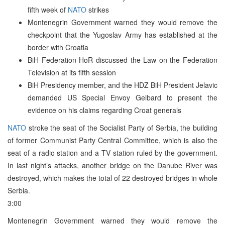
fifth week of
NATO
strikes
Montenegrin Government warned they would remove the
checkpoint that the Yugoslav Army has established at the
border with Croatia
BiH Federation HoR discussed the Law on the Federation
Television at its fifth session
BiH Presidency member, and the HDZ BiH President Jelavic
demanded US Special Envoy Gelbard to present the
evidence on his claims regarding Croat generals
NATO
stroke the seat of the Socialist Party of Serbia, the building
of former Communist Party Central Committee, which is also the
seat of a radio station and a TV station ruled by the government.
In last night’s attacks, another bridge on the Danube River was
destroyed, which makes the total of 22 destroyed bridges in whole
Serbia.
3:00
Montenegrin Government warned they would remove the