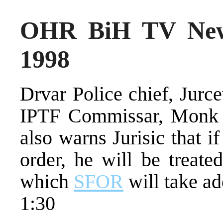
OHR BiH TV New
1998
Drvar Police chief, Jurc
IPTF Commissar, Monk 
also warns Jurisic that if
order, he will be treate
which
SFOR
will take ad
1:30