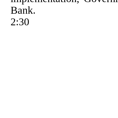
Bank.
2:30