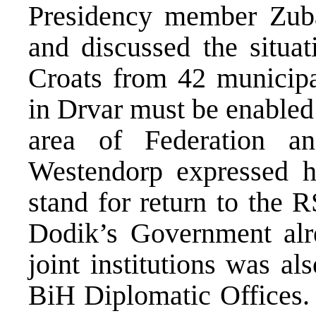
Presidency member Zub
and discussed the situat
Croats from 42 municipal
in Drvar must be enabled 
area of Federation a
Westendorp expressed hi
stand for return to the 
Dodik’s Government alre
joint institutions was al
BiH Diplomatic Offices. 