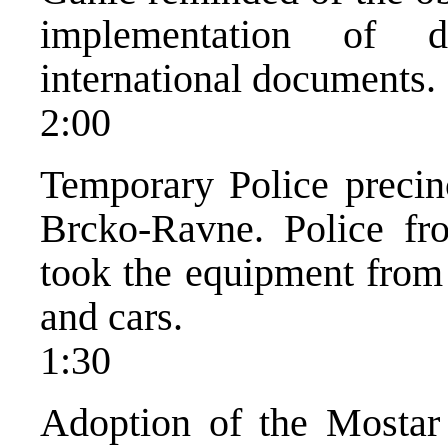
implementation of 
international documents.
2:00
Temporary Police precinc
Brcko-Ravne. Police fr
took the equipment from 
and cars.
1:30
Adoption of the Mostar 