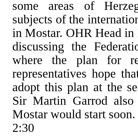
some areas of Herzeg
subjects of the internatio
in Mostar. OHR Head in 
discussing the Federat
where the plan for r
representatives hope th
adopt this plan at the s
Sir Martin Garrod also 
Mostar would start soon.
2:30