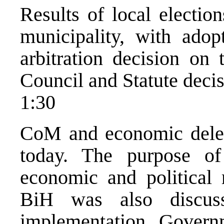
Results of local electi
municipality, with ad
arbitration decision on
Council and Statute decis
1:30
CoM and economic deleg
today. The purpose of
economic and political r
BiH was also discu
implementation, Governm