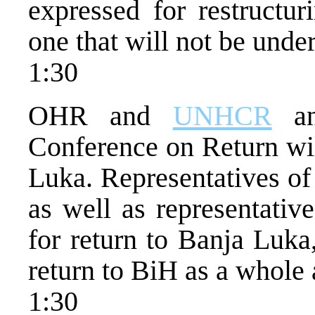
expressed for restructur
one that will not be under
1:30
OHR and
UNHCR
an
Conference on Return wil
Luka. Representatives of 
as well as representativ
for return to Banja Luka
return to BiH as a whole 
1:30