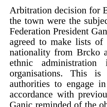
Arbitration decision for 
the town were the subjec
Federation President Gan
agreed to make lists of 
nationality from Brcko a
ethnic administration
organisations. This i
authorities to engage in
accordance with previou
Ganic reminded of the ob