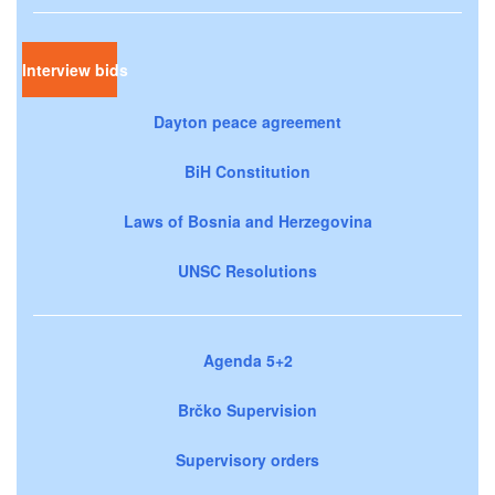
Interview bids
Dayton peace agreement
BiH Constitution
Laws of Bosnia and Herzegovina
UNSC Resolutions
Agenda 5+2
Brčko Supervision
Supervisory orders