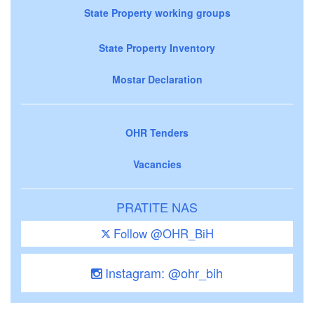
State Property working groups
State Property Inventory
Mostar Declaration
OHR Tenders
Vacancies
PRATITE NAS
Follow @OHR_BiH
Instagram: @ohr_bih