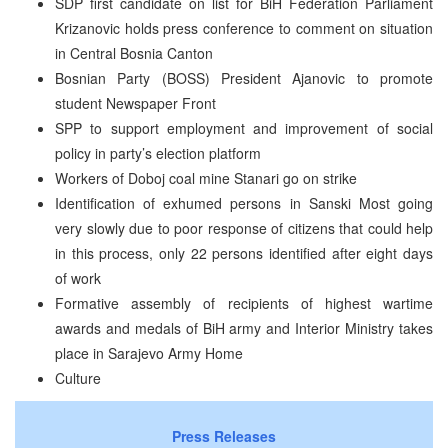
SDP first candidate on list for BiH Federation Parliament
Krizanovic holds press conference to comment on situation
in Central Bosnia Canton
Bosnian Party (BOSS) President Ajanovic to promote
student Newspaper Front
SPP to support employment and improvement of social
policy in party’s election platform
Workers of Doboj coal mine Stanari go on strike
Identification of exhumed persons in Sanski Most going
very slowly due to poor response of citizens that could help
in this process, only 22 persons identified after eight days
of work
Formative assembly of recipients of highest wartime
awards and medals of BiH army and Interior Ministry takes
place in Sarajevo Army Home
Culture
Press Releases