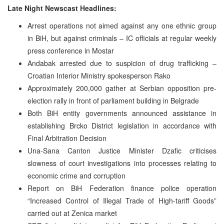
Late Night Newscast Headlines:
Arrest operations not aimed against any one ethnic group
in BiH, but against criminals – IC officials at regular weekly
press conference in Mostar
Andabak arrested due to suspicion of drug trafficking –
Croatian Interior Ministry spokesperson Rako
Approximately 200,000 gather at Serbian opposition pre-
election rally in front of parliament building in Belgrade
Both BiH entity governments announced assistance in
establishing Brcko District legislation in accordance with
Final Arbitration Decision
Una-Sana Canton Justice Minister Dzafic criticises
slowness of court investigations into processes relating to
economic crime and corruption
Report on BiH Federation finance police operation
“Increased Control of Illegal Trade of High-tariff Goods”
carried out at Zenica market