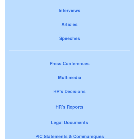
Interviews
Articles
Speeches
Press Conferences
Multimedia
HR’s Decisions
HR’s Reports
Legal Documents
PIC Statements & Communiqués