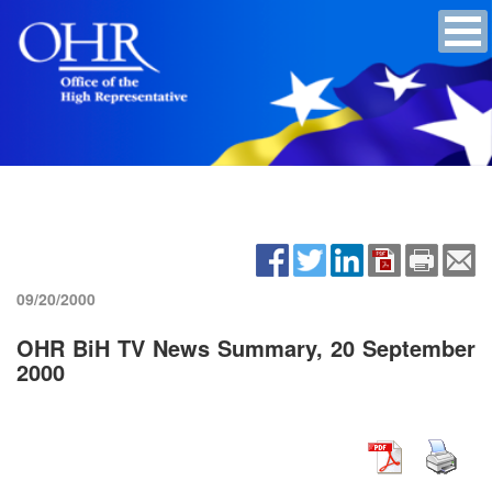
09/20/2000
OHR BiH TV News Summary, 20 September
2000