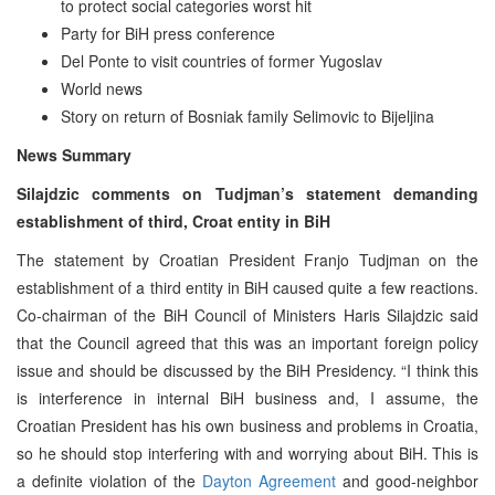
to protect social categories worst hit
Party for BiH press conference
Del Ponte to visit countries of former Yugoslav
World news
Story on return of Bosniak family Selimovic to Bijeljina
News Summary
Silajdzic comments on Tudjman’s statement demanding
establishment of third, Croat entity in BiH
The statement by Croatian President Franjo Tudjman on the
establishment of a third entity in BiH caused quite a few reactions.
Co-chairman of the BiH Council of Ministers Haris Silajdzic said
that the Council agreed that this was an important foreign policy
issue and should be discussed by the BiH Presidency. “I think this
is interference in internal BiH business and, I assume, the
Croatian President has his own business and problems in Croatia,
so he should stop interfering with and worrying about BiH. This is
a definite violation of the
Dayton Agreement
and good-neighbor