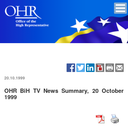
20.10.1999
OHR BiH TV News Summary, 20 October
1999