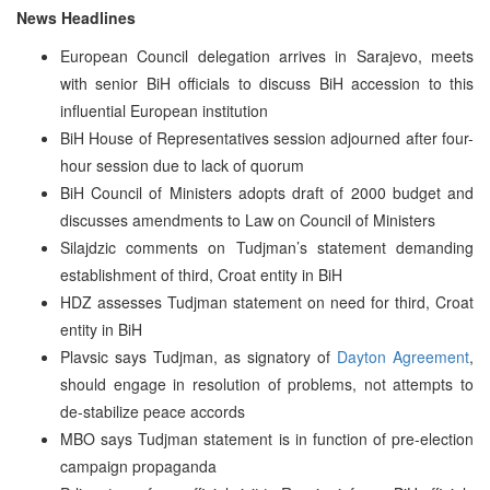
News Headlines
European Council delegation arrives in Sarajevo, meets
with senior BiH officials to discuss BiH accession to this
influential European institution
BiH House of Representatives session adjourned after four-
hour session due to lack of quorum
BiH Council of Ministers adopts draft of 2000 budget and
discusses amendments to Law on Council of Ministers
Silajdzic comments on Tudjman’s statement demanding
establishment of third, Croat entity in BiH
HDZ assesses Tudjman statement on need for third, Croat
entity in BiH
Plavsic says Tudjman, as signatory of
Dayton Agreement
,
should engage in resolution of problems, not attempts to
de-stabilize peace accords
MBO says Tudjman statement is in function of pre-election
campaign propaganda