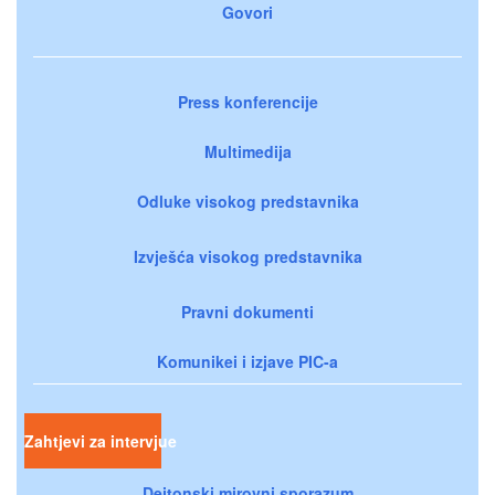
Govori
Press konferencije
Multimedija
Odluke visokog predstavnika
Izvješća visokog predstavnika
Pravni dokumenti
Komunikei i izjave PIC-a
Zahtjevi za intervjue
Dejtonski mirovni sporazum