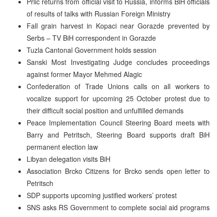
Prlic returns from official visit to Russia, informs BiH officials
of results of talks with Russian Foreign Ministry
Fall grain harvest in Kopaci near Gorazde prevented by
Serbs – TV BiH correspondent in Gorazde
Tuzla Cantonal Government holds session
Sanski Most Investigating Judge concludes proceedings
against former Mayor Mehmed Alagic
Confederation of Trade Unions calls on all workers to
vocalize support for upcoming 25 October protest due to
their difficult social position and unfulfilled demands
Peace Implementation Council Steering Board meets with
Barry and Petritsch, Steering Board supports draft BiH
permanent election law
Libyan delegation visits BiH
Association Brcko Citizens for Brcko sends open letter to
Petritsch
SDP supports upcoming justified workers’ protest
SNS asks RS Government to complete social aid programs