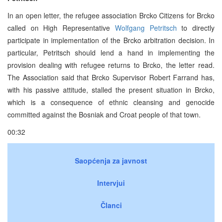
In an open letter, the refugee association Brcko Citizens for Brcko
called on High Representative
Wolfgang Petritsch
to directly
participate in implementation of the Brcko arbitration decision. In
particular, Petritsch should lend a hand in implementing the
provision dealing with refugee returns to Brcko, the letter read.
The Association said that Brcko Supervisor Robert Farrand has,
with his passive attitude, stalled the present situation in Brcko,
which is a consequence of ethnic cleansing and genocide
committed against the Bosniak and Croat people of that town.
00:32
Saopćenja za javnost
Intervjui
Članci