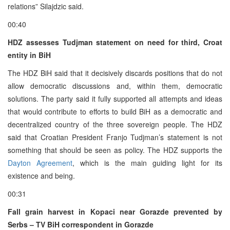
relations” Silajdzic said.
00:40
HDZ assesses Tudjman statement on need for third, Croat
entity in BiH
The HDZ BiH said that it decisively discards positions that do not
allow democratic discussions and, within them, democratic
solutions. The party said it fully supported all attempts and ideas
that would contribute to efforts to build BiH as a democratic and
decentralized country of the three sovereign people. The HDZ
said that Croatian President Franjo Tudjman’s statement is not
something that should be seen as policy. The HDZ supports the
Dayton Agreement
, which is the main guiding light for its
existence and being.
00:31
Fall grain harvest in Kopaci near Gorazde prevented by
Serbs – TV BiH correspondent in Gorazde