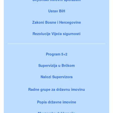
Ustav BiH
Zakoni Bosne i Hercegovine
Rezolucije Vijeća sigurnosti
Program 5+2
Supervizija u Brčkom
Nalozi Supervizora
Radne grupe za državnu imovinu
Popis državne imovine