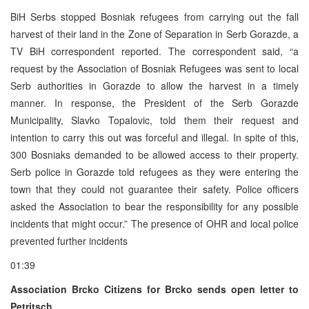
BiH Serbs stopped Bosniak refugees from carrying out the fall
harvest of their land in the Zone of Separation in Serb Gorazde, a
TV BiH correspondent reported. The correspondent said, “a
request by the Association of Bosniak Refugees was sent to local
Serb authorities in Gorazde to allow the harvest in a timely
manner. In response, the President of the Serb Gorazde
Municipality, Slavko Topalovic, told them their request and
intention to carry this out was forceful and illegal. In spite of this,
300 Bosniaks demanded to be allowed access to their property.
Serb police in Gorazde told refugees as they were entering the
town that they could not guarantee their safety. Police officers
asked the Association to bear the responsibility for any possible
incidents that might occur.” The presence of OHR and local police
prevented further incidents
01:39
Association Brcko Citizens for Brcko sends open letter to
Petritsch