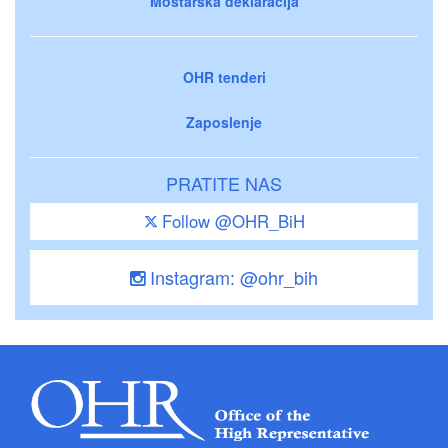
Mostarska deklaracija
OHR tenderi
Zaposlenje
PRATITE NAS
Follow @OHR_BiH
Instagram: @ohr_bih