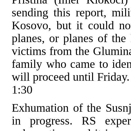
sending this report, mil
Kosovo, but it could no
planes, or planes of the
victims from the Glumina
family who came to ident
will proceed until Friday.
1:30
Exhumation of the Susnj
in progress. RS exper