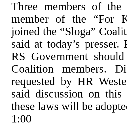
Three members of the 
member of the “For K
joined the “Sloga” Coali
said at today’s presser.
RS Government should 
Coalition members. Di
requested by HR Westen
said discussion on this 
these laws will be adopt
1:00