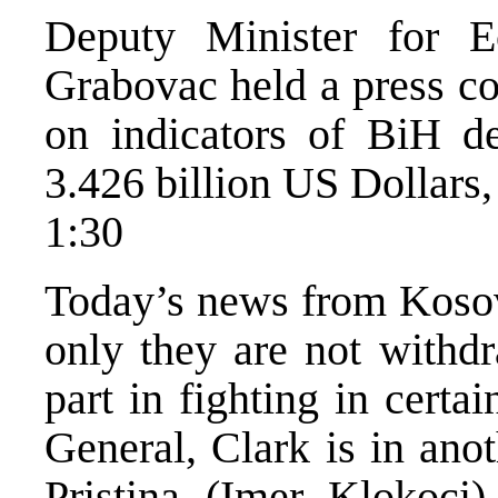
Deputy Minister for 
Grabovac held a press co
on indicators of BiH de
3.426 billion US Dollars
1:30
Today’s news from Kosovo
only they are not withdr
part in fighting in certa
General, Clark is in anot
Pristina (Imer Klokoci