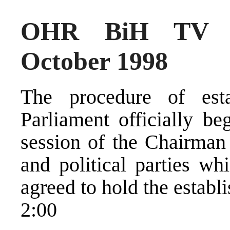
OHR BiH TV N
October 1998
The procedure of es
Parliament officially be
session of the Chairman
and political parties wh
agreed to hold the establ
2:00