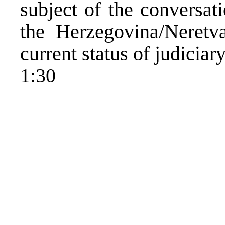
subject of the conversat
the Herzegovina/Neretv
current status of judiciar
1:30