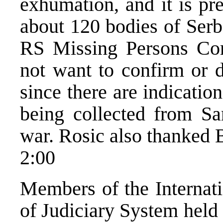
exhumation, and it is pr
about 120 bodies of Serb 
RS Missing Persons Com
not want to confirm or d
since there are indicatio
being collected from Sa
war. Rosic also thanked B
2:00
Members of the Internat
of Judiciary System held