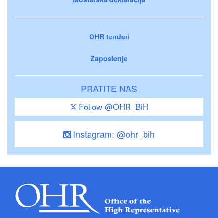
OHR tenderi
Zaposlenje
PRATITE NAS
Follow @OHR_BiH
Instagram: @ohr_bih