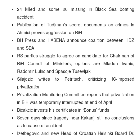
24 killed and some 20 missing in Black Sea boating
accident
Publication of Tudjman’s secret documents on crimes in
Ahmici proves aggression on BiH
BH Press and HABENA announce coalition between HDZ
and SDA
RS parties struggle to agree on candidate for Chairman of
BiH Council of Ministers, options are Mladen Ivanic,
Radomir Lukic and Spasoje Tusevljak
Silajdzic writes to Petritsch, criticizing IC-imposed
privatization
Privatization Monitoring Committee reports that privatization
in BiH was temporarily interrupted at end of April
Bicakcic invests his certificates in ‘Bonus’ funds
Seven days since tragedy near Kakanj, still no conclusions
as to cause of accident
Izetbegovic and new Head of Croatian Helsinki Board Dr.