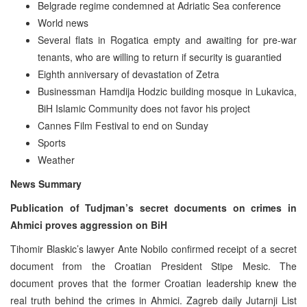
Belgrade regime condemned at Adriatic Sea conference
World news
Several flats in Rogatica empty and awaiting for pre-war
tenants, who are willing to return if security is guarantied
Eighth anniversary of devastation of Zetra
Businessman Hamdija Hodzic building mosque in Lukavica,
BiH Islamic Community does not favor his project
Cannes Film Festival to end on Sunday
Sports
Weather
News Summary
Publication of Tudjman’s secret documents on crimes in
Ahmici proves aggression on BiH
Tihomir Blaskic’s lawyer Ante Nobilo confirmed receipt of a secret
document from the Croatian President Stipe Mesic. The
document proves that the former Croatian leadership knew the
real truth behind the crimes in Ahmici. Zagreb daily Jutarnji List