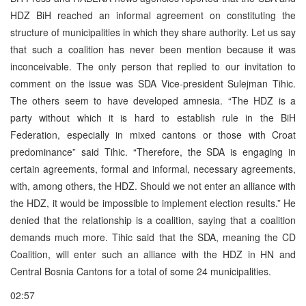
HDZ BiH reached an informal agreement on constituting the
structure of municipalities in which they share authority. Let us say
that such a coalition has never been mention because it was
inconceivable. The only person that replied to our invitation to
comment on the issue was SDA Vice-president Sulejman Tihic.
The others seem to have developed amnesia. “The HDZ is a
party without which it is hard to establish rule in the BiH
Federation, especially in mixed cantons or those with Croat
predominance” said Tihic. “Therefore, the SDA is engaging in
certain agreements, formal and informal, necessary agreements,
with, among others, the HDZ. Should we not enter an alliance with
the HDZ, it would be impossible to implement election results.” He
denied that the relationship is a coalition, saying that a coalition
demands much more. Tihic said that the SDA, meaning the CD
Coalition, will enter such an alliance with the HDZ in HN and
Central Bosnia Cantons for a total of some 24 municipalities.
02:57