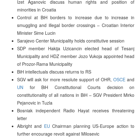
Izet Aganovic discuss human rights and position of
minorities in Croatia
Control at BiH borders to increase due to increase in
smuggling and illegal border crossings – Croatian Interior
Minister Sime Lucin
Sarajevo Center Municipality holds constitutive session
SDP member Hakija Uzicancin elected head of Tesanj
Municipality and HDZ member Jozo Vukoja appointed head
of Prozor-Rama Municipality
BiH intellectuals discuss returns to RS
SGV will ask for more resolute support of OHR,
OSCE
and
UN
for BiH Constitutional Courts decision on
constitutionality of all nations in BiH – SGV President Mirko
Pejanovic in Tuzla
Bosniak independent Radio Hayat receives threatening
letter
Albright and
EU
Chairman planning US-Europe action to
further encourage revolt against Milosevic