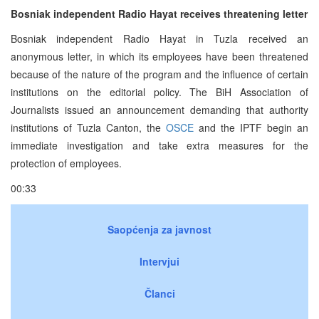
Bosniak independent Radio Hayat receives threatening letter
Bosniak independent Radio Hayat in Tuzla received an
anonymous letter, in which its employees have been threatened
because of the nature of the program and the influence of certain
institutions on the editorial policy. The BiH Association of
Journalists issued an announcement demanding that authority
institutions of Tuzla Canton, the
OSCE
and the IPTF begin an
immediate investigation and take extra measures for the
protection of employees.
00:33
Saopćenja za javnost
Intervjui
Članci