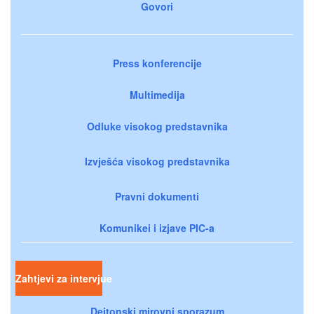
Govori
Press konferencije
Multimedija
Odluke visokog predstavnika
Izvješća visokog predstavnika
Pravni dokumenti
Komunikei i izjave PIC-a
Zahtjevi za intervjue
Dejtonski mirovni sporazum