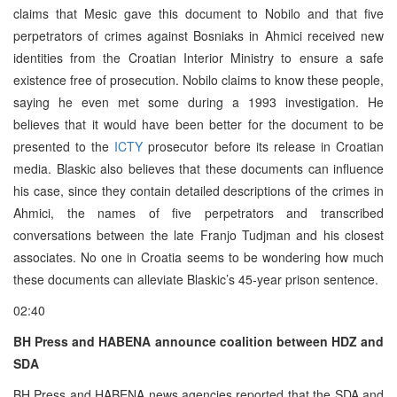
claims that Mesic gave this document to Nobilo and that five
perpetrators of crimes against Bosniaks in Ahmici received new
identities from the Croatian Interior Ministry to ensure a safe
existence free of prosecution. Nobilo claims to know these people,
saying he even met some during a 1993 investigation. He
believes that it would have been better for the document to be
presented to the
ICTY
prosecutor before its release in Croatian
media. Blaskic also believes that these documents can influence
his case, since they contain detailed descriptions of the crimes in
Ahmici, the names of five perpetrators and transcribed
conversations between the late Franjo Tudjman and his closest
associates. No one in Croatia seems to be wondering how much
these documents can alleviate Blaskic’s 45-year prison sentence.
02:40
BH Press and HABENA announce coalition between HDZ and
SDA
BH Press and HABENA news agencies reported that the SDA and