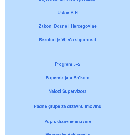
Ustav BiH
Zakoni Bosne i Hercegovine
Rezolucije Vijeća sigurnosti
Program 5+2
Supervizija u Brčkom
Nalozi Supervizora
Radne grupe za državnu imovinu
Popis državne imovine
Mostarska deklaracija