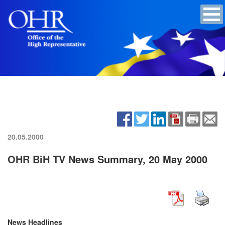
20.05.2000
OHR BiH TV News Summary, 20 May 2000
News Headlines