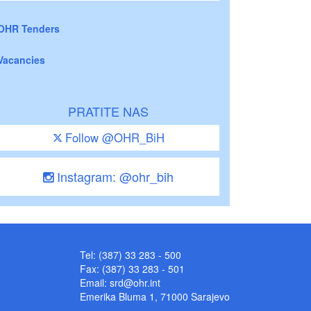
OHR Tenders
Vacancies
PRATITE NAS
Follow @OHR_BiH
Instagram: @ohr_bih
Tel: (387) 33 283 - 500
Fax: (387) 33 283 - 501
Email:
srd@ohr.int
Emerika Bluma 1, 71000 Sarajevo