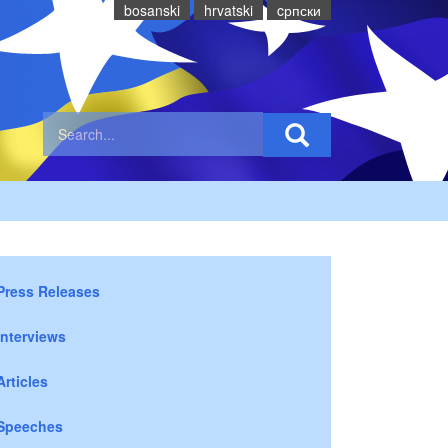
bosanski
hrvatski
cрпски
Press Releases
Interviews
Articles
Speeches