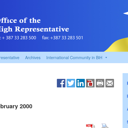
resentative
Archives
International Community in BiH
bruary 2000