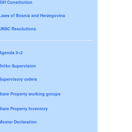
BiH Constitution
Laws of Bosnia and Herzegovina
UNSC Resolutions
Agenda 5+2
Brčko Supervision
Supervisory orders
State Property working groups
State Property Inventory
Mostar Declaration