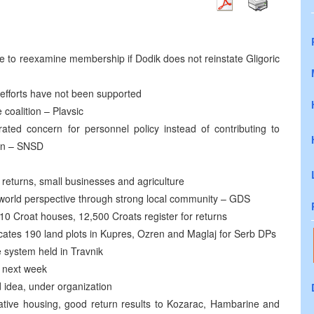
e to reexamine membership if Dodik does not reinstate Gligoric
 efforts have not been supported
 coalition – Plavsic
ted concern for personnel policy instead of contributing to
on – SNSD
 returns, small businesses and agriculture
s world perspective through strong local community – GDS
110 Croat houses, 12,500 Croats register for returns
cates 190 land plots in Kupres, Ozren and Maglaj for Serb DPs
e system held in Travnik
t next week
 idea, under organization
rnative housing, good return results to Kozarac, Hambarine and