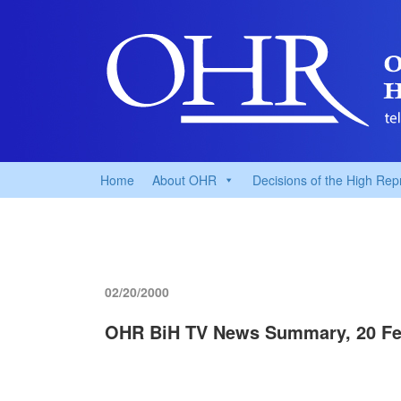
Home
About OHR
Decisions of the High Rep
02/20/2000
OHR BiH TV News Summary, 20 Fe