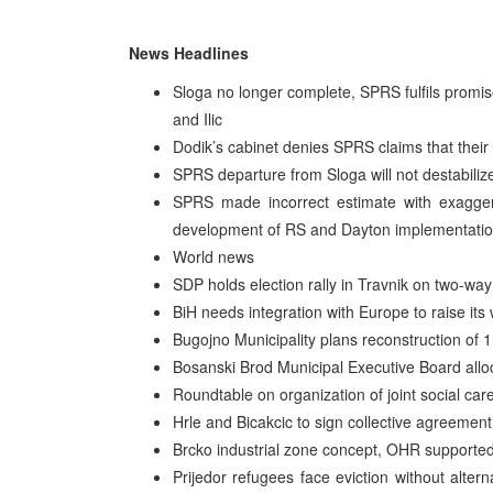
News Headlines
Sloga no longer complete, SPRS fulfils promis
and Ilic
Dodik’s cabinet denies SPRS claims that their
SPRS departure from Sloga will not destabilize
SPRS made incorrect estimate with exaggera
development of RS and Dayton implementati
World news
SDP holds election rally in Travnik on two-way
BiH needs integration with Europe to raise it
Bugojno Municipality plans reconstruction of 
Bosanski Brod Municipal Executive Board allo
Roundtable on organization of joint social car
Hrle and Bicakcic to sign collective agreemen
Brcko industrial zone concept, OHR supported
Prijedor refugees face eviction without alte