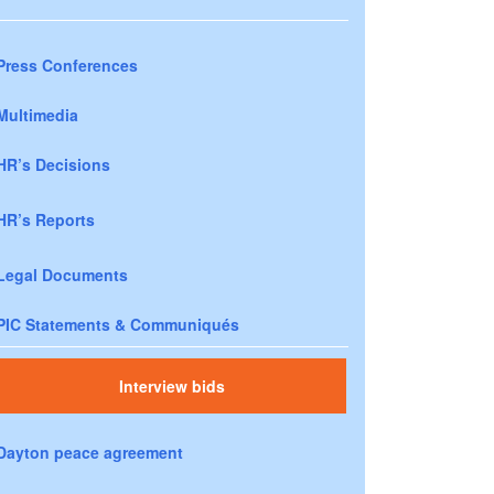
Press Conferences
Multimedia
HR’s Decisions
HR’s Reports
Legal Documents
PIC Statements & Communiqués
Interview bids
Dayton peace agreement