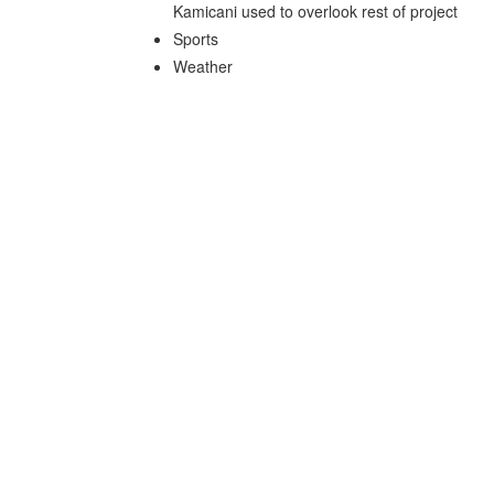
Kamicani used to overlook rest of project
Sports
Weather