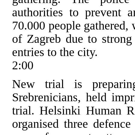
authorities to prevent 
70.000 people gathered, 
of Zagreb due to strong 
entries to the city.
2:00
New trial is prepari
Srebrenicians, held impr
trial. Helsinki Human
organised three defence