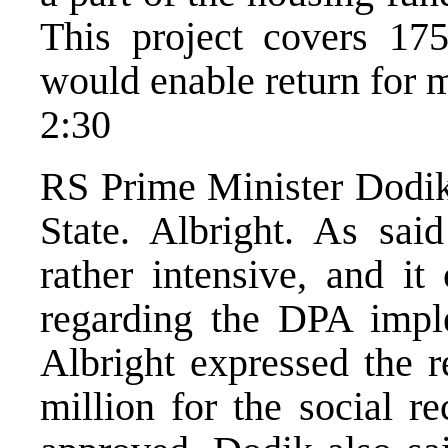
This project covers 175
would enable return for m
2:30
RS Prime Minister Dodik
State. Albright. As sa
rather intensive, and it
regarding the DPA impl
Albright expressed the r
million for the social r