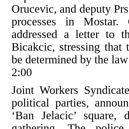
Orucevic, and deputy Prs
processes in Mostar.
addressed a letter to t
Bicakcic, stressing that 
be determined by the law 
2:00
Joint Workers Syndicat
political parties, annou
‘Ban Jelacic’ square, d
gathering. The polic