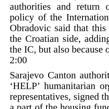
authorities and return 
policy of the Internati
Obradovic said that this 
the Croatian side, addin
the IC, but also because o
2:00
Sarajevo Canton authorit
‘HELP’ humanitarian or
representatives, signed t
a part of the housing fun