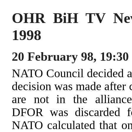
OHR BiH TV New
1998
20 February 98, 19:30
NATO Council decided ab
decision was made after c
are not in the allianc
DFOR was discarded for
NATO calculated that on