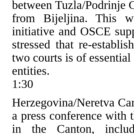
between Tuzla/Podrinje C
from Bijeljina. Thi
initiative and OSCE supp
stressed that re-establi
two courts is of essential
entities.
1:30
Herzegovina/Neretva Can
a press conference with 
in the Canton, includ