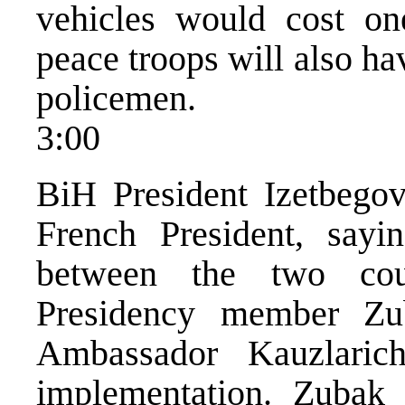
vehicles would cost one
peace troops will also ha
policemen.
3:00
BiH President Izetbegovi
French President, sayi
between the two cou
Presidency member Zu
Ambassador Kauzlari
implementation. Zubak