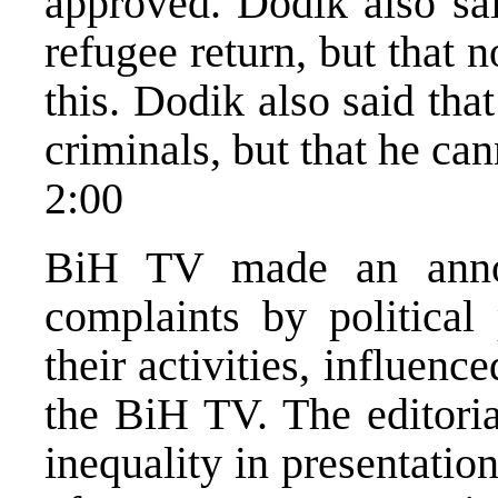
approved. Dodik also sai
refugee return, but that n
this. Dodik also said that
criminals, but that he can
2:00
BiH TV made an annou
complaints by political 
their activities, influenc
the BiH TV. The editoria
inequality in presentation