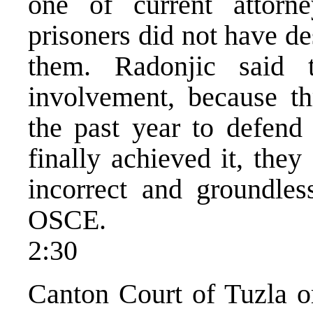
one of current attorne
prisoners did not have de
them. Radonjic said 
involvement, because thr
the past year to defend
finally achieved it, the
incorrect and groundl
OSCE.
2:30
Canton Court of Tuzla o