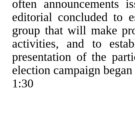
often announcements i
editorial concluded to e
group that will make pro
activities, and to esta
presentation of the part
election campaign began 
1:30