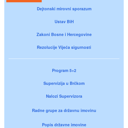
Dejtonski mirovni sporazum
Ustav BiH
Zakoni Bosne i Hercegovine
Rezolucije Vijeća sigurnosti
Program 5+2
Supervizija u Brčkom
Nalozi Supervizora
Radne grupe za državnu imovinu
Popis državne imovine