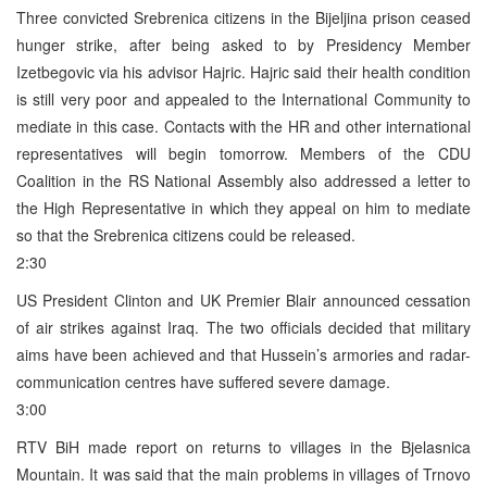
Three convicted Srebrenica citizens in the Bijeljina prison ceased
hunger strike, after being asked to by Presidency Member
Izetbegovic via his advisor Hajric. Hajric said their health condition
is still very poor and appealed to the International Community to
mediate in this case. Contacts with the HR and other international
representatives will begin tomorrow. Members of the CDU
Coalition in the RS National Assembly also addressed a letter to
the High Representative in which they appeal on him to mediate
so that the Srebrenica citizens could be released.
2:30
US President Clinton and UK Premier Blair announced cessation
of air strikes against Iraq. The two officials decided that military
aims have been achieved and that Hussein’s armories and radar-
communication centres have suffered severe damage.
3:00
RTV BiH made report on returns to villages in the Bjelasnica
Mountain. It was said that the main problems in villages of Trnovo