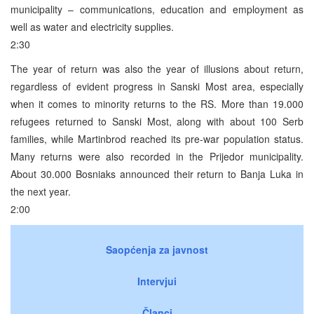
municipality – communications, education and employment as
well as water and electricity supplies.
2:30
The year of return was also the year of illusions about return,
regardless of evident progress in Sanski Most area, especially
when it comes to minority returns to the RS. More than 19.000
refugees returned to Sanski Most, along with about 100 Serb
families, while Martinbrod reached its pre-war population status.
Many returns were also recorded in the Prijedor municipality.
About 30.000 Bosniaks announced their return to Banja Luka in
the next year.
2:00
Saopćenja za javnost
Intervjui
Članci