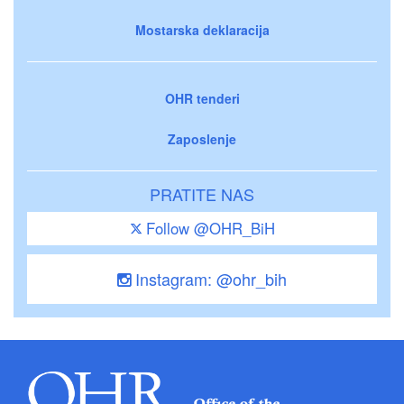
Mostarska deklaracija
OHR tenderi
Zaposlenje
PRATITE NAS
Follow @OHR_BiH
Instagram: @ohr_bih