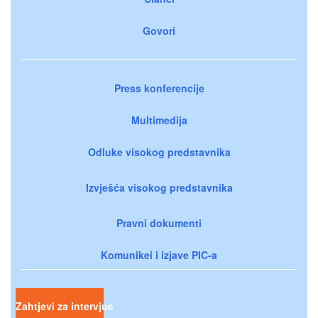
Govori
Press konferencije
Multimedija
Odluke visokog predstavnika
Izvješća visokog predstavnika
Pravni dokumenti
Komunikei i izjave PIC-a
Zahtjevi za intervjue