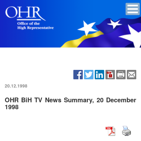
20.12.1998
OHR BiH TV News Summary, 20 December
1998