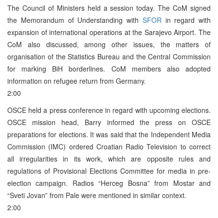
The Council of Ministers held a session today. The CoM signed
the Memorandum of Understanding with
SFOR
in regard with
expansion of international operations at the Sarajevo Airport. The
CoM also discussed, among other issues, the matters of
organisation of the Statistics Bureau and the Central Commission
for marking BiH borderlines. CoM members also adopted
information on refugee return from Germany.
2:00
OSCE held a press conference in regard with upcoming elections.
OSCE mission head, Barry informed the press on OSCE
preparations for elections. It was said that the Independent Media
Commission (IMC) ordered Croatian Radio Television to correct
all irregularities in its work, which are opposite rules and
regulations of Provisional Elections Committee for media in pre-
election campaign. Radios “Herceg Bosna” from Mostar and
“Sveti Jovan” from Pale were mentioned in similar context.
2:00