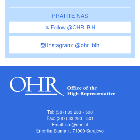
PRATITE NAS
Follow @OHR_BiH
Instagram: @ohr_bih
Tel: (387) 33 283 - 500
Fax: (387) 33 283 - 501
Email:
srd@ohr.int
Emerika Bluma 1, 71000 Sarajevo