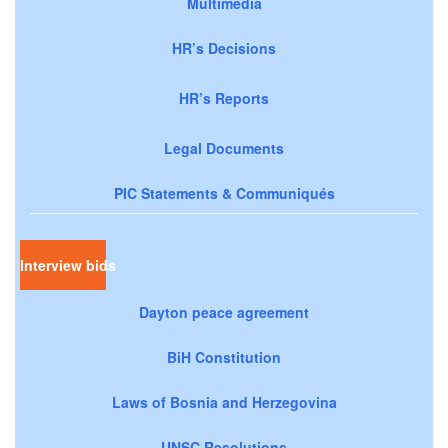
Multimedia
HR’s Decisions
HR’s Reports
Legal Documents
PIC Statements & Communiqués
Interview bids
Dayton peace agreement
BiH Constitution
Laws of Bosnia and Herzegovina
UNSC Resolutions