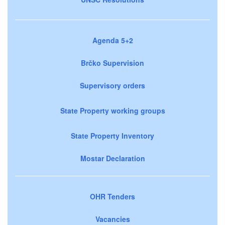
Agenda 5+2
Brčko Supervision
Supervisory orders
State Property working groups
State Property Inventory
Mostar Declaration
OHR Tenders
Vacancies