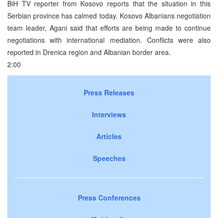
BiH TV reporter from Kosovo reports that the situation in this
Serbian province has calmed today. Kosovo Albanians negotiation
team leader, Agani said that efforts are being made to continue
negotiations with international mediation. Conflicts were also
reported in Drenica region and Albanian border area.
2:00
Press Releases
Interviews
Articles
Speeches
Press Conferences