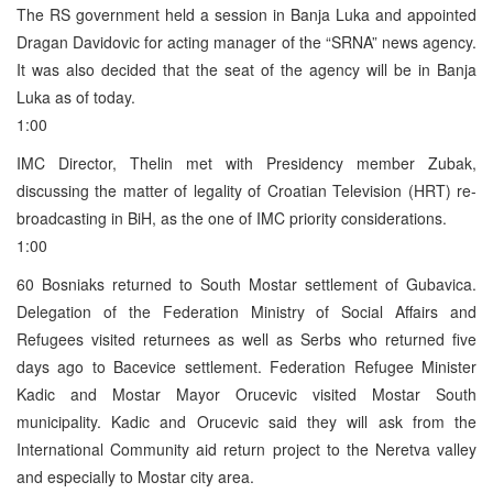
The RS government held a session in Banja Luka and appointed
Dragan Davidovic for acting manager of the “SRNA” news agency.
It was also decided that the seat of the agency will be in Banja
Luka as of today.
1:00
IMC Director, Thelin met with Presidency member Zubak,
discussing the matter of legality of Croatian Television (HRT) re-
broadcasting in BiH, as the one of IMC priority considerations.
1:00
60 Bosniaks returned to South Mostar settlement of Gubavica.
Delegation of the Federation Ministry of Social Affairs and
Refugees visited returnees as well as Serbs who returned five
days ago to Bacevice settlement. Federation Refugee Minister
Kadic and Mostar Mayor Orucevic visited Mostar South
municipality. Kadic and Orucevic said they will ask from the
International Community aid return project to the Neretva valley
and especially to Mostar city area.