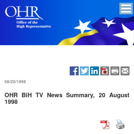
08/20/1998
OHR BiH TV News Summary, 20 August
1998