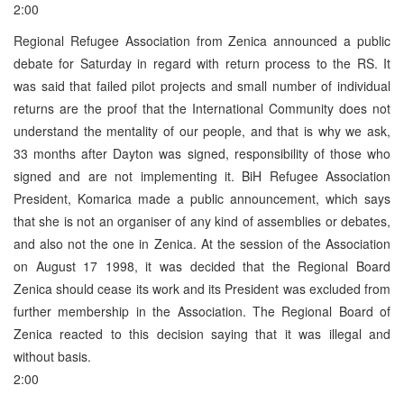
2:00
Regional Refugee Association from Zenica announced a public
debate for Saturday in regard with return process to the RS. It
was said that failed pilot projects and small number of individual
returns are the proof that the International Community does not
understand the mentality of our people, and that is why we ask,
33 months after Dayton was signed, responsibility of those who
signed and are not implementing it. BiH Refugee Association
President, Komarica made a public announcement, which says
that she is not an organiser of any kind of assemblies or debates,
and also not the one in Zenica. At the session of the Association
on August 17 1998, it was decided that the Regional Board
Zenica should cease its work and its President was excluded from
further membership in the Association. The Regional Board of
Zenica reacted to this decision saying that it was illegal and
without basis.
2:00