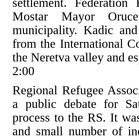
settlement. Federation
Mostar Mayor Orucev
municipality. Kadic and
from the International C
the Neretva valley and es
2:00
Regional Refugee Assoc
a public debate for Sa
process to the RS. It was
and small number of ind