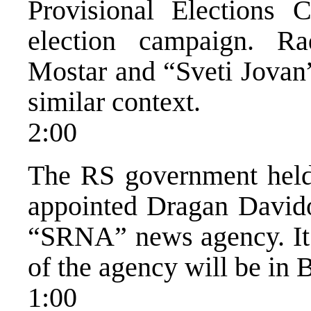
Provisional Elections 
election campaign. R
Mostar and “Sveti Jovan
similar context.
2:00
The RS government held
appointed Dragan Davido
“SRNA” news agency. It w
of the agency will be in 
1:00