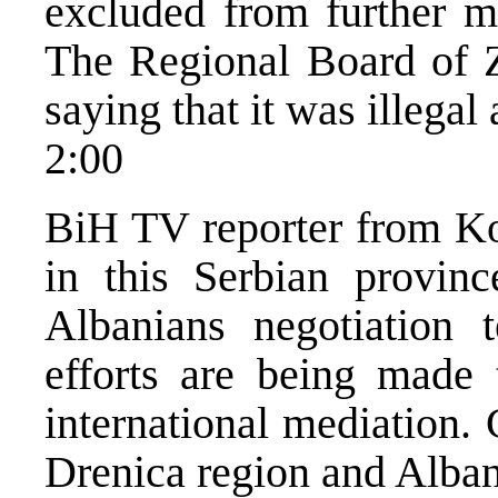
excluded from further m
The Regional Board of Ze
saying that it was illegal
2:00
BiH TV reporter from Kos
in this Serbian provin
Albanians negotiation 
efforts are being made 
international mediation. 
Drenica region and Alban