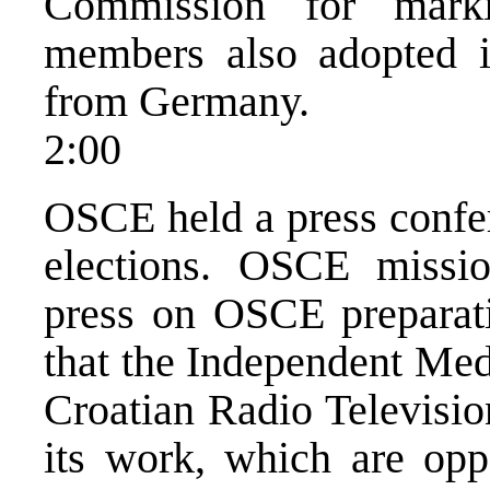
Commission for mark
members also adopted i
from Germany.
2:00
OSCE held a press confe
elections. OSCE missi
press on OSCE preparatio
that the Independent Me
Croatian Radio Television 
its work, which are oppo