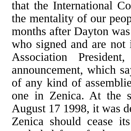
that the International 
the mentality of our peo
months after Dayton was 
who signed and are not 
Association Presiden
announcement, which says
of any kind of assemblie
one in Zenica. At the s
August 17 1998, it was d
Zenica should cease it