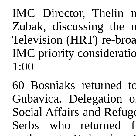
IMC Director, Thelin 
Zubak, discussing the m
Television (HRT) re-broa
IMC priority considerati
1:00
60 Bosniaks returned t
Gubavica. Delegation o
Social Affairs and Refuge
Serbs who returned 