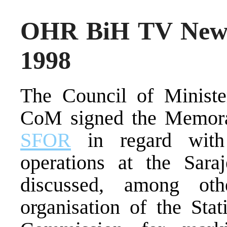
OHR BiH TV News
1998
The Council of Ministe
CoM signed the Memora
SFOR
in regard with 
operations at the Sar
discussed, among oth
organisation of the Stat