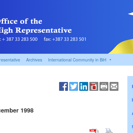
resentative
Archives
International Community in BiH
cember 1998