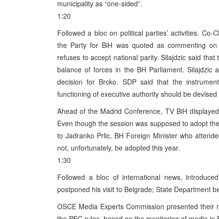
municipality as “one-sided”.
1:20
Followed a bloc on political parties’ activities. Co
the Party for BiH was quoted as commenting on
refuses to accept national parity. Silajdzic said t
balance of forces in the BH Parliament. Silajdzic a
decision for Brcko. SDP said that the instrumen
functioning of executive authority should be devised 
Ahead of the Madrid Conference, TV BiH displayed i
Even though the session was supposed to adopt the 
to Jadranko Prlic, BH Foreign Minister who attended
not, unfortunately, be adopted this year.
1:30
Followed a bloc of international news, introduce
postponed his visit to Belgrade; State Department bel
OSCE Media Experts Commission presented their re
the PEC rules, based on the monitoring of media in B