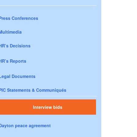
Press Conferences
Multimedia
HR’s Decisions
HR’s Reports
Legal Documents
PIC Statements & Communiqués
Interview bids
Dayton peace agreement