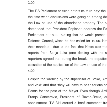
3:00
The RS Parliament session enters its third day: the 
the time when discussions were going on among depu
the Law on use of the abandoned property. The se
demanded that President Poplasen address the Parl
Parliament at 18.30, stating that he would present
Defence Council, which he has called for 19.00. H
their mandate”, due to the fact that Krstic was “no
reports from Banja Luka (one dealing with the se
reporters agreed that during the break, the deput
cessation of the application of the Law on use of t
4:00
Despite the warning by the supervisor of Brcko, Amb
and void” and that “they will have to bear seriou
Domic for the post of the Mayor. Even though Amb
Franjo Cancarevic, President of Ravne-Brcko, 
appointment. TV BiH carried a brief statement fr