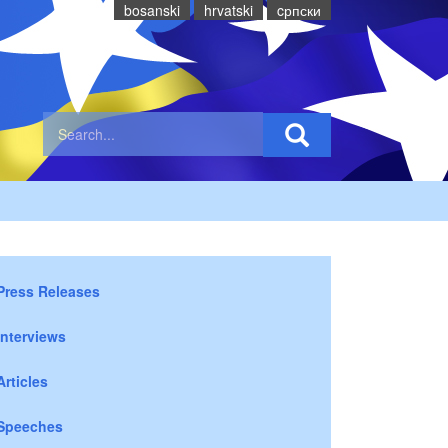
bosanski
hrvatski
cрпски
Press Releases
Interviews
Articles
Speeches