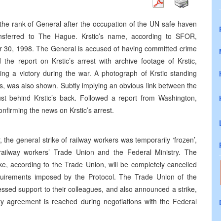
the rank of General after the occupation of the UN safe haven
nsferred to The Hague. Krstic’s name, according to SFOR,
r 30, 1998. The General is accused of having committed crime
the report on Krstic’s arrest with archive footage of Krstic,
ing a victory during the war. A photograph of Krstic standing
s, was also shown. Subtly implying an obvious link between the
st behind Krstic’s back. Followed a report from Washington,
firming the news on Krstic’s arrest.
the general strike of railway workers was temporarily ‘frozen’,
railway workers’ Trade Union and the Federal Ministry. The
ke, according to the Trade Union, will be completely cancelled
uirements imposed by the Protocol. The Trade Union of the
ssed support to their colleagues, and also announced a strike,
ory agreement is reached during negotiations with the Federal