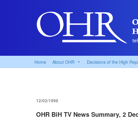
Home
About OHR
Decisions of the High Rep
12/02/1998
OHR BiH TV News Summary, 2 De