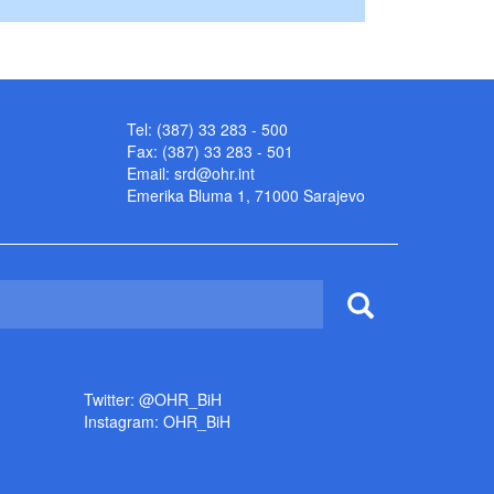
Tel: (387) 33 283 - 500
Fax: (387) 33 283 - 501
Email:
srd@ohr.int
Emerika Bluma 1, 71000 Sarajevo
Twitter: @OHR_BiH
Instagram: OHR_BiH