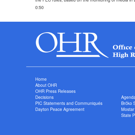
0:50
Home
About OHR
OHR Press Releases
Decisions
Agend
PIC Statements and Communiqués
Brčko 
Dayton Peace Agreement
Mostar
State P