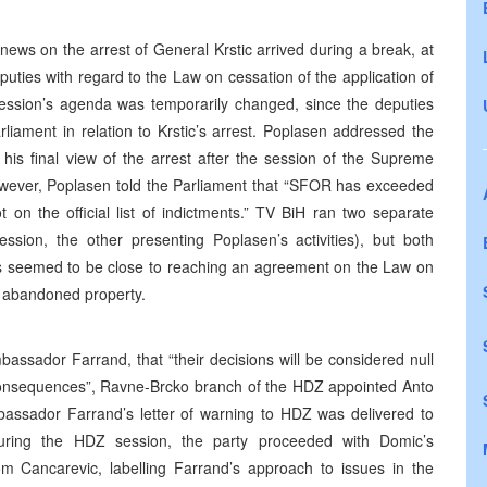
news on the arrest of General Krstic arrived during a break, at
ties with regard to the Law on cessation of the application of
ssion’s agenda was temporarily changed, since the deputies
iament in relation to Krstic’s arrest. Poplasen addressed the
 his final view of the arrest after the session of the Supreme
owever, Poplasen told the Parliament that “SFOR has exceeded
t on the official list of indictments.” TV BiH ran two separate
ssion, the other presenting Poplasen’s activities), but both
ies seemed to be close to reaching an agreement on the Law on
he abandoned property.
assador Farrand, that “their decisions will be considered null
s consequences”, Ravne-Brcko branch of the HDZ appointed Anto
assador Farrand’s letter of warning to HDZ was delivered to
during the HDZ session, the party proceeded with Domic’s
om Cancarevic, labelling Farrand’s approach to issues in the