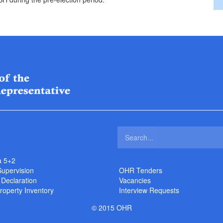
a 5+2
Supervision
OHR Tenders
 Declaration
Vacancies
roperty Inventory
Interview Requests
© 2015 OHR