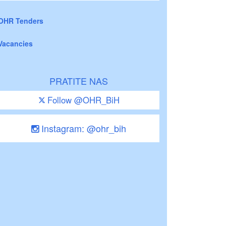
OHR Tenders
Vacancies
PRATITE NAS
Follow @OHR_BiH
Instagram: @ohr_bih