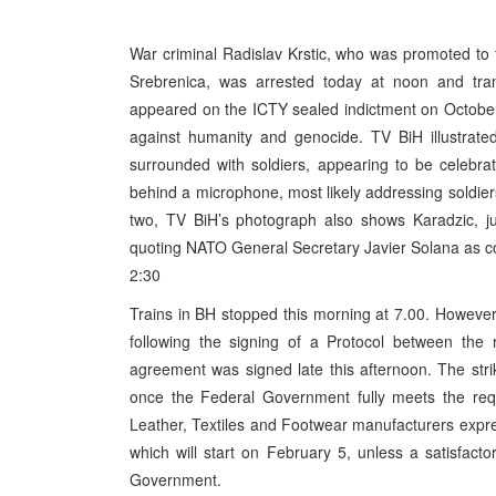
War criminal Radislav Krstic, who was promoted to 
Srebrenica, was arrested today at noon and tra
appeared on the ICTY sealed indictment on Octobe
against humanity and genocide. TV BiH illustrated 
surrounded with soldiers, appearing to be celebrat
behind a microphone, most likely addressing soldier
two, TV BiH’s photograph also shows Karadzic, ju
quoting NATO General Secretary Javier Solana as con
2:30
Trains in BH stopped this morning at 7.00. However, 
following the signing of a Protocol between the 
agreement was signed late this afternoon. The stri
once the Federal Government fully meets the req
Leather, Textiles and Footwear manufacturers expre
which will start on February 5, unless a satisfact
Government.