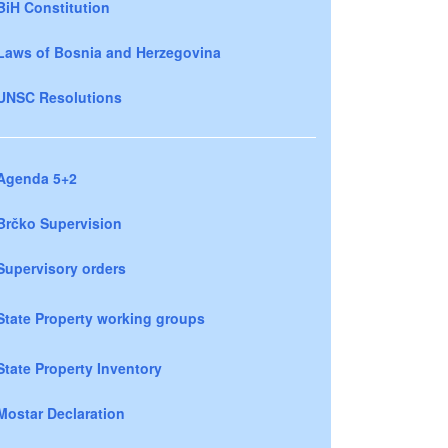
BiH Constitution
Laws of Bosnia and Herzegovina
UNSC Resolutions
Agenda 5+2
Brčko Supervision
Supervisory orders
State Property working groups
State Property Inventory
Mostar Declaration