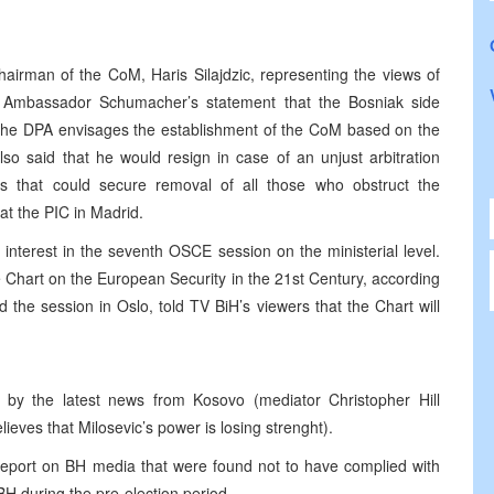
-Chairman of the CoM, Haris Silajdzic, representing the views of
 Ambassador Schumacher’s statement that the Bosniak side
hat the DPA envisages the establishment of the CoM based on the
lso said that he would resign in case of an unjust arbitration
ts that could secure removal of all those who obstruct the
at the PIC in Madrid.
nterest in the seventh OSCE session on the ministerial level.
Chart on the European Security in the 21st Century, according
 the session in Oslo, told TV BiH’s viewers that the Chart will
d by the latest news from Kosovo (mediator Christopher Hill
ieves that Milosevic’s power is losing strenght).
port on BH media that were found not to have complied with
H during the pre-election period.