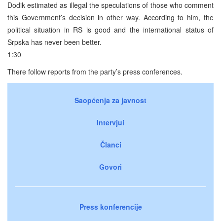
Dodik estimated as illegal the speculations of those who comment
this Government’s decision in other way. According to him, the
political situation in RS is good and the international status of
Srpska has never been better.
1:30
There follow reports from the party’s press conferences.
Saopćenja za javnost
Intervjui
Članci
Govori
Press konferencije