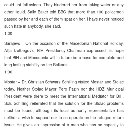
could not fall asleep. They hindered her from taking water or any
other liquid. Sally Baker told BBC that more than 100 policemen
passed by her and each of them spat on her. I have never noticed
such hate in anybody, she said.
1:30
Sarajevo – On the occasion of the Macedonian National Holiday,
Alija Izetbegovic, BiH Presidency Chairman expressed his hope
that BiH and Macedonia will in future be a base for complete and
long lasting stability on the Balkans.
1:00
Mostar – Dr. Christian Schwarz Schilling visited Mostar and Stolac
today. Neither Stolac Mayor Pero Pazin nor the HDZ Municipal
President were there to meet the International Mediator for BiH.
Sch. Schilling reiterated that the solution for the Stolac problems
must be found, although its local authority representative has
neither a wish to support nor to co-operate on the refugee return
issue. He gives an impression of a man who has no capacity to