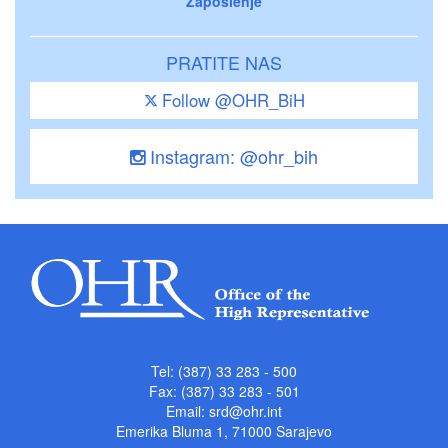
Zaposlenje
PRATITE NAS
Follow @OHR_BiH
Instagram: @ohr_bih
Tel: (387) 33 283 - 500
Fax: (387) 33 283 - 501
Email:
srd@ohr.int
Emerika Bluma 1, 71000 Sarajevo