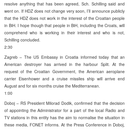
resolve anything that has been agreed, Sch. Schilling said and
went on. If HDZ does not change very soon, I’ll announce publicly
that the HDZ does not work in the interest of the Croatian people
in BiH. I hope though that people in BiH, including the Croats, will
comprehend who is working in their interest and who is not,
Schilling concluded.
2:30
Zagreb – The US Embassy in Croatia informed today that an
American destroyer has arrived in the harbour Split. At the
request of the Croatian Government, the American aeroplane
carrier Eisenhower and a cruise missiles ship will arrive end
August and for six months cruise the Mediterranean.
1:00
Doboj – RS President Milorad Dodik, confirmed that the decision
of appointing the Administrator for a part of the local Radio and
TV stations in this entity has the aim to normalise the situation in
these media, FONET informs. At the Press Conference in Doboj,