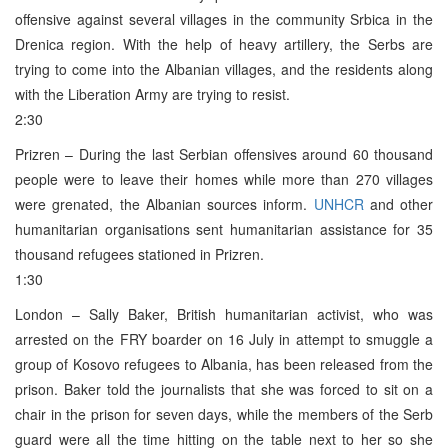
offensive against several villages in the community Srbica in the
Drenica region. With the help of heavy artillery, the Serbs are
trying to come into the Albanian villages, and the residents along
with the Liberation Army are trying to resist.
2:30
Prizren – During the last Serbian offensives around 60 thousand
people were to leave their homes while more than 270 villages
were grenated, the Albanian sources inform.
UNHCR
and other
humanitarian organisations sent humanitarian assistance for 35
thousand refugees stationed in Prizren.
1:30
London – Sally Baker, British humanitarian activist, who was
arrested on the FRY boarder on 16 July in attempt to smuggle a
group of Kosovo refugees to Albania, has been released from the
prison. Baker told the journalists that she was forced to sit on a
chair in the prison for seven days, while the members of the Serb
guard were all the time hitting on the table next to her so she