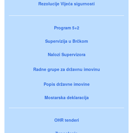
Rezolucije Vijeća sigurnosti
Program 5+2
Supervizija u Brčkom
Nalozi Supervizora
Radne grupe za državnu imovinu
Popis državne imovine
Mostarska deklaracija
OHR tenderi