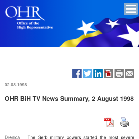
02.08.1998
OHR BiH TV News Summary, 2 August 1998
Drenica – The Serb military powers started the most severe