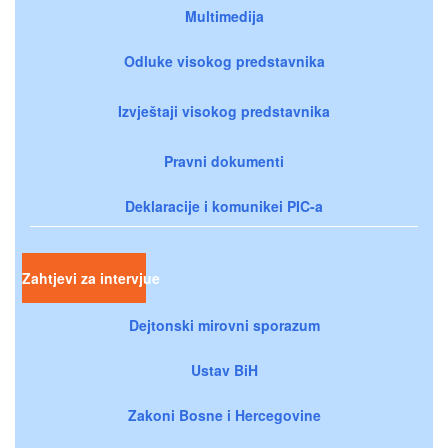
Multimedija
Odluke visokog predstavnika
Izvještaji visokog predstavnika
Pravni dokumenti
Deklaracije i komunikei PIC-a
Zahtjevi za intervjue
Dejtonski mirovni sporazum
Ustav BiH
Zakoni Bosne i Hercegovine