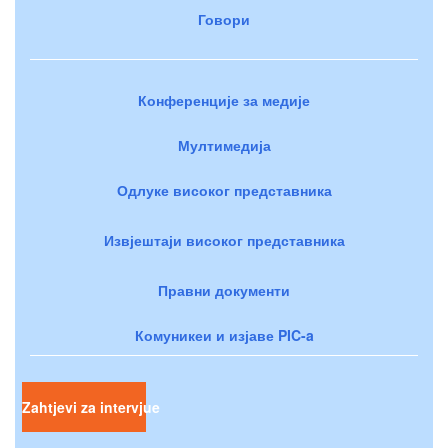
Говори
Конференције за медије
Мултимедија
Одлуке високог представника
Извјештаји високог представника
Правни документи
Комуникеи и изјаве PIC-a
Zahtjevi za intervjue