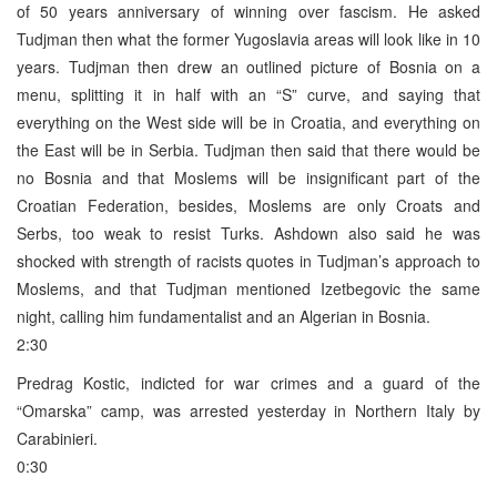
of 50 years anniversary of winning over fascism. He asked
Tudjman then what the former Yugoslavia areas will look like in 10
years. Tudjman then drew an outlined picture of Bosnia on a
menu, splitting it in half with an “S” curve, and saying that
everything on the West side will be in Croatia, and everything on
the East will be in Serbia. Tudjman then said that there would be
no Bosnia and that Moslems will be insignificant part of the
Croatian Federation, besides, Moslems are only Croats and
Serbs, too weak to resist Turks. Ashdown also said he was
shocked with strength of racists quotes in Tudjman’s approach to
Moslems, and that Tudjman mentioned Izetbegovic the same
night, calling him fundamentalist and an Algerian in Bosnia.
2:30
Predrag Kostic, indicted for war crimes and a guard of the
“Omarska” camp, was arrested yesterday in Northern Italy by
Carabinieri.
0:30