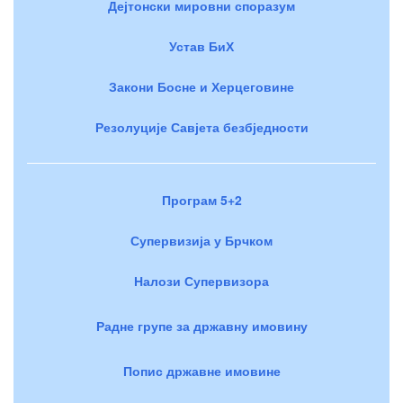
Дејтонски мировни споразум
Устав БиХ
Закони Босне и Херцеговине
Резолуције Савјета безбједности
Програм 5+2
Супервизија у Брчком
Налози Супервизора
Радне групе за државну имовину
Попис државне имовине