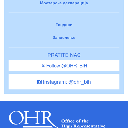
Мостарска декларација
Тендери
Запослење
PRATITE NAS
Follow @OHR_BiH
Instagram: @ohr_bih