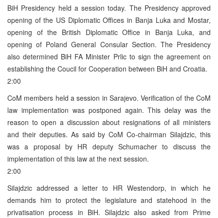
BiH Presidency held a session today. The Presidency approved
opening of the US Diplomatic Offices in Banja Luka and Mostar,
opening of the British Diplomatic Office in Banja Luka, and
opening of Poland General Consular Section. The Presidency
also determined BiH FA Minister Prlic to sign the agreement on
establishing the Coucil for Cooperation between BiH and Croatia.
2:00
CoM members held a session in Sarajevo. Verification of the CoM
law implementation was postponed again. This delay was the
reason to open a discussion about resignations of all ministers
and their deputies. As said by CoM Co-chairman Silajdzic, this
was a proposal by HR deputy Schumacher to discuss the
implementation of this law at the next session.
2:00
Silajdzic addressed a letter to HR Westendorp, in which he
demands him to protect the legislature and statehood in the
privatisation process in BiH. Silajdzic also asked from Prime