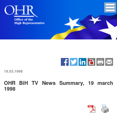
19.03.1998
OHR BiH TV News Summary, 19 march
1998