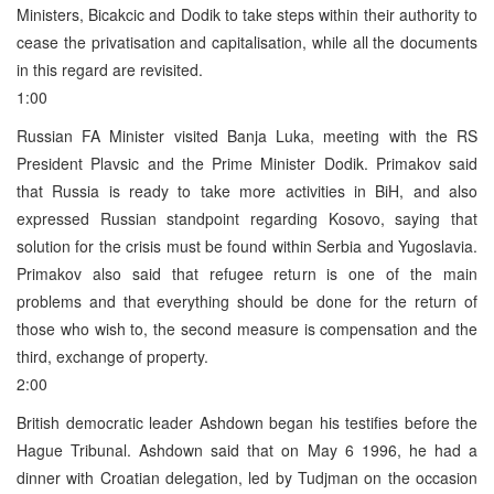
Ministers, Bicakcic and Dodik to take steps within their authority to
cease the privatisation and capitalisation, while all the documents
in this regard are revisited.
1:00
Russian FA Minister visited Banja Luka, meeting with the RS
President Plavsic and the Prime Minister Dodik. Primakov said
that Russia is ready to take more activities in BiH, and also
expressed Russian standpoint regarding Kosovo, saying that
solution for the crisis must be found within Serbia and Yugoslavia.
Primakov also said that refugee return is one of the main
problems and that everything should be done for the return of
those who wish to, the second measure is compensation and the
third, exchange of property.
2:00
British democratic leader Ashdown began his testifies before the
Hague Tribunal. Ashdown said that on May 6 1996, he had a
dinner with Croatian delegation, led by Tudjman on the occasion