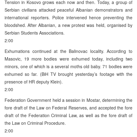
Tension in Kosovo grows each now and then. Today, a group of
Serbian civilians attacked peaceful Albanian demonstrators and
international reporters. Police intervened hence preventing the
bloodshed. After Albanian, a new protest was held, organised by
Serbian Students Associations.
2:00
Exhumations continued at the Balinovac locality. According to
Masovic, 19 more bodies were exhumed today, including two
minors, one of which is a several moths old baby. 71 bodies were
exhumed so far. (BiH TV brought yesterday’s footage with the
presence of HR deputy Klein).
2:00
Federation Government held a session in Mostar, determining the
fore draft of the Law on Federal Reserves, and accepted the fore
draft of the Federation Criminal Law, as well as the fore draft of
the Law on Criminal Procedure.
2:00