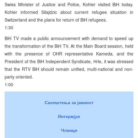
Swiss Minister of Justice and Police, Kohler visited BiH today.
Kohler informed Silajdzic about current refugee situation in
Switzerland and the plans for return of BiH refugees.
1:30
BiH TV made a public announcement with demand to speed up
the transformation of the BiH TV. At the Main Board session, held
with the presence of OHR representative Kameda, and the
President of the BiH Independent Syndicate, Hrle, it was stressed
that the RTV BiH should remain unified, multi-national and non-
party oriented.
1:00
Саопштења за јавност
Интервјуи
Чланци