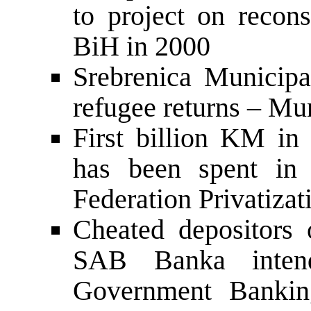
to project on recons
BiH in 2000
Srebrenica Municipa
refugee returns – Mun
First billion KM in c
has been spent in 
Federation Privatiza
Cheated depositors 
SAB Banka inten
Government Banking