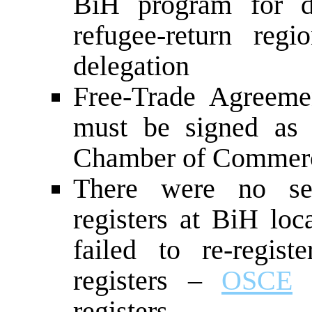
BiH program for di
refugee-return reg
delegation
Free-Trade Agreeme
must be signed as 
Chamber of Commerce
There were no ser
registers at BiH loca
failed to re-regis
registers –
OSCE
c
registers