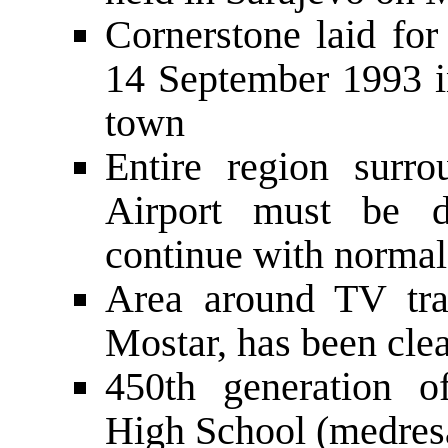
Cornerstone laid for
14 September 1993 in
town
Entire region surro
Airport must be d
continue with normal
Area around TV tra
Mostar, has been cle
450th generation o
High School (medresa