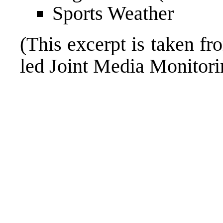
Sports Weather
(This excerpt is taken fr
led Joint Media Monito