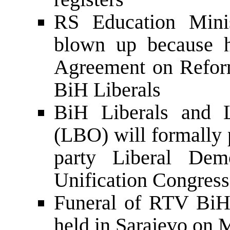
RS Education Mini
blown up because h
Agreement on Refor
BiH Liberals
BiH Liberals and L
(LBO) will formally 
party Liberal Dem
Unification Congress
Funeral of RTV BiH
held in Sarajevo on