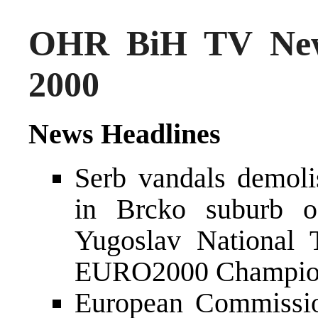
OHR BiH TV New
2000
News Headlines
Serb vandals demol
in Brcko suburb o
Yugoslav National 
EURO2000 Champio
European Commissio