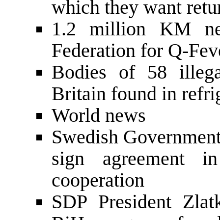
which they want retur
1.2 million KM ne
Federation for Q-Fev
Bodies of 58 illega
Britain found in refr
World news
Swedish Government 
sign agreement i
cooperation
SDP President Zlat