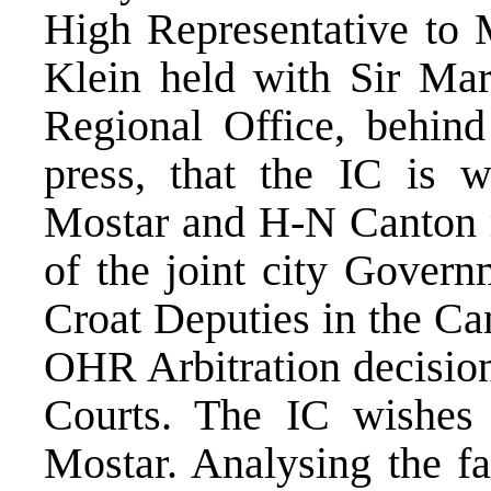
High Representative to 
Klein held with Sir Ma
Regional Office, behind
press, that the IC is w
Mostar and H-N Canton re
of the joint city Govern
Croat Deputies in the Ca
OHR Arbitration decision
Courts. The IC wishes 
Mostar. Analysing the fa