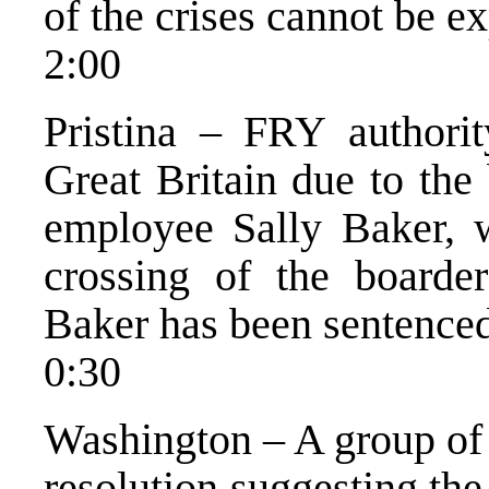
of the crises cannot be e
2:00
Pristina – FRY authority
Great Britain due to the
employee Sally Baker, w
crossing of the board
Baker has been sentence
0:30
Washington – A group of 
resolution suggesting th