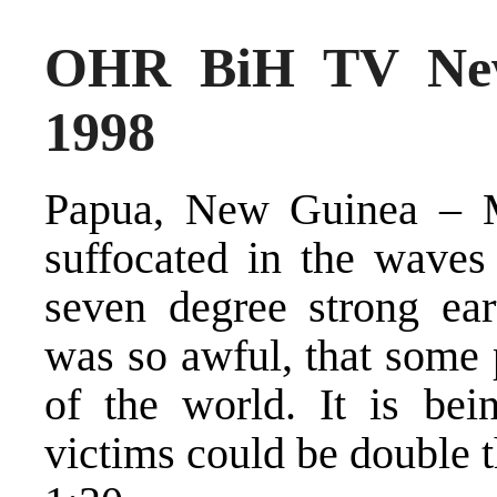
OHR BiH TV New
1998
Papua, New Guinea – M
suffocated in the wave
seven degree strong ear
was so awful, that some 
of the world. It is bei
victims could be double 