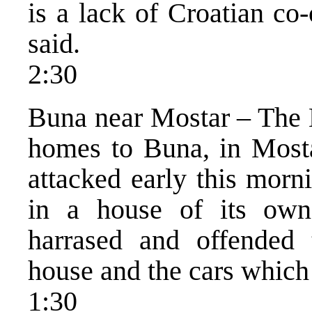
is a lack of Croatian co-
said.
2:30
Buna near Mostar – The B
homes to Buna, in Mosta
attacked early this morn
in a house of its own
harrased and offended 
house and the cars which
1:30