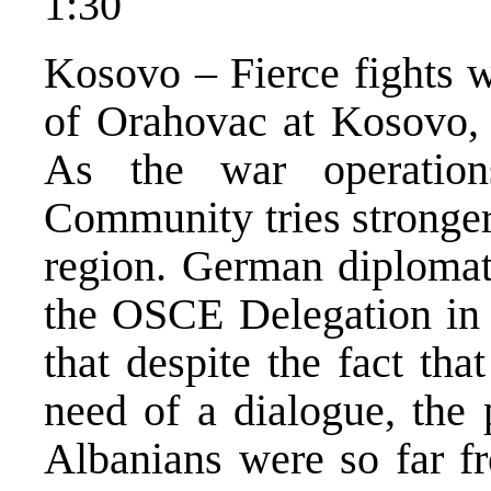
1:30
Kosovo – Fierce fights w
of Orahovac at Kosovo, i
As the war operations
Community tries stronger
region. German diplomat
the OSCE Delegation in 
that despite the fact th
need of a dialogue, the 
Albanians were so far fr