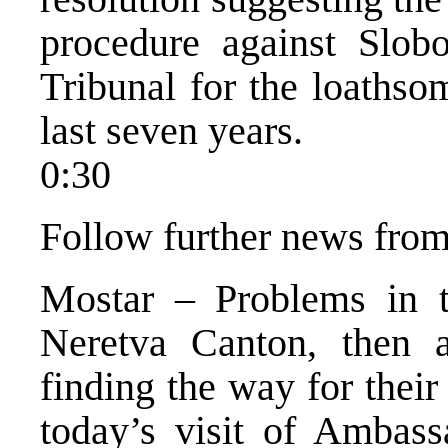
procedure against Slob
Tribunal for the loathso
last seven years.
0:30
Follow further news from
Mostar – Problems in 
Neretva Canton, then a
finding the way for their
today’s visit of Ambass