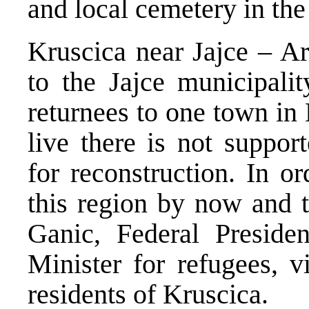
and local cemetery in the
Kruscica near Jajce – A
to the Jajce municipalit
returnees to one town in 
live there is not suppor
for reconstruction. In o
this region by now and t
Ganic, Federal Preside
Minister for refugees, v
residents of Kruscica.