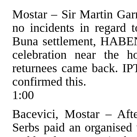
Mostar – Sir Martin Gar
no incidents in regard t
Buna settlement, HABEN
celebration near the 
returnees came back. IP
confirmed this.
1:00
Bacevici, Mostar – Afte
Serbs paid an organised 