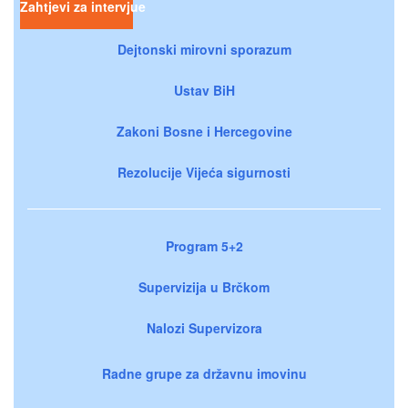
Zahtjevi za intervjue
Dejtonski mirovni sporazum
Ustav BiH
Zakoni Bosne i Hercegovine
Rezolucije Vijeća sigurnosti
Program 5+2
Supervizija u Brčkom
Nalozi Supervizora
Radne grupe za državnu imovinu