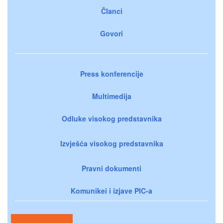
Članci
Govori
Press konferencije
Multimedija
Odluke visokog predstavnika
Izvješća visokog predstavnika
Pravni dokumenti
Komunikei i izjave PIC-a