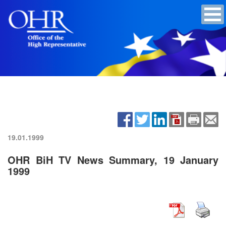
19.01.1999
OHR BiH TV News Summary, 19 January
1999