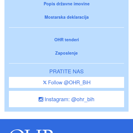
Popis državne imovine
Mostarska deklaracija
OHR tenderi
Zaposlenje
PRATITE NAS
Follow @OHR_BiH
Instagram: @ohr_bih