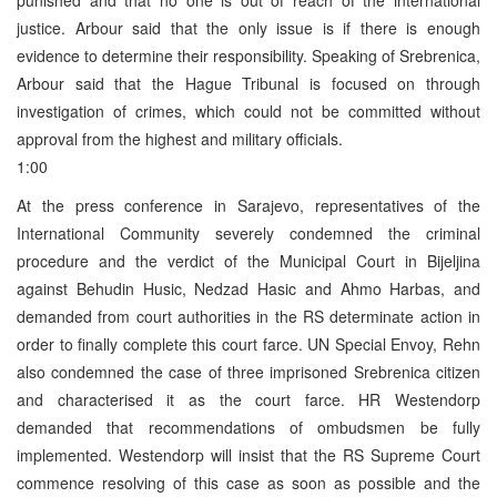
justice. Arbour said that the only issue is if there is enough
evidence to determine their responsibility. Speaking of Srebrenica,
Arbour said that the Hague Tribunal is focused on through
investigation of crimes, which could not be committed without
approval from the highest and military officials.
1:00
At the press conference in Sarajevo, representatives of the
International Community severely condemned the criminal
procedure and the verdict of the Municipal Court in Bijeljina
against Behudin Husic, Nedzad Hasic and Ahmo Harbas, and
demanded from court authorities in the RS determinate action in
order to finally complete this court farce. UN Special Envoy, Rehn
also condemned the case of three imprisoned Srebrenica citizen
and characterised it as the court farce. HR Westendorp
demanded that recommendations of ombudsmen be fully
implemented. Westendorp will insist that the RS Supreme Court
commence resolving of this case as soon as possible and the