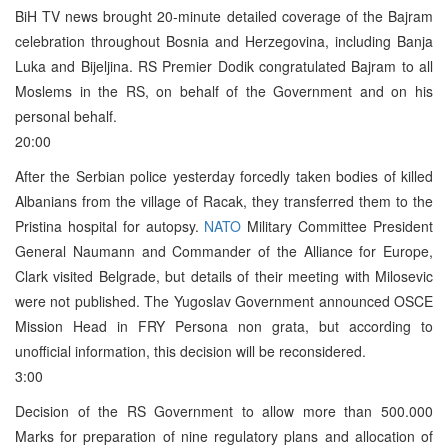
BiH TV news brought 20-minute detailed coverage of the Bajram
celebration throughout Bosnia and Herzegovina, including Banja
Luka and Bijeljina. RS Premier Dodik congratulated Bajram to all
Moslems in the RS, on behalf of the Government and on his
personal behalf.
20:00
After the Serbian police yesterday forcedly taken bodies of killed
Albanians from the village of Racak, they transferred them to the
Pristina hospital for autopsy.
NATO
Military Committee President
General Naumann and Commander of the Alliance for Europe,
Clark visited Belgrade, but details of their meeting with Milosevic
were not published. The Yugoslav Government announced OSCE
Mission Head in FRY Persona non grata, but according to
unofficial information, this decision will be reconsidered.
3:00
Decision of the RS Government to allow more than 500.000
Marks for preparation of nine regulatory plans and allocation of