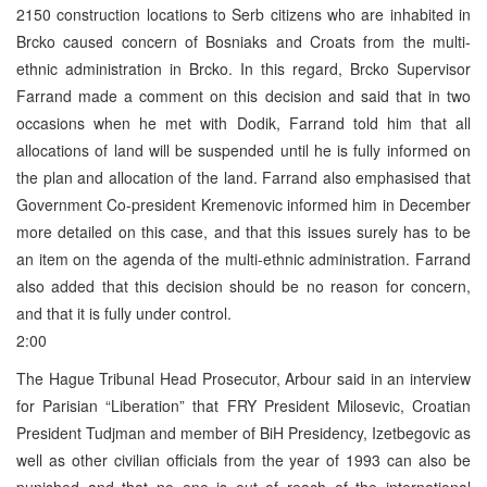
2150 construction locations to Serb citizens who are inhabited in
Brcko caused concern of Bosniaks and Croats from the multi-
ethnic administration in Brcko. In this regard, Brcko Supervisor
Farrand made a comment on this decision and said that in two
occasions when he met with Dodik, Farrand told him that all
allocations of land will be suspended until he is fully informed on
the plan and allocation of the land. Farrand also emphasised that
Government Co-president Kremenovic informed him in December
more detailed on this case, and that this issues surely has to be
an item on the agenda of the multi-ethnic administration. Farrand
also added that this decision should be no reason for concern,
and that it is fully under control.
2:00
The Hague Tribunal Head Prosecutor, Arbour said in an interview
for Parisian “Liberation” that FRY President Milosevic, Croatian
President Tudjman and member of BiH Presidency, Izetbegovic as
well as other civilian officials from the year of 1993 can also be
punished and that no one is out of reach of the international