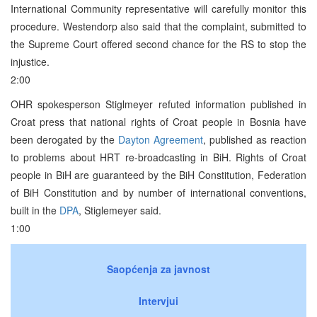
International Community representative will carefully monitor this
procedure. Westendorp also said that the complaint, submitted to
the Supreme Court offered second chance for the RS to stop the
injustice.
2:00
OHR spokesperson Stiglmeyer refuted information published in
Croat press that national rights of Croat people in Bosnia have
been derogated by the
Dayton Agreement
, published as reaction
to problems about HRT re-broadcasting in BiH. Rights of Croat
people in BiH are guaranteed by the BiH Constitution, Federation
of BiH Constitution and by number of international conventions,
built in the
DPA
, Stiglemeyer said.
1:00
Saopćenja za javnost
Intervjui