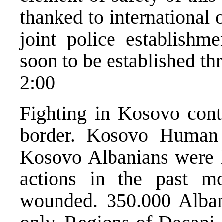
thanked to international o
joint police establishme
soon to be established t
2:00
Fighting in Kosovo cont
border. Kosovo Human 
Kosovo Albanians were ki
actions in the past m
wounded. 350.000 Albani