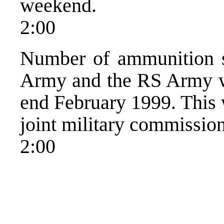
weekend.
2:00
Number of ammunition s
Army and the RS Army wi
end February 1999. This 
joint military commissio
2:00