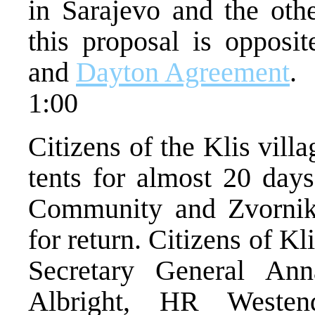
in Sarajevo and the othe
this proposal is opposit
and
Dayton Agreement
.
1:00
Citizens of the Klis vill
tents for almost 20 days
Community and Zvornik 
for return. Citizens of Kl
Secretary General Ann
Albright, HR Westen