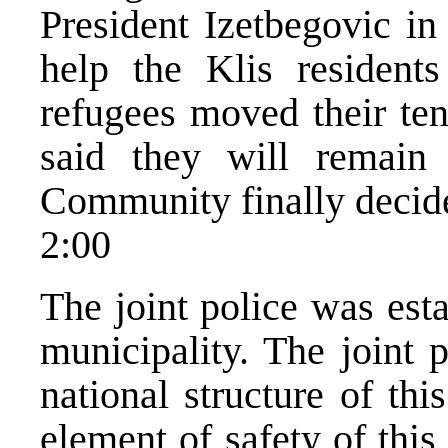
President Izetbegovic in
help the Klis residents
refugees moved their ten
said they will remain t
Community finally decide
2:00
The joint police was est
municipality. The joint 
national structure of thi
element of safety of thi