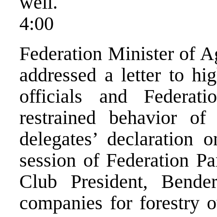
well.
4:00
Federation Minister of A
addressed a letter to hi
officials and Federati
restrained behavior of 
delegates’ declaration 
session of Federation P
Club President, Bende
companies for forestry 