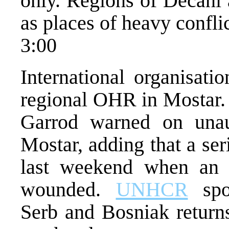
only. Regions of Decani 
as places of heavy conflic
3:00
International organisati
regional OHR in Mostar.
Garrod warned on unau
Mostar, adding that a ser
last weekend when an
wounded.
UNHCR
spo
Serb and Bosniak returns