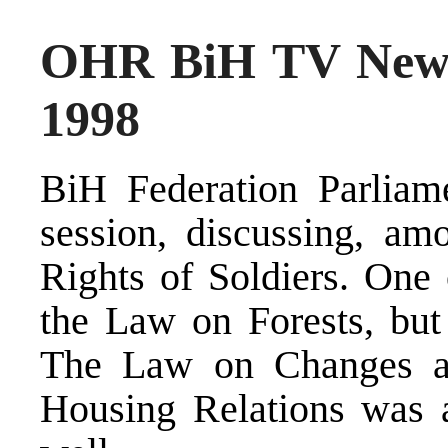
OHR BiH TV News
1998
BiH Federation Parliam
session, discussing, am
Rights of Soldiers. One 
the Law on Forests, but
The Law on Changes a
Housing Relations was a