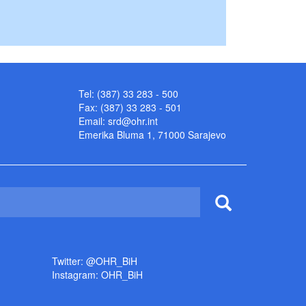
Tel: (387) 33 283 - 500
Fax: (387) 33 283 - 501
Email:
srd@ohr.int
Emerika Bluma 1, 71000 Sarajevo
Twitter: @OHR_BiH
Instagram: OHR_BiH