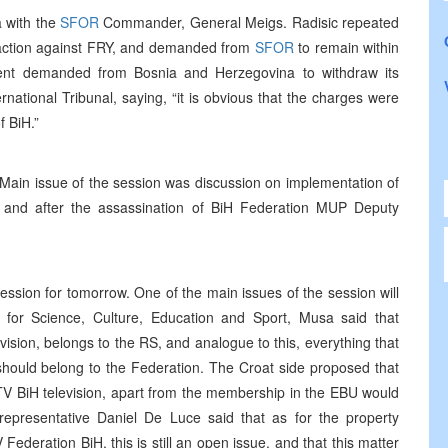
 with the
SFOR
Commander, General Meigs. Radisic repeated
 action against FRY, and demanded from
SFOR
to remain within
nt demanded from Bosnia and Herzegovina to withdraw its
national Tribunal, saying, “it is obvious that the charges were
f BiH.”
Main issue of the session was discussion on implementation of
 and after the assassination of BiH Federation MUP Deputy
ssion for tomorrow. One of the main issues of the session will
for Science, Culture, Education and Sport, Musa said that
vision, belongs to the RS, and analogue to this, everything that
n, should belong to the Federation. The Croat side proposed that
TV BiH television, apart from the membership in the EBU would
epresentative Daniel De Luce said that as for the property
deration BiH, this is still an open issue, and that this matter