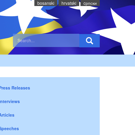
bosanski
hrvatski
cрпски
Press Releases
Interviews
Articles
Speeches