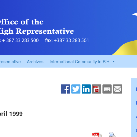
resentative
Archives
International Community in BiH
il 1999