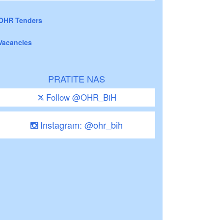
OHR Tenders
Vacancies
PRATITE NAS
Follow @OHR_BiH
Instagram: @ohr_bih