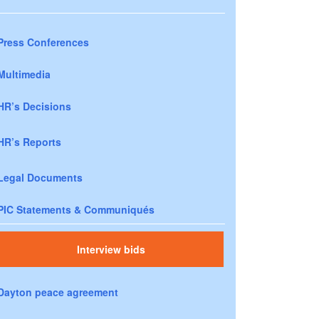
Press Conferences
Multimedia
HR’s Decisions
HR’s Reports
Legal Documents
PIC Statements & Communiqués
Interview bids
Dayton peace agreement