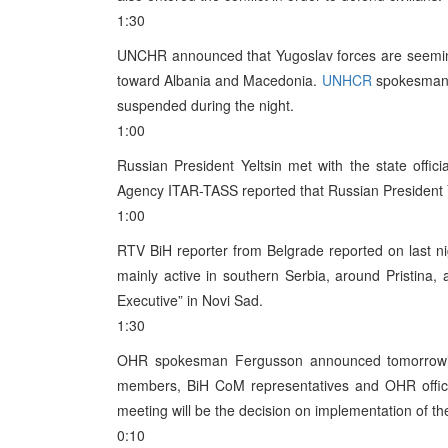
1:30
UNCHR announced that Yugoslav forces are seeming
toward Albania and Macedonia.
UNHCR
spokesman J
suspended during the night.
1:00
Russian President Yeltsin met with the state offic
Agency ITAR-TASS reported that Russian President Yel
1:00
RTV BiH reporter from Belgrade reported on last ni
mainly active in southern Serbia, around Pristina, 
Executive” in Novi Sad.
1:30
OHR spokesman Fergusson announced tomorrow’s
members, BiH CoM representatives and OHR officia
meeting will be the decision on implementation of 
0:10