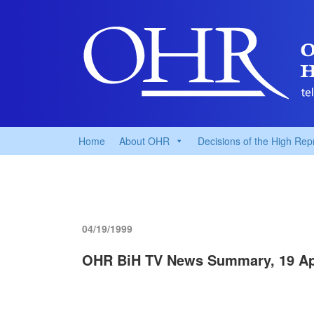
Home
About OHR
Decisions of the High Rep
04/19/1999
OHR BiH TV News Summary, 19 Apr