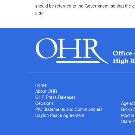
should be returned to the Government, so that the
2:30
Home
About OHR
OHR Press Releases
Decisions
Agend
PIC Statements and Communiqués
Brčko 
Dayton Peace Agreement
Mostar
State P