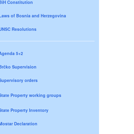
BiH Constitution
Laws of Bosnia and Herzegovina
UNSC Resolutions
Agenda 5+2
Brčko Supervision
Supervisory orders
State Property working groups
State Property Inventory
Mostar Declaration