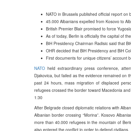
NATO in Brussels published official report o
45.000 Albanians expelled from Kosovo to Alb
British Premier Blair promised to force Yugos
As of today, Berlin is officially the capital of
BiH Presidency Chairman Radisic said that BiH
OHR decided that BiH Presidency and BiH Co
First documents for unique citizens’ account b
NATO
held extraordinary press conference, atte
Djakovica, but failed as the evidence remained on t
past 24 hours, mass migration of displaced pers
refugees crossed the border toward Macedonia and 
1:30
After Belgrade closed diplomatic relations with Alba
Albanian border crossing “Morina”. Kosovo Albania
more than 40.000 refugees in the mountain of Beris
also entered the conflict in order to defend civilians.