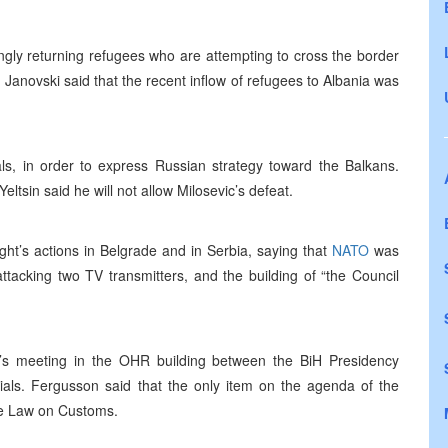
ly returning refugees who are attempting to cross the border
anovski said that the recent inflow of refugees to Albania was
ials, in order to express Russian strategy toward the Balkans.
tsin said he will not allow Milosevic’s defeat.
ght’s actions in Belgrade and in Serbia, saying that
NATO
was
attacking two TV transmitters, and the building of “the Council
 meeting in the OHR building between the BiH Presidency
ls. Fergusson said that the only item on the agenda of the
the Law on Customs.