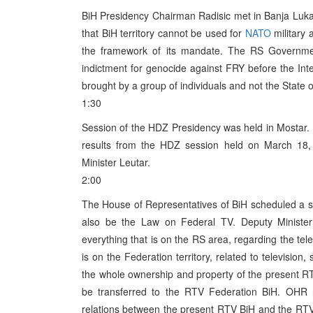
BiH Presidency Chairman Radisic met in Banja Luka
that BiH territory cannot be used for
NATO
military
the framework of its mandate. The RS Governme
indictment for genocide against FRY before the Inter
brought by a group of individuals and not the State o
1:30
Session of the HDZ Presidency was held in Mostar. 
results from the HDZ session held on March 18,
Minister Leutar.
2:00
The House of Representatives of BiH scheduled a se
also be the Law on Federal TV. Deputy Minister 
everything that is on the RS area, regarding the tele
is on the Federation territory, related to televisio
the whole ownership and property of the present R
be transferred to the RTV Federation BiH. OHR r
relations between the present RTV BiH and the RTV Fe