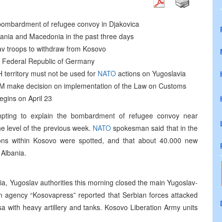
n bombardment of refugee convoy in Djakovica
ania and Macedonia in the past three days
lav troops to withdraw from Kosovo
 the Federal Republic of Germany
 territory must not be used for
NATO
actions on Yugoslavia
M make decision on implementation of the Law on Customs
egins on April 23
mpting to explain the bombardment of refugee convoy near
he level of the previous week.
NATO
spokesman said that in the
ons within Kosovo were spotted, and that about 40.000 new
Albania.
nia, Yugoslav authorities this morning closed the main Yugoslav-
n agency “Kosovapress” reported that Serbian forces attacked
a with heavy artillery and tanks. Kosovo Liberation Army units