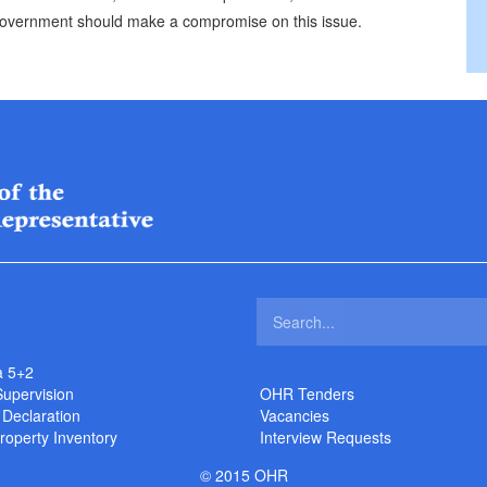
 government should make a compromise on this issue.
a 5+2
Supervision
OHR Tenders
 Declaration
Vacancies
roperty Inventory
Interview Requests
© 2015 OHR