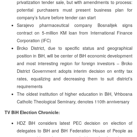
privatization tender sale, but with amendments to process:
potential purchasers must present business plan for
company’s future before tender can start
Sarajevo pharmaceutical company Bosnalijek signs
contract on 5-million KM loan from International Finance
Corporation (IFC)
Brcko District, due to specific status and geographical
position in BiH, will be center of BiH economic development
and most interesting region for foreign investors – Brcko
District Government adopts interim decision on entity tax
rates, equalizing and decreasing them to suit district’s
requirements
The oldest institution of higher education in BiH, Vrhbosna
Catholic Theological Seminary, denotes 110th anniversary
TV BiH Election Chronicle:
HDZ BiH considers latest PEC decision on election of
delegates to BiH and BiH Federation House of People as