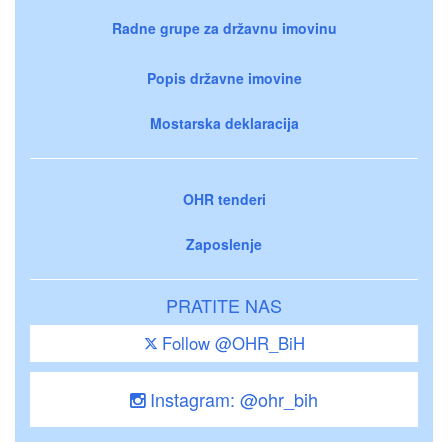
Radne grupe za državnu imovinu
Popis državne imovine
Mostarska deklaracija
OHR tenderi
Zaposlenje
PRATITE NAS
Follow @OHR_BiH
Instagram: @ohr_bih