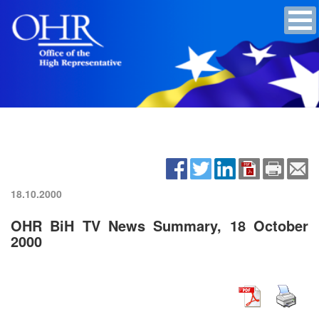
18.10.2000
OHR BiH TV News Summary, 18 October
2000