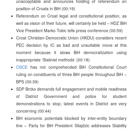
unacceptable and announces holding of referendum on
position of Croats in BiH (00:19)
Referendum on Croat legal and constitutional position, as
well as vision of their future, will certainly be held – HDZ BiH
Vice President Marko Tokic tells press conference (00:59)
Croat Christian-Democratic Union (HKDU) considers recent
PEC decision by IC as bad and unsuitable move at this
moment because it slows BiH democratization using
inappropriate ‘Stalinist methods’ (00:18)
OSCE
has not comprehended BiH Constitutional Court
ruling on constituents of three BiH people throughout BiH –
BPS (00:39)
SDP Brcko demands full engagement and mobile readiness
of District Government and police for student
demonstrations to stop; latest events in District are very
concerning (00:44)
BiH economic potentials blocked by inter-entity boundary
line – Party for BiH President Silajdzic addresses Stability