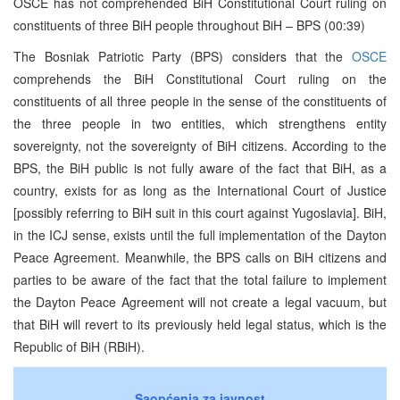
OSCE has not comprehended BiH Constitutional Court ruling on
constituents of three BiH people throughout BiH – BPS (00:39)
The Bosniak Patriotic Party (BPS) considers that the
OSCE
comprehends the BiH Constitutional Court ruling on the
constituents of all three people in the sense of the constituents of
the three people in two entities, which strengthens entity
sovereignty, not the sovereignty of BiH citizens. According to the
BPS, the BiH public is not fully aware of the fact that BiH, as a
country, exists for as long as the International Court of Justice
[possibly referring to BiH suit in this court against Yugoslavia]. BiH,
in the ICJ sense, exists until the full implementation of the Dayton
Peace Agreement. Meanwhile, the BPS calls on BiH citizens and
parties to be aware of the fact that the total failure to implement
the Dayton Peace Agreement will not create a legal vacuum, but
that BiH will revert to its previously held legal status, which is the
Republic of BiH (RBiH).
Saopćenja za javnost