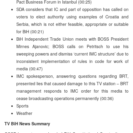
Pact Business Forum in Istanbul (00:25)
SDA considers that IC and part of opposition has called on
voters to elect authority using examples of Croatia and
Serbia, which is not either feasible, appropriate or suitable
for BiH (00:21)
BiH Independent Trade Union meets with BOSS President
Mirnes Ajanovic; BOSS calls on Petritsch to use his
sweeping powers and dismiss ‘current IMC structure’ due to
inconsistent implementation of rules in code for work of
media (00:47)
IMC spokesperson, answering questions regarding BRT,
presented lies that caused damage to this TV station – BRT
management responds to IMC order for this media to
cease broadcasting operations permanently (00:36)
Sports
Weather
TV BiH News Summary