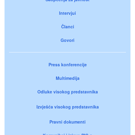
Intervjui
Članci
Govori
Press konferencije
Multimedija
Odluke visokog predstavnika
Izvješća visokog predstavnika
Pravni dokumenti