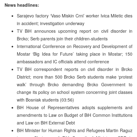
News headlines:
Sarajevo factory ‘Vaso Miskin Crni’ worker Ivica Miletic dies
in accident; investigation underway
TV BiH announces upcoming report on civil disorder in
Brcko; Serb parents join their children-students
International Conference on Recovery and Development of
Mostar ‘Big Idea for Future’ taking place in Mostar; 150
ambassadors and IC officials attend conference
TV BiH correspondent reports on civil disorder in Brcko
District; more than 500 Brcko Serb students make ‘protest
walk’ through Brcko demanding Brcko Government to
change its policy on school system concerning joint classes
with Bosniak students (03:56)
BiH House of Representatives adopts supplements and
amendments to Law on Budget of BiH Common Institutions
and Law on BiH External Debt
BiH Minister for Human Rights and Refugees Martin Raguz