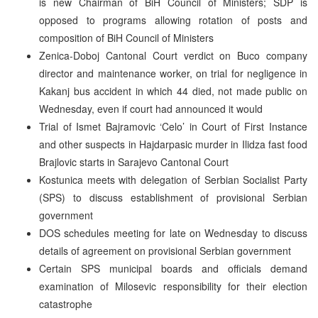
is new Chairman of BiH Council of Ministers; SDP is
opposed to programs allowing rotation of posts and
composition of BiH Council of Ministers
Zenica-Doboj Cantonal Court verdict on Buco company
director and maintenance worker, on trial for negligence in
Kakanj bus accident in which 44 died, not made public on
Wednesday, even if court had announced it would
Trial of Ismet Bajramovic ‘Celo’ in Court of First Instance
and other suspects in Hajdarpasic murder in Ilidza fast food
Brajlovic starts in Sarajevo Cantonal Court
Kostunica meets with delegation of Serbian Socialist Party
(SPS) to discuss establishment of provisional Serbian
government
DOS schedules meeting for late on Wednesday to discuss
details of agreement on provisional Serbian government
Certain SPS municipal boards and officials demand
examination of Milosevic responsibility for their election
catastrophe