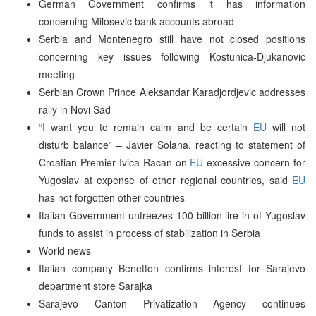
German Government confirms it has information
concerning Milosevic bank accounts abroad
Serbia and Montenegro still have not closed positions
concerning key issues following Kostunica-Djukanovic
meeting
Serbian Crown Prince Aleksandar Karadjordjevic addresses
rally in Novi Sad
“I want you to remain calm and be certain
EU
will not
disturb balance” – Javier Solana, reacting to statement of
Croatian Premier Ivica Racan on
EU
excessive concern for
Yugoslav at expense of other regional countries, said
EU
has not forgotten other countries
Italian Government unfreezes 100 billion lire in of Yugoslav
funds to assist in process of stabilization in Serbia
World news
Italian company Benetton confirms interest for Sarajevo
department store Sarajka
Sarajevo Canton Privatization Agency continues