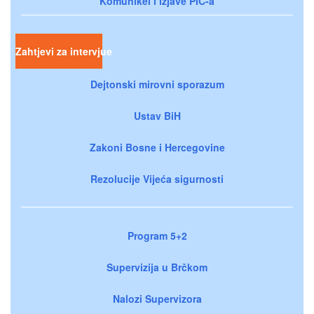
Komunikei i izjave PIC-a
Zahtjevi za intervjue
Dejtonski mirovni sporazum
Ustav BiH
Zakoni Bosne i Hercegovine
Rezolucije Vijeća sigurnosti
Program 5+2
Supervizija u Brčkom
Nalozi Supervizora