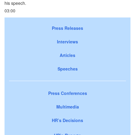
his speech.
03:00
Press Releases
Interviews
Articles
Speeches
Press Conferences
Multimedia
HR’s Decisions