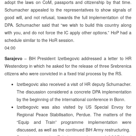
adopt the laws on CoM, passports and citizenship by that time.
Schumacher appealed to the representatives to show signals of
good will, and not refusal, towards the full implementation of the
DPA. Schumacher said that “we wish to build this country along
with you, and do not force the IC apply other options.” HoP had a
schedule similar to the HoR session.
04:00
Sarajevo
– BiH President Izetbegovic addressed a letter to HR
Westendorp in which he asked for the release of three Srebrenica
citizens who were convicted in a fixed trial process by the RS.
Izetbegovic also received a visit of HR deputy Schumacher.
The discussion considered a concrete DPA implementation
by the beginning of the international conference in Bonn.
Izetbegovic was also visited by US Special Envoy for
Regional Peace Stabilisation, Perdue. The matters of the
“Equip and Train” programme implementation were
discussed, as well as the continued BiH Army restructuring.