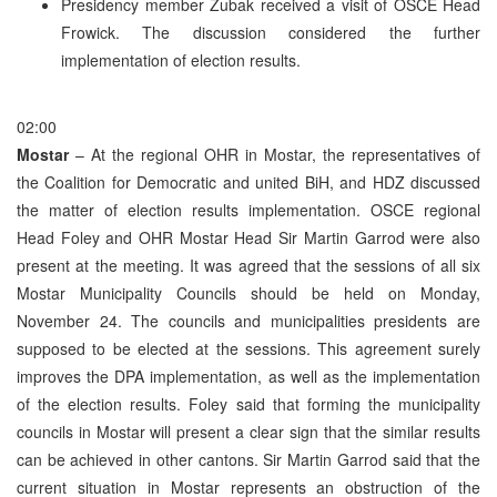
Presidency member Zubak received a visit of OSCE Head
Frowick. The discussion considered the further
implementation of election results.
02:00
Mostar
– At the regional OHR in Mostar, the representatives of
the Coalition for Democratic and united BiH, and HDZ discussed
the matter of election results implementation. OSCE regional
Head Foley and OHR Mostar Head Sir Martin Garrod were also
present at the meeting. It was agreed that the sessions of all six
Mostar Municipality Councils should be held on Monday,
November 24. The councils and municipalities presidents are
supposed to be elected at the sessions. This agreement surely
improves the DPA implementation, as well as the implementation
of the election results. Foley said that forming the municipality
councils in Mostar will present a clear sign that the similar results
can be achieved in other cantons. Sir Martin Garrod said that the
current situation in Mostar represents an obstruction of the