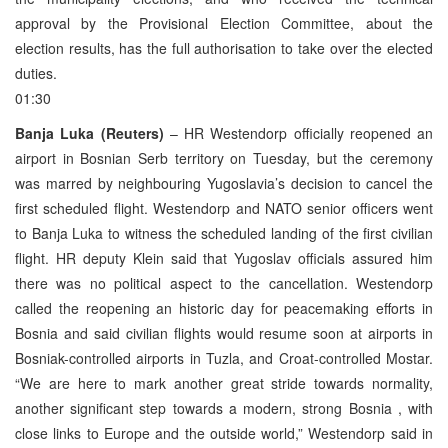
approval by the Provisional Election Committee, about the
election results, has the full authorisation to take over the elected
duties.
01:30
Banja Luka (Reuters)
– HR Westendorp officially reopened an
airport in Bosnian Serb territory on Tuesday, but the ceremony
was marred by neighbouring Yugoslavia’s decision to cancel the
first scheduled flight. Westendorp and NATO senior officers went
to Banja Luka to witness the scheduled landing of the first civilian
flight. HR deputy Klein said that Yugoslav officials assured him
there was no political aspect to the cancellation. Westendorp
called the reopening an historic day for peacemaking efforts in
Bosnia and said civilian flights would resume soon at airports in
Bosniak-controlled airports in Tuzla, and Croat-controlled Mostar.
“We are here to mark another great stride towards normality,
another significant step towards a modern, strong Bosnia , with
close links to Europe and the outside world,” Westendorp said in