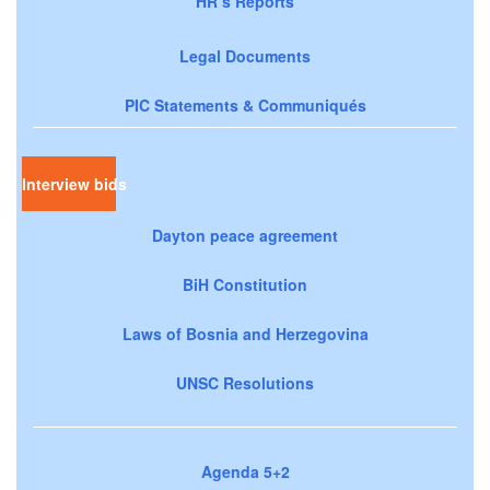
HR’s Reports
Legal Documents
PIC Statements & Communiqués
Interview bids
Dayton peace agreement
BiH Constitution
Laws of Bosnia and Herzegovina
UNSC Resolutions
Agenda 5+2