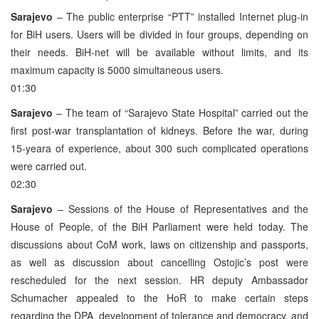
Sarajevo
– The public enterprise “PTT” installed Internet plug-in
for BiH users. Users will be divided in four groups, depending on
their needs. BiH-net will be available without limits, and its
maximum capacity is 5000 simultaneous users.
01:30
Sarajevo
– The team of “Sarajevo State Hospital” carried out the
first post-war transplantation of kidneys. Before the war, during
15-yeara of experience, about 300 such complicated operations
were carried out.
02:30
Sarajevo
– Sessions of the House of Representatives and the
House of People, of the BiH Parliament were held today. The
discussions about CoM work, laws on citizenship and passports,
as well as discussion about cancelling Ostojic’s post were
rescheduled for the next session. HR deputy Ambassador
Schumacher appealed to the HoR to make certain steps
regarding the DPA, development of tolerance and democracy, and