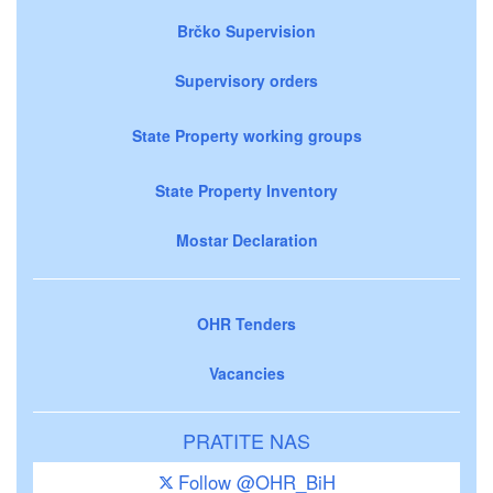
Brčko Supervision
Supervisory orders
State Property working groups
State Property Inventory
Mostar Declaration
OHR Tenders
Vacancies
PRATITE NAS
Follow @OHR_BiH