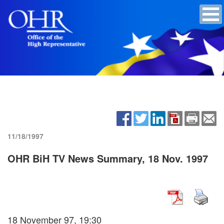
11/18/1997
OHR BiH TV News Summary, 18 Nov. 1997
18 November 97, 19:30