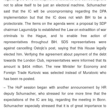
not to allow itself to be just an electoral machine. Schumacher
said that the IC will be uncompromising regarding the DPA
implementation but that the IC does not wish BiH to be a
protectorate. The items on the agenda were: a proposal by SDP
chairman Lagumdzija to established the Law on extradition of war
criminals to the Hague, and to enable free action of
representatives throughout BiH. SDS representatives were
against cancelling Ostojic’s post, saying that this House legally
elected him. Verifying the agreement about payment of the debt
towards the London Club, representatives were informed that its
amount is $404 million. The new Minister for Economy and
Foreign Trade Kurtovic was selected instead of Muratovic who
has been re-posted.
– The HoP session began with another announcement by HR
deputy Schumacher, who stressed for one more time that the
expectations of the IC are big, regarding the meeting in Bonn.
Schumacher especially stressed that it is of great importance to