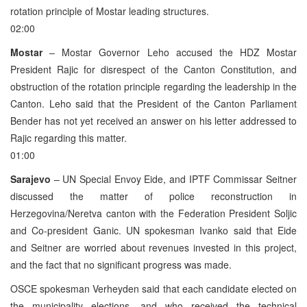
rotation principle of Mostar leading structures.
02:00
Mostar
– Mostar Governor Leho accused the HDZ Mostar
President Rajic for disrespect of the Canton Constitution, and
obstruction of the rotation principle regarding the leadership in the
Canton. Leho said that the President of the Canton Parliament
Bender has not yet received an answer on his letter addressed to
Rajic regarding this matter.
01:00
Sarajevo
– UN Special Envoy Eide, and IPTF Commissar Seitner
discussed the matter of police reconstruction in
Herzegovina/Neretva canton with the Federation President Soljic
and Co-president Ganic. UN spokesman Ivanko said that Eide
and Seitner are worried about revenues invested in this project,
and the fact that no significant progress was made.
OSCE spokesman Verheyden said that each candidate elected on
the municipality elections, and who received the technical