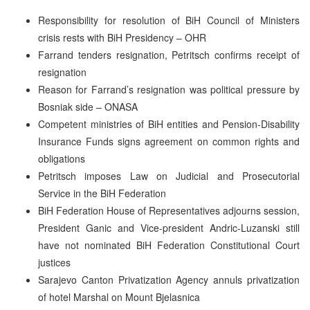
Responsibility for resolution of BiH Council of Ministers
crisis rests with BiH Presidency – OHR
Farrand tenders resignation, Petritsch confirms receipt of
resignation
Reason for Farrand’s resignation was political pressure by
Bosniak side – ONASA
Competent ministries of BiH entities and Pension-Disability
Insurance Funds signs agreement on common rights and
obligations
Petritsch imposes Law on Judicial and Prosecutorial
Service in the BiH Federation
BiH Federation House of Representatives adjourns session,
President Ganic and Vice-president Andric-Luzanski still
have not nominated BiH Federation Constitutional Court
justices
Sarajevo Canton Privatization Agency annuls privatization
of hotel Marshal on Mount Bjelasnica