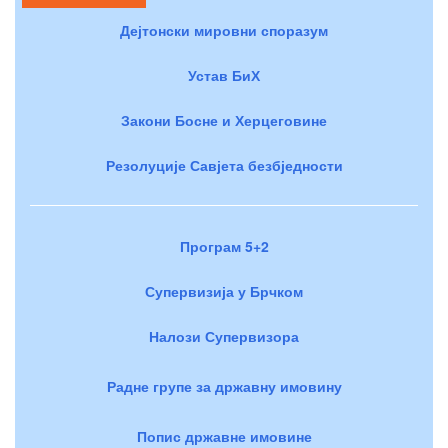
Дејтонски мировни споразум
Устав БиХ
Закони Босне и Херцеговине
Резолуције Савјета безбједности
Програм 5+2
Супервизија у Брчком
Налози Супервизора
Радне групе за државну имовину
Попис државне имовине