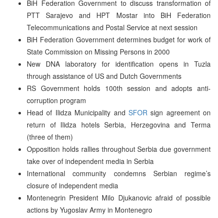
BiH Federation Government to discuss transformation of
PTT Sarajevo and HPT Mostar into BiH Federation
Telecommunications and Postal Service at next session
BiH Federation Government determines budget for work of
State Commission on Missing Persons in 2000
New DNA laboratory for identification opens in Tuzla
through assistance of US and Dutch Governments
RS Government holds 100th session and adopts anti-
corruption program
Head of Ilidza Municipality and
SFOR
sign agreement on
return of Ilidza hotels Serbia, Herzegovina and Terma
(three of them)
Opposition holds rallies throughout Serbia due government
take over of independent media in Serbia
International community condemns Serbian regime’s
closure of independent media
Montenegrin President Milo Djukanovic afraid of possible
actions by Yugoslav Army in Montenegro