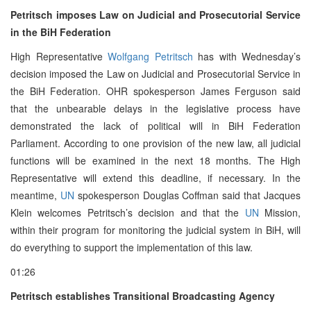
Petritsch imposes Law on Judicial and Prosecutorial Service
in the BiH Federation
High Representative
Wolfgang Petritsch
has with Wednesday’s
decision imposed the Law on Judicial and Prosecutorial Service in
the BiH Federation. OHR spokesperson James Ferguson said
that the unbearable delays in the legislative process have
demonstrated the lack of political will in BiH Federation
Parliament. According to one provision of the new law, all judicial
functions will be examined in the next 18 months. The High
Representative will extend this deadline, if necessary. In the
meantime,
UN
spokesperson Douglas Coffman said that Jacques
Klein welcomes Petritsch’s decision and that the
UN
Mission,
within their program for monitoring the judicial system in BiH, will
do everything to support the implementation of this law.
01:26
Petritsch establishes Transitional Broadcasting Agency