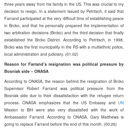
three years away from his family in the US. This was crucial to my
decision to resign. In a statement issued by Petritsch, it said that
Farrand participated at the very difficult time of establishing peace
in Brcko, and that he personally prepared the implementation of
two arbitration decisions (Brcko) and the third decision that finally
established the Brcko District. According to Petritsch, in 1998,
Brcko was the first municipality in the RS with a multiethnic police,
local administration and judiciary. (01:02)
Reason for Farrand’s resignation was political pressure by
Bosniak side – ONASA
According to ONASA, the reason behind the resignation of Brcko
Supervisor Robert Farrand was political pressure from the
Bosniak side due to their dissatisfaction with the refugee return
process. ONASA emphasizes that the US Embassy and
UN
Mission to BiH were also very dissatisfied with the work of
Ambassador Farrand. According to ONASA, Gary Matthews is
going to replace Farrand before the end of this month. (00:26)