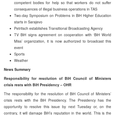
competent bodies for help so that workers do not suffer
consequences of illegal business operations in TAS
Two-day Symposium on Problems in BiH Higher Education
starts in Sarajevo
Petritsch establishes Transitional Broadcasting Agency
TV BiH signs agreement on cooperation with ‘BiH World
Miss’ organization, it is now authorized to broadcast this
event
Sports
Weather
News Summary
Responsibility for resolution of BiH Council of Ministers
crisis rests with BiH Presidency – OHR
The responsibility for the resolution of BiH Council of Ministers’
crisis rests with the BiH Presidency. The Presidency has the
opportunity to resolve this issue by next Tuesday or, on the
contrary, it will damage BiH’s reputation in the world. This is the