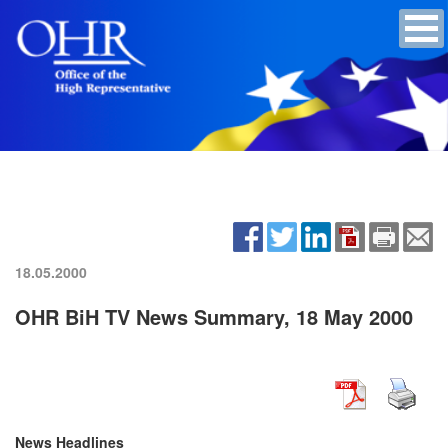
18.05.2000
OHR BiH TV News Summary, 18 May 2000
News Headlines