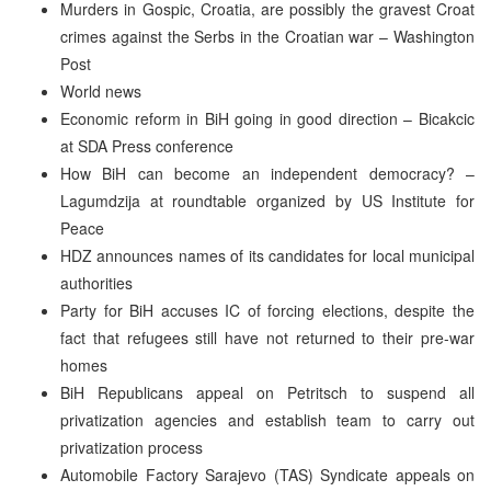
Murders in Gospic, Croatia, are possibly the gravest Croat
crimes against the Serbs in the Croatian war – Washington
Post
World news
Economic reform in BiH going in good direction – Bicakcic
at SDA Press conference
How BiH can become an independent democracy? –
Lagumdzija at roundtable organized by US Institute for
Peace
HDZ announces names of its candidates for local municipal
authorities
Party for BiH accuses IC of forcing elections, despite the
fact that refugees still have not returned to their pre-war
homes
BiH Republicans appeal on Petritsch to suspend all
privatization agencies and establish team to carry out
privatization process
Automobile Factory Sarajevo (TAS) Syndicate appeals on