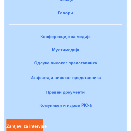
Говори
Конференције за медије
Мултимедија
Одлуке високог представника
Извјештаји високог представника
Правни документи
Комуникеи и изјаве PIC-a
Zahtjevi za intervjue