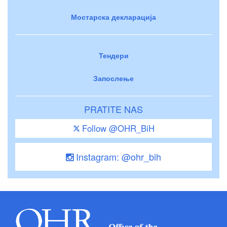
Мостарска декларација
Тендери
Запослење
PRATITE NAS
Follow @OHR_BiH
Instagram: @ohr_bih