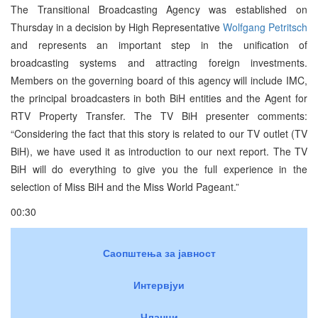
The Transitional Broadcasting Agency was established on
Thursday in a decision by High Representative
Wolfgang Petritsch
and represents an important step in the unification of
broadcasting systems and attracting foreign investments.
Members on the governing board of this agency will include IMC,
the principal broadcasters in both BiH entities and the Agent for
RTV Property Transfer. The TV BiH presenter comments:
“Considering the fact that this story is related to our TV outlet (TV
BiH), we have used it as introduction to our next report. The TV
BiH will do everything to give you the full experience in the
selection of Miss BiH and the Miss World Pageant.”
00:30
Саопштења за јавност
Интервјуи
Чланци