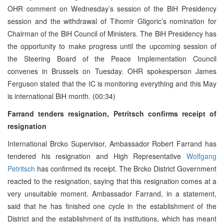
OHR comment on Wednesday’s session of the BiH Presidency
session and the withdrawal of Tihomir Gligoric’s nomination for
Chairman of the BiH Council of Ministers. The BiH Presidency has
the opportunity to make progress until the upcoming session of
the Steering Board of the Peace Implementation Council
convenes in Brussels on Tuesday. OHR spokesperson James
Ferguson stated that the IC is monitoring everything and this May
is international BiH month. (00:34)
Farrand tenders resignation, Petritsch confirms receipt of
resignation
International Brcko Supervisor, Ambassador Robert Farrand has
tendered his resignation and High Representative
Wolfgang
Petritsch
has confirmed its receipt. The Brcko District Government
reacted to the resignation, saying that this resignation comes at a
very unsuitable moment. Ambassador Farrand, in a statement,
said that he has finished one cycle in the establishment of the
District and the establishment of its institutions, which has meant