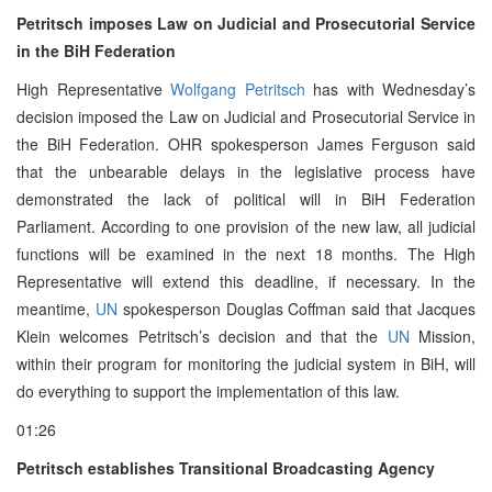
Petritsch imposes Law on Judicial and Prosecutorial Service
in the BiH Federation
High Representative
Wolfgang Petritsch
has with Wednesday’s
decision imposed the Law on Judicial and Prosecutorial Service in
the BiH Federation. OHR spokesperson James Ferguson said
that the unbearable delays in the legislative process have
demonstrated the lack of political will in BiH Federation
Parliament. According to one provision of the new law, all judicial
functions will be examined in the next 18 months. The High
Representative will extend this deadline, if necessary. In the
meantime,
UN
spokesperson Douglas Coffman said that Jacques
Klein welcomes Petritsch’s decision and that the
UN
Mission,
within their program for monitoring the judicial system in BiH, will
do everything to support the implementation of this law.
01:26
Petritsch establishes Transitional Broadcasting Agency