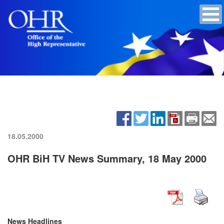
18.05.2000
OHR BiH TV News Summary, 18 May 2000
News Headlines