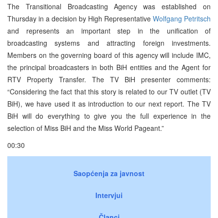
The Transitional Broadcasting Agency was established on
Thursday in a decision by High Representative
Wolfgang Petritsch
and represents an important step in the unification of
broadcasting systems and attracting foreign investments.
Members on the governing board of this agency will include IMC,
the principal broadcasters in both BiH entities and the Agent for
RTV Property Transfer. The TV BiH presenter comments:
“Considering the fact that this story is related to our TV outlet (TV
BiH), we have used it as introduction to our next report. The TV
BiH will do everything to give you the full experience in the
selection of Miss BiH and the Miss World Pageant.”
00:30
Saopćenja za javnost
Intervjui
Članci