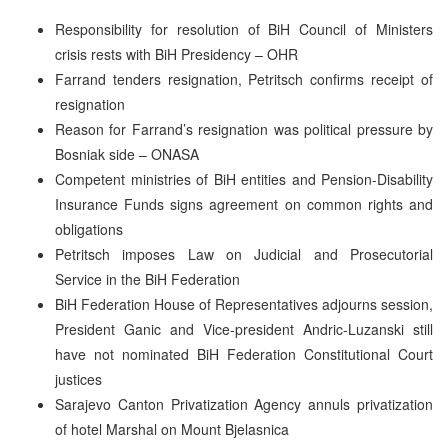
Responsibility for resolution of BiH Council of Ministers
crisis rests with BiH Presidency – OHR
Farrand tenders resignation, Petritsch confirms receipt of
resignation
Reason for Farrand’s resignation was political pressure by
Bosniak side – ONASA
Competent ministries of BiH entities and Pension-Disability
Insurance Funds signs agreement on common rights and
obligations
Petritsch imposes Law on Judicial and Prosecutorial
Service in the BiH Federation
BiH Federation House of Representatives adjourns session,
President Ganic and Vice-president Andric-Luzanski still
have not nominated BiH Federation Constitutional Court
justices
Sarajevo Canton Privatization Agency annuls privatization
of hotel Marshal on Mount Bjelasnica