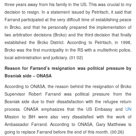
three years away from his family in the US. This was crucial to my
decision to resign. In a statement issued by Petritsch, it said that
Farrand participated at the very difficult time of establishing peace
in Brcko, and that he personally prepared the implementation of
two arbitration decisions (Brcko) and the third decision that finally
established the Brcko District. According to Petritsch, in 1998,
Brcko was the first municipality in the RS with a multiethnic police,
local administration and judiciary. (01:02)
Reason for Farrand’s resignation was political pressure by
Bosniak side – ONASA
According to ONASA, the reason behind the resignation of Brcko
Supervisor Robert Farrand was political pressure from the
Bosniak side due to their dissatisfaction with the refugee return
process. ONASA emphasizes that the US Embassy and
UN
Mission to BiH were also very dissatisfied with the work of
Ambassador Farrand. According to ONASA, Gary Matthews is
going to replace Farrand before the end of this month. (00:26)