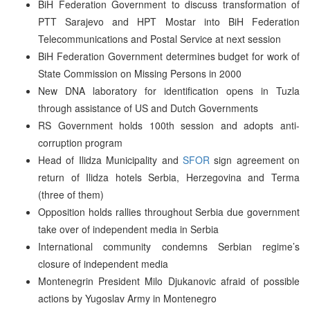
BiH Federation Government to discuss transformation of
PTT Sarajevo and HPT Mostar into BiH Federation
Telecommunications and Postal Service at next session
BiH Federation Government determines budget for work of
State Commission on Missing Persons in 2000
New DNA laboratory for identification opens in Tuzla
through assistance of US and Dutch Governments
RS Government holds 100th session and adopts anti-
corruption program
Head of Ilidza Municipality and
SFOR
sign agreement on
return of Ilidza hotels Serbia, Herzegovina and Terma
(three of them)
Opposition holds rallies throughout Serbia due government
take over of independent media in Serbia
International community condemns Serbian regime’s
closure of independent media
Montenegrin President Milo Djukanovic afraid of possible
actions by Yugoslav Army in Montenegro