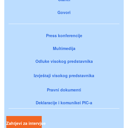
Govori
Press konferencije
Multimedija
Odluke visokog predstavnika
Izvještaji visokog predstavnika
Pravni dokumenti
Deklaracije i komunikei PIC-a
Zahtjevi za intervjue