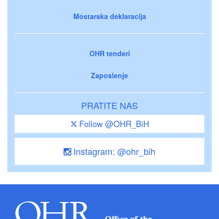
Mostarska deklaracija
OHR tenderi
Zaposlenje
PRATITE NAS
Follow @OHR_BiH
Instagram: @ohr_bih