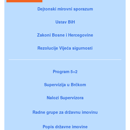
Dejtonski mirovni sporazum
Ustav BiH
Zakoni Bosne i Hercegovine
Rezolucije Vijeća sigurnosti
Program 5+2
Supervizija u Brčkom
Nalozi Supervizora
Radne grupe za državnu imovinu
Popis državne imovine