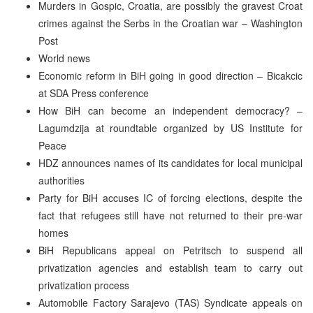
Murders in Gospic, Croatia, are possibly the gravest Croat
crimes against the Serbs in the Croatian war – Washington
Post
World news
Economic reform in BiH going in good direction – Bicakcic
at SDA Press conference
How BiH can become an independent democracy? –
Lagumdzija at roundtable organized by US Institute for
Peace
HDZ announces names of its candidates for local municipal
authorities
Party for BiH accuses IC of forcing elections, despite the
fact that refugees still have not returned to their pre-war
homes
BiH Republicans appeal on Petritsch to suspend all
privatization agencies and establish team to carry out
privatization process
Automobile Factory Sarajevo (TAS) Syndicate appeals on