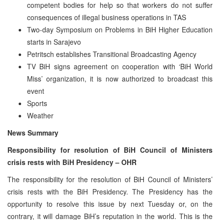
competent bodies for help so that workers do not suffer
consequences of illegal business operations in TAS
Two-day Symposium on Problems in BiH Higher Education
starts in Sarajevo
Petritsch establishes Transitional Broadcasting Agency
TV BiH signs agreement on cooperation with ‘BiH World
Miss’ organization, it is now authorized to broadcast this
event
Sports
Weather
News Summary
Responsibility for resolution of BiH Council of Ministers
crisis rests with BiH Presidency – OHR
The responsibility for the resolution of BiH Council of Ministers’
crisis rests with the BiH Presidency. The Presidency has the
opportunity to resolve this issue by next Tuesday or, on the
contrary, it will damage BiH’s reputation in the world. This is the