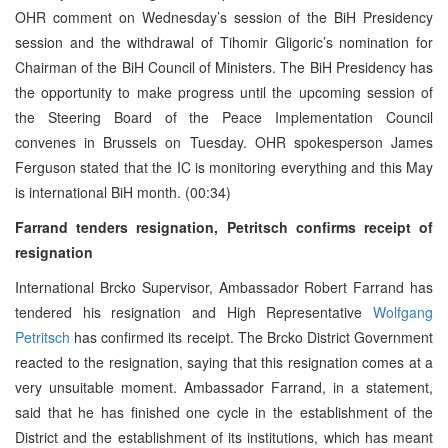
OHR comment on Wednesday’s session of the BiH Presidency
session and the withdrawal of Tihomir Gligoric’s nomination for
Chairman of the BiH Council of Ministers. The BiH Presidency has
the opportunity to make progress until the upcoming session of
the Steering Board of the Peace Implementation Council
convenes in Brussels on Tuesday. OHR spokesperson James
Ferguson stated that the IC is monitoring everything and this May
is international BiH month. (00:34)
Farrand tenders resignation, Petritsch confirms receipt of
resignation
International Brcko Supervisor, Ambassador Robert Farrand has
tendered his resignation and High Representative
Wolfgang
Petritsch
has confirmed its receipt. The Brcko District Government
reacted to the resignation, saying that this resignation comes at a
very unsuitable moment. Ambassador Farrand, in a statement,
said that he has finished one cycle in the establishment of the
District and the establishment of its institutions, which has meant