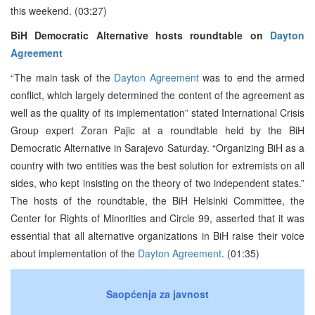
this weekend. (03:27)
BiH Democratic Alternative hosts roundtable on
Dayton
Agreement
“The main task of the
Dayton Agreement
was to end the armed
conflict, which largely determined the content of the agreement as
well as the quality of its implementation” stated International Crisis
Group expert Zoran Pajic at a roundtable held by the BiH
Democratic Alternative in Sarajevo Saturday. “Organizing BiH as a
country with two entities was the best solution for extremists on all
sides, who kept insisting on the theory of two independent states.”
The hosts of the roundtable, the BiH Helsinki Committee, the
Center for Rights of Minorities and Circle 99, asserted that it was
essential that all alternative organizations in BiH raise their voice
about implementation of the
Dayton Agreement
. (01:35)
Saopćenja za javnost