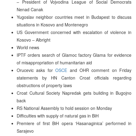
– President of Vojvodina League of Social Democrats
Nenad Canak
Yugoslav neighbor countries meet in Budapest to discuss
situations in Kosovo and Montenegro
US Government concerned with escalation of violence in
Kosovo – Albright
World news
IPTF orders search of Glamoc factory Glama for evidence
of misappropriation of humanitarian aid
Orucevic asks for
OSCE
and OHR comment on Friday
statements by HN Canton Croat officials regarding
obstructions of property laws
Croat Cultural Society Napredak gets building in Bugojno
back
RS National Assembly to hold session on Monday
Difficulties with supply of natural gas in BiH
Premiere of first BiH opera ‘Hasanaginica’ performed in
Sarajevo