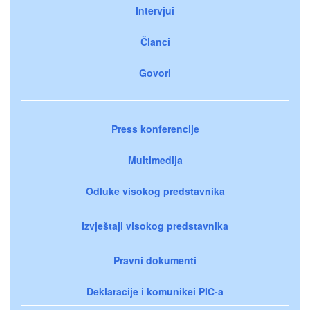
Intervjui
Članci
Govori
Press konferencije
Multimedija
Odluke visokog predstavnika
Izvještaji visokog predstavnika
Pravni dokumenti
Deklaracije i komunikei PIC-a