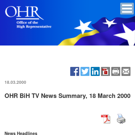
18.03.2000
OHR BiH TV News Summary, 18 March 2000
News Headlines