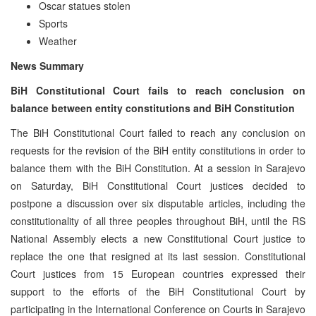
Oscar statues stolen
Sports
Weather
News Summary
BiH Constitutional Court fails to reach conclusion on
balance between entity constitutions and BiH Constitution
The BiH Constitutional Court failed to reach any conclusion on
requests for the revision of the BiH entity constitutions in order to
balance them with the BiH Constitution. At a session in Sarajevo
on Saturday, BiH Constitutional Court justices decided to
postpone a discussion over six disputable articles, including the
constitutionality of all three peoples throughout BiH, until the RS
National Assembly elects a new Constitutional Court justice to
replace the one that resigned at its last session. Constitutional
Court justices from 15 European countries expressed their
support to the efforts of the BiH Constitutional Court by
participating in the International Conference on Courts in Sarajevo