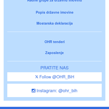
Popis državne imovine
Mostarska deklaracija
OHR tenderi
Zaposlenje
PRATITE NAS
Follow @OHR_BiH
Instagram: @ohr_bih