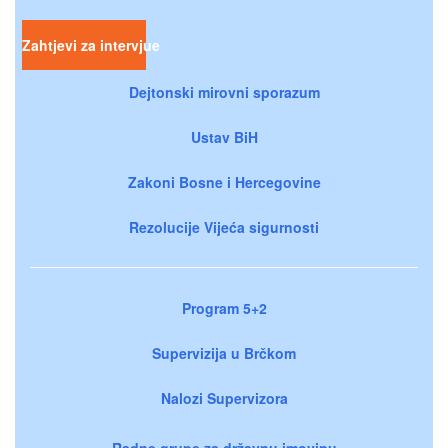
Zahtjevi za intervjue
Dejtonski mirovni sporazum
Ustav BiH
Zakoni Bosne i Hercegovine
Rezolucije Vijeća sigurnosti
Program 5+2
Supervizija u Brčkom
Nalozi Supervizora
Radne grupe za državnu imovinu