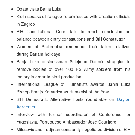
Ogata visits Banja Luka
Klein speaks of refugee return issues with Croatian officials
in Zagreb
BiH Constitutional Court fails to reach conclusion on
balance between entity constitutions and BiH Constitution
Women of Srebrenica remember their fallen relatives
during Bairam holidays
Banja Luka businessman Sulejman Deumic struggles to
remove bodies of over 100 RS Army soldiers from his
factory in order to start production
International League of Humanists awards Banja Luka
Bishop Franjo Komarica as Humanist of the Year
BiH Democratic Alternative hosts roundtable on
Dayton
Agreement
Interview with former coordinator of Conference for
Yugoslavia, Portuguese Ambassador Jose Coutiliero
Milosevic and Tudjman constantly negotiated division of BiH