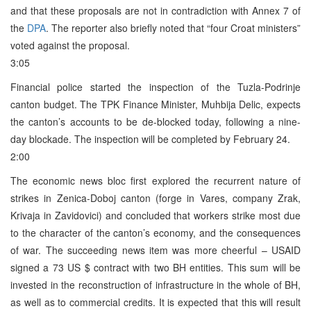
and that these proposals are not in contradiction with Annex 7 of
the
DPA
. The reporter also briefly noted that “four Croat ministers”
voted against the proposal.
3:05
Financial police started the inspection of the Tuzla-Podrinje
canton budget. The TPK Finance Minister, Muhbija Delic, expects
the canton’s accounts to be de-blocked today, following a nine-
day blockade. The inspection will be completed by February 24.
2:00
The economic news bloc first explored the recurrent nature of
strikes in Zenica-Doboj canton (forge in Vares, company Zrak,
Krivaja in Zavidovici) and concluded that workers strike most due
to the character of the canton’s economy, and the consequences
of war. The succeeding news item was more cheerful – USAID
signed a 73 US $ contract with two BH entities. This sum will be
invested in the reconstruction of infrastructure in the whole of BH,
as well as to commercial credits. It is expected that this will result