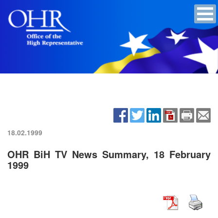
18.02.1999
OHR BiH TV News Summary, 18 February
1999