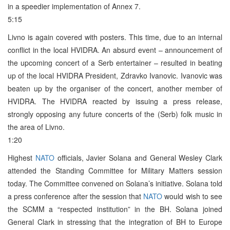
in a speedier implementation of Annex 7.
5:15
Livno is again covered with posters. This time, due to an internal
conflict in the local HVIDRA. An absurd event – announcement of
the upcoming concert of a Serb entertainer – resulted in beating
up of the local HVIDRA President, Zdravko Ivanovic. Ivanovic was
beaten up by the organiser of the concert, another member of
HVIDRA. The HVIDRA reacted by issuing a press release,
strongly opposing any future concerts of the (Serb) folk music in
the area of Livno.
1:20
Highest
NATO
officials, Javier Solana and General Wesley Clark
attended the Standing Committee for Military Matters session
today. The Committee convened on Solana’s initiative. Solana told
a press conference after the session that
NATO
would wish to see
the SCMM a “respected institution” in the BH. Solana joined
General Clark in stressing that the integration of BH to Europe