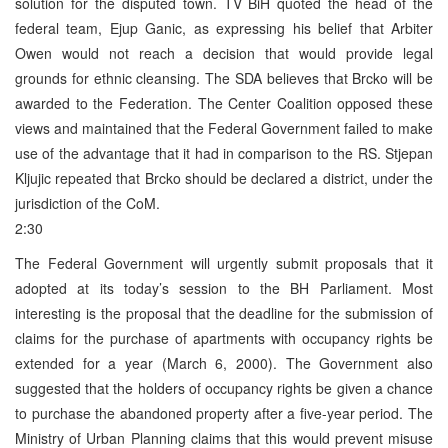
solution for the disputed town. TV BiH quoted the head of the
federal team, Ejup Ganic, as expressing his belief that Arbiter
Owen would not reach a decision that would provide legal
grounds for ethnic cleansing. The SDA believes that Brcko will be
awarded to the Federation. The Center Coalition opposed these
views and maintained that the Federal Government failed to make
use of the advantage that it had in comparison to the RS. Stjepan
Kljujic repeated that Brcko should be declared a district, under the
jurisdiction of the CoM.
2:30
The Federal Government will urgently submit proposals that it
adopted at its today’s session to the BH Parliament. Most
interesting is the proposal that the deadline for the submission of
claims for the purchase of apartments with occupancy rights be
extended for a year (March 6, 2000). The Government also
suggested that the holders of occupancy rights be given a chance
to purchase the abandoned property after a five-year period. The
Ministry of Urban Planning claims that this would prevent misuse