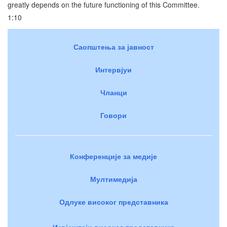
greatly depends on the future functioning of this Committee.
1:10
Саопштења за јавност
Интервјуи
Чланци
Говори
Конференције за медије
Мултимедија
Одлуке високог представника
Извјештаји високог представника