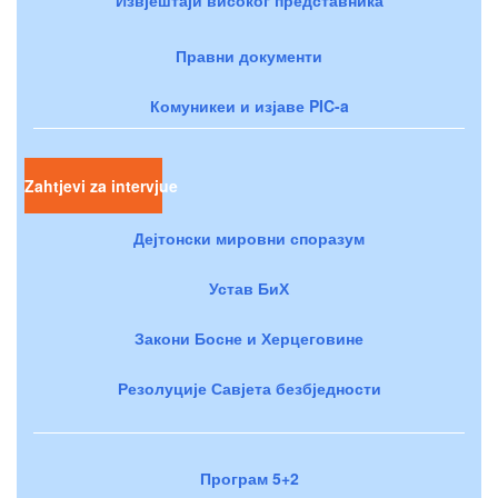
Правни документи
Комуникеи и изјаве PIC-a
Zahtjevi za intervjue
Дејтонски мировни споразум
Устав БиХ
Закони Босне и Херцеговине
Резолуције Савјета безбједности
Програм 5+2