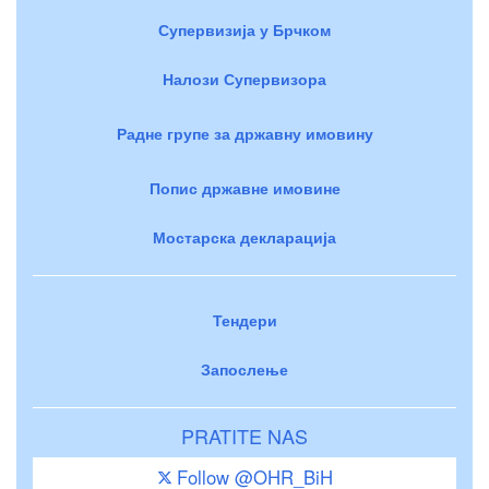
Супервизија у Брчком
Налози Супервизора
Радне групе за државну имовину
Попис државне имовине
Мостарска декларација
Тендери
Запослење
PRATITE NAS
Follow @OHR_BiH