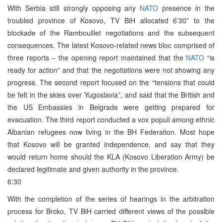
With Serbia still strongly opposing any
NATO
presence in the
troubled province of Kosovo, TV BiH allocated 6’30” to the
blockade of the Rambouillet negotiations and the subsequent
consequences. The latest Kosovo-related news bloc comprised of
three reports – the opening report maintained that the
NATO
“is
ready for action” and that the negotiations were not showing any
progress. The second report focused on the “tensions that could
be felt in the skies over Yugoslavia”, and said that the British and
the US Embassies in Belgrade were getting prepared for
evacuation. The third report conducted a vox populi among ethnic
Albanian refugees now living in the BH Federation. Most hope
that Kosovo will be granted independence, and say that they
would return home should the KLA (Kosovo Liberation Army) be
declared legitimate and given authority in the province.
6:30
With the completion of the series of hearings in the arbitration
process for Brcko, TV BiH carried different views of the possible