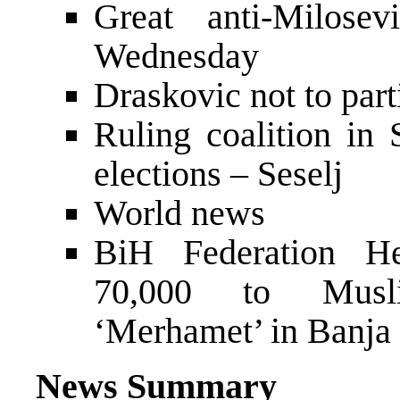
Great anti-Milose
Wednesday
Draskovic not to part
Ruling coalition in 
elections – Seselj
World news
BiH Federation H
70,000 to Musli
‘Merhamet’ in Banja
News Summary