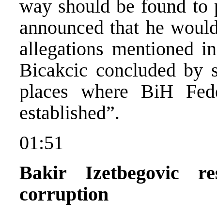
way should be found to p
announced that he would 
allegations mentioned i
Bicakcic concluded by sa
places where BiH Feder
established”.
01:51
Bakir Izetbegovic r
corruption