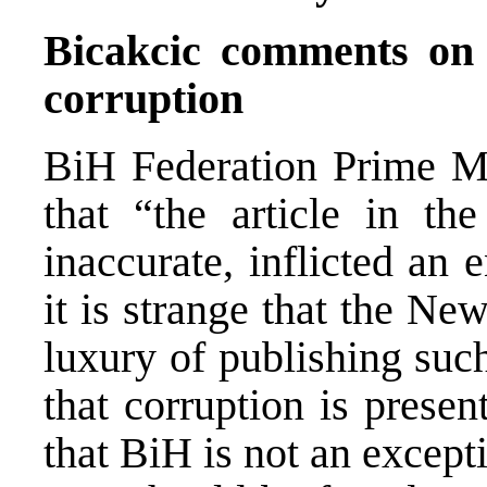
Bicakcic comments on
corruption
BiH Federation Prime Mi
that “the article in t
inaccurate, inflicted a
it is strange that the Ne
luxury of publishing such
that corruption is presen
that BiH is not an except