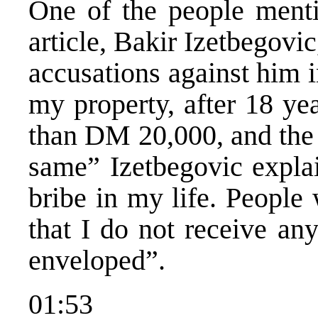
One of the people ment
article, Bakir Izetbegovic
accusations against him i
my property, after 18 ye
than DM 20,000, and the 
same” Izetbegovic explai
bribe in my life. Peopl
that I do not receive an
enveloped”.
01:53