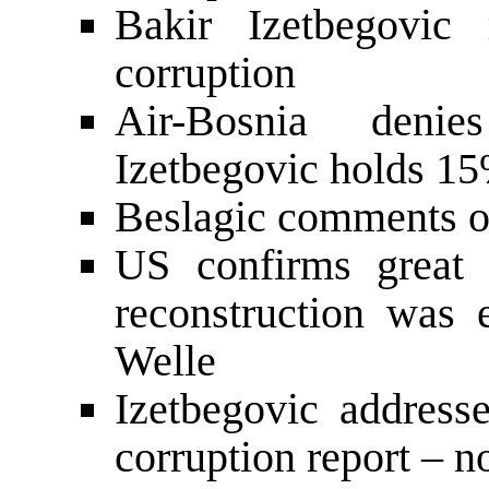
Bakir Izetbegovic 
corruption
Air-Bosnia denie
Izetbegovic holds 1
Beslagic comments on
US confirms great
reconstruction was
Welle
Izetbegovic addresse
corruption report – n