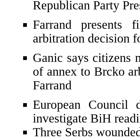
Republican Party Pre
Farrand presents f
arbitration decision 
Ganic says citizens m
of annex to Brcko ar
Farrand
European Council d
investigate BiH read
Three Serbs wounded