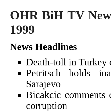
OHR BiH TV News
1999
News Headlines
Death-toll in Turkey
Petritsch holds in
Sarajevo
Bicakcic comments 
corruption