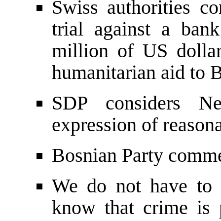
Swiss authorities con
trial against a ban
million of US dolla
humanitarian aid to 
SDP considers Ne
expression of reason
Bosnian Party commen
We do not have to 
know that crime is 