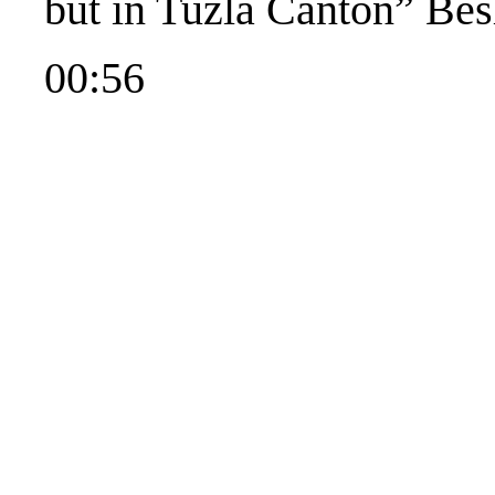
but in Tuzla Canton” Besl
00:56