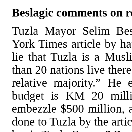
Beslagic comments on r
Tuzla Mayor Selim Bes
York Times article by ha
lie that Tuzla is a Musl
than 20 nations live ther
relative majority.” He 
budget is KM 20 milli
embezzle $500 million, 
done to Tuzla by the artic