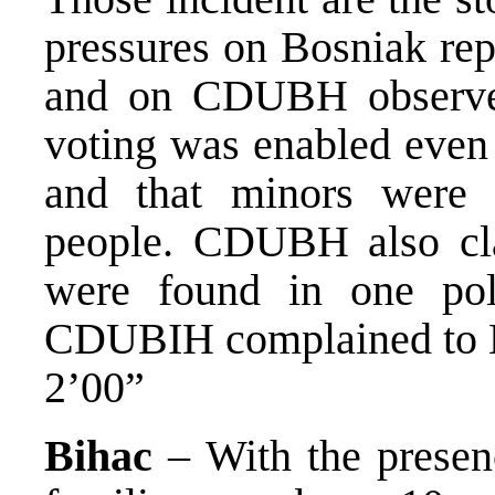
pressures on Bosniak rep
and on CDUBH observe
voting was enabled even 
and that minors were 
people. CDUBH also cla
were found in one poll
CDUBIH complained to
2’00”
Bihac
– With the presenc