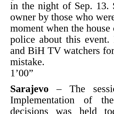
in the night of Sep. 13.
owner by those who were w
moment when the house o
police about this event
and BiH TV watchers for 
mistake.
1’00”
Sarajevo
– The sessio
Implementation of th
decisions was held t