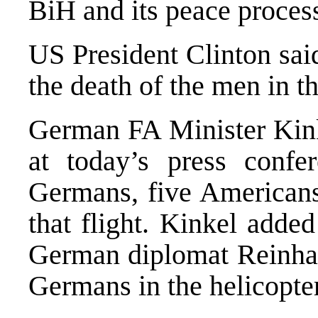
BiH and its peace proces
US President Clinton sai
the death of the men in th
German FA Minister Kin
at today’s press confe
Germans, five Americans
that flight. Kinkel adde
German diplomat Reinhar
Germans in the helicopter