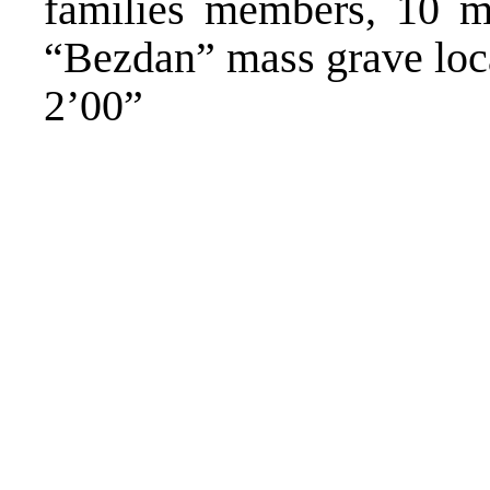
families members, 10 mo
“Bezdan” mass grave loc
2’00”