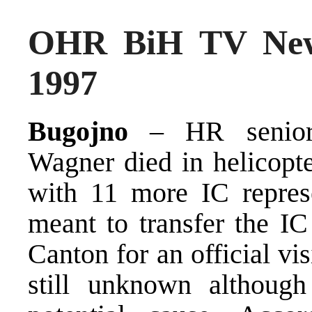
OHR BiH TV New
1997
Bugojno
– HR senior 
Wagner died in helicopte
with 11 more IC represe
meant to transfer the IC
Canton for an official vis
still unknown althoug