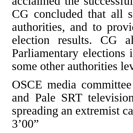
acclaimed the successful
CG concluded that all s
authorities, and to prov
election results. CG a
Parliamentary elections 
some other authorities le
OSCE media committee
and Pale SRT television
spreading an extremist c
3’00”