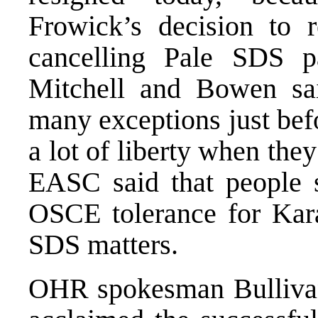
Frowick’s decision to 
cancelling Pale SDS par
Mitchell and Bowen s
many exceptions just befo
a lot of liberty when th
EASC said that people 
OSCE tolerance for Karad
SDS matters.
OHR spokesman Bullivant