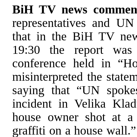
BiH TV news commen
representatives and U
that in the BiH TV new
19:30 the report was
conference held in “Ho
misinterpreted the stat
saying that “UN spoke
incident in Velika Kla
house owner shot at 
graffiti on a house wall.