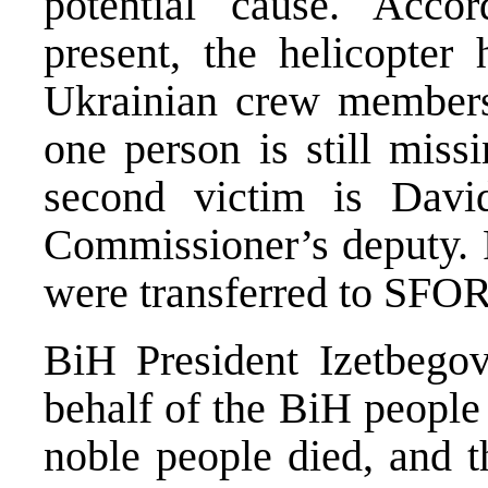
potential cause. Accor
present, the helicopter
Ukrainian crew members 
one person is still mis
second victim is Davi
Commissioner’s deputy.
were transferred to SFOR
BiH President Izetbegov
behalf of the BiH people
noble people died, and th