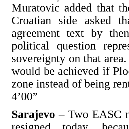
Muratovic added that t
Croatian side asked th
agreement text by them
political question repr
sovereignty on that area
would be achieved if Plo
zone instead of being ren
4’00”
Sarajevo
– Two EASC me
resigned today, bec