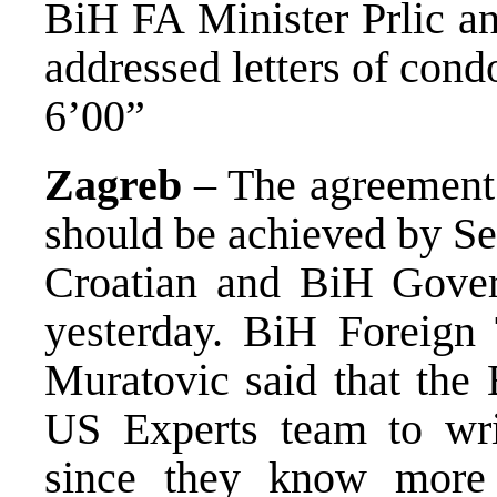
BiH FA Minister Prlic a
addressed letters of con
6’00”
Zagreb
– The agreement 
should be achieved by Se
Croatian and BiH Gover
yesterday. BiH Foreign
Muratovic said that the 
US Experts team to wri
since they know more a