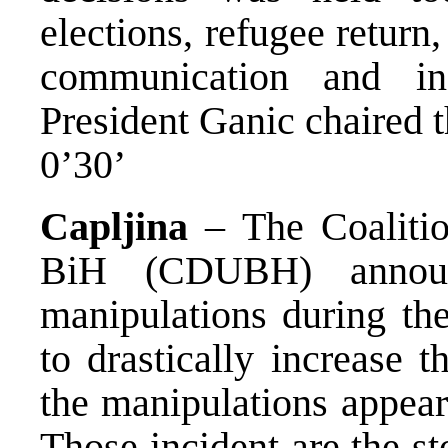
elections, refugee return
communication and inf
President Ganic chaired t
0’30’
Capljina
– The Coalitio
BiH (CDUBH) announ
manipulations during the
to drastically increase 
the manipulations appear
Those incident are the s