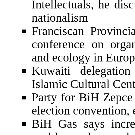
Intellectuals, he dis
nationalism
Franciscan Provinci
conference on organi
and ecology in Euro
Kuwaiti delegation
Islamic Cultural Cent
Party for BiH Zepce
election convention, 
BiH Gas says incre