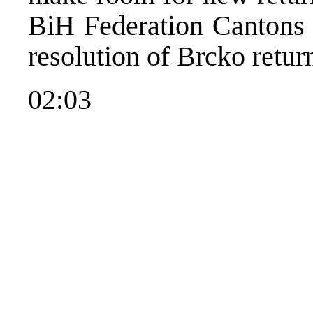
BiH Federation Cantons w
resolution of Brcko retur
02:03