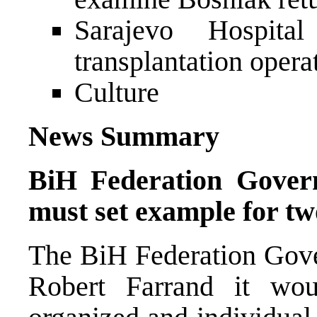
Sarajevo Hospita
transplantation opera
Culture
News Summary
BiH Federation Gover
must set example for tw
The BiH Federation Gove
Robert Farrand it wou