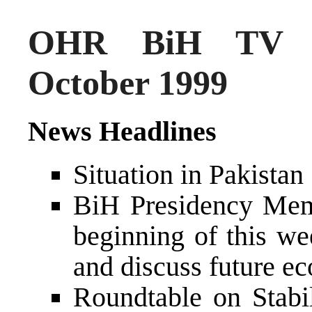
OHR BiH TV N
October 1999
News Headlines
Situation in Pakistan
BiH Presidency Memb
beginning of this we
and discuss future e
Roundtable on Stabi