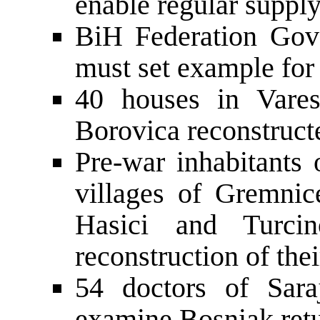
enable regular supply
BiH Federation Gov
must set example for
40 houses in Vares
Borovica reconstructe
Pre-war inhabitants
villages of Gremnic
Hasici and Turcin
reconstruction of the
54 doctors of Sar
examine Bosniak retu