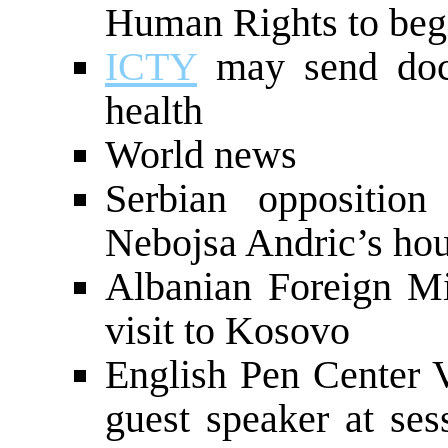
Human Rights to be
ICTY
may send doct
health
World news
Serbian opposition
Nebojsa Andric’s hou
Albanian Foreign Min
visit to Kosovo
English Pen Center V
guest speaker at ses