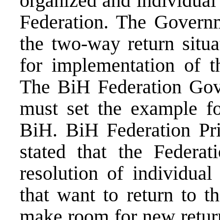
organized and individual
Federation. The Governm
the two-way return situa
for implementation of th
The BiH Federation Gov
must set the example fo
BiH. BiH Federation Pr
stated that the Federat
resolution of individua
that want to return to t
make room for new return