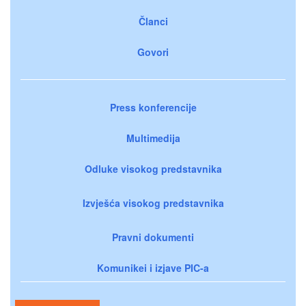
Članci
Govori
Press konferencije
Multimedija
Odluke visokog predstavnika
Izvješća visokog predstavnika
Pravni dokumenti
Komunikei i izjave PIC-a