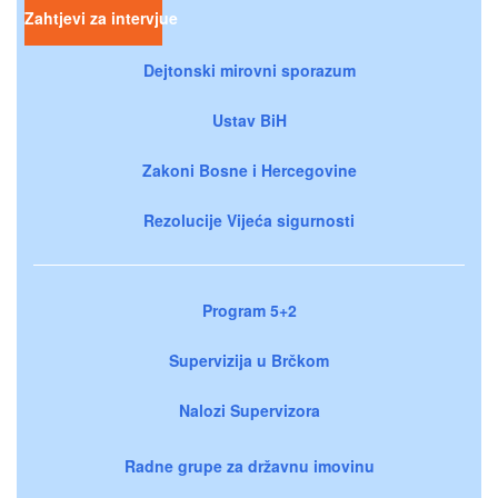
Zahtjevi za intervjue
Dejtonski mirovni sporazum
Ustav BiH
Zakoni Bosne i Hercegovine
Rezolucije Vijeća sigurnosti
Program 5+2
Supervizija u Brčkom
Nalozi Supervizora
Radne grupe za državnu imovinu