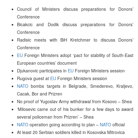
Council of Ministers discuss preparations for Donors’
Conference
Bicakcic and Dodik discuss preparations for Donors’
Conference
Radisic meets with BiH Kretchmer to discuss Donors’
Conference
EU
Foreign Ministers adopt ‘pact for stability of South-East
European countries’ document
Djukanovic participates in
EU
Foreign Ministers session
Rugova guest at
EU
Foreign Ministers session
NATO
bombs targets in Belgrade, Smederevo, Kraljevo,
Cacak, Bor and Prizren
No proof of Yugoslav Army withdrawal from Kosovo – Shea
‘Milosevic came out of his bunker for a few days to award
several policeman from Prizren’ – Shea
NATO
operation going according to plan –
NATO
official
At least 20 Serbian soldiers killed in Kosovska Mitrovica