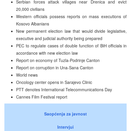
Serbian forces attack villages near Drenica and evict
20,000 civilians
Western officials possess reports on mass executions of
Kosovo Albanians
New permanent election law that would divide legislative,
executive and judicial authority being prepared
PEC to regulate cases of double function of BiH officials in
accordance with new election law
Report on economy of Tuzla-Podrinje Canton
Report on corruption in Una-Sana Canton
World news
Oncology center opens in Sarajevo Clinic
PTT denotes International Telecommunications Day
Cannes Film Festival report
Saopćenja za javnost
Intervjui