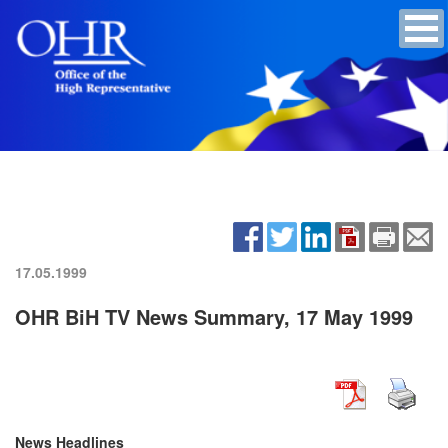
17.05.1999
OHR BiH TV News Summary, 17 May 1999
News Headlines