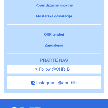
Popis državne imovine
Mostarska deklaracija
OHR tenderi
Zaposlenje
PRATITE NAS
Follow @OHR_BiH
Instagram: @ohr_bih